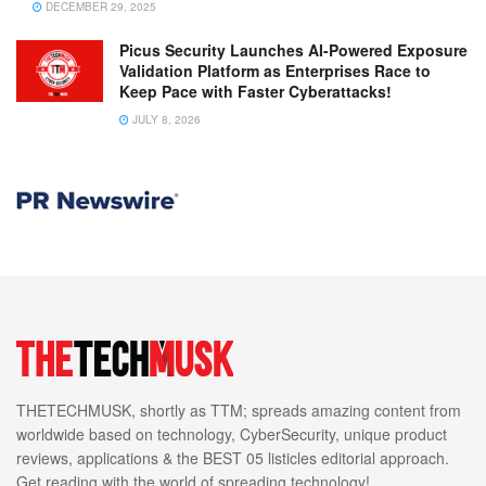
DECEMBER 29, 2025
Picus Security Launches AI-Powered Exposure
Validation Platform as Enterprises Race to
Keep Pace with Faster Cyberattacks!
JULY 8, 2026
THETECHMUSK, shortly as TTM; spreads amazing content from
worldwide based on technology, CyberSecurity, unique product
reviews, applications & the BEST 05 listicles editorial approach.
Get reading with the world of spreading technology!