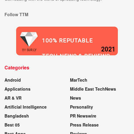
Follow TTM
100% REPUTABLE
2021
BY
SUR.LY
TECH NEWS & REVIEWS
Categories
WEBSITE
Android
MarTech
Applications
Middle East TechNews
AR & VR
News
Artificial Intelligence
Personality
Bangladesh
PR Newswire
Best 05
Press Release
Best Apps
Reviews