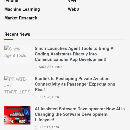
IPhone
VPN
Machine Learning
Web3
Market Research
Recent News
Sinch Launches Agent Tools to Bring AI
Coding Assistants Directly into
Communications App Development!
AUGUST 5, 2026
Starlink Is Reshaping Private Aviation
Connectivity as Passenger Expectations
Rise!
JULY 28, 2026
AI-Assisted Software Development: How AI Is
Changing the Software Development
Lifecycle!
JULY 22, 2026