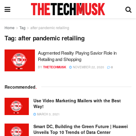
Home
Tag
after pandemic retailing
Tag:
after pandemic retailing
Augmented Reality Playing Savior Role in
Retailing and Shopping
BY
THETECHMUSK
NOVEMBER 22, 2020
0
Recommended
.
Use Video Marketing Mailers with the Best
Way!
MARCH 3, 2021
Smart DC, Building the Green Future | Huawei
Unveils Top 10 Trends of Data Center