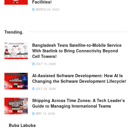
Facilities!
MARCH 24, 2023
Trending
.
Bangladesh Tests Satellite-to-Mobile Service
With Starlink to Bring Connectivity Beyond
Cell Towers!
JULY 10, 2026
AI-Assisted Software Development: How AI Is
Changing the Software Development Lifecycle!
JULY 22, 2026
Shipping Across Time Zones: A Tech Leader’s
Guide to Managing International Teams
MAY 10, 2026
Buba Labuba