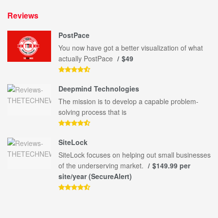
Reviews
PostPace
You now have got a better visualization of what
actually PostPace
$49
Deepmind Technologies
The mission is to develop a capable problem-
solving process that is
SiteLock
SiteLock focuses on helping out small businesses
of the underserving market.
$149.99 per
site/year (SecureAlert)