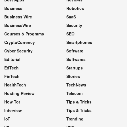
Business
Robotics
Business Wire
SaaS
BusinessWire
Security
Courses & Programs
SEO
CryptoCurrency
Smartphones
Cyber Security
Software
Editorial
Softwares
EdTech
Startups
FinTech
Stories
HealthTech
TechNews
Hosting Review
Telecom
How To!
Tips & Tricks
Interview
Tips & Tricks
IoT
Trending