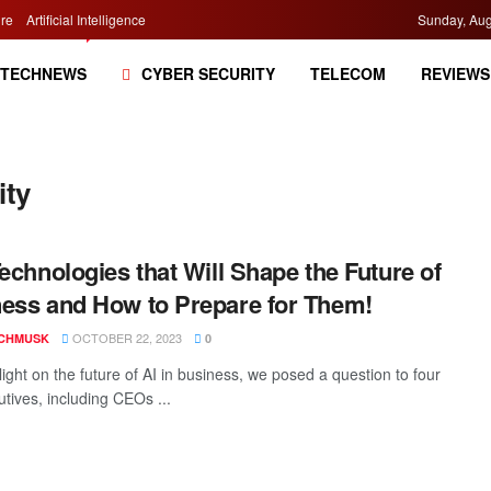
re
Artificial Intelligence
Sunday, Aug
TECHNEWS
CYBER SECURITY
TELECOM
REVIEWS
ity
Technologies that Will Shape the Future of
ess and How to Prepare for Them!
OCTOBER 22, 2023
CHMUSK
0
ight on the future of AI in business, we posed a question to four
utives, including CEOs ...