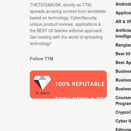
Androi
THETECHMUSK, shortly as TTM;
spreads amazing content from worldwide
Applica
based on technology, CyberSecurity,
AR & V
unique product reviews, applications &
Artificia
the BEST 05 listicles editorial approach.
Intellig
Get reading with the world of spreading
technology!
Bangla
Best 05
Follow TTM
Best A
Busine
Busines
100% REPUTABLE
Busine
2021
BY
SUR.LY
Course
TECH NEWS & REVIEWS
Progra
Crypto
Cyber S
WEBSITE
Editoria