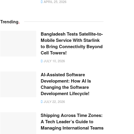
APRIL 25, 2026
Trending
.
Bangladesh Tests Satellite-to-
Mobile Service With Starlink
to Bring Connectivity Beyond
Cell Towers!
JULY 10, 2026
AI-Assisted Software
Development: How AI Is
Changing the Software
Development Lifecycle!
JULY 22, 2026
Shipping Across Time Zones:
A Tech Leader’s Guide to
Managing International Teams