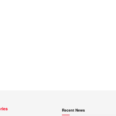
ries
Recent News