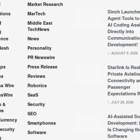
d
Market Research
Sinch Launche
tions
MarTech
Agent Tools to
R
Middle East
AI Coding Assi
TechNews
Directly into
l
Communicatio
ence
News
Development!
desh
Personality
AUGUST 5, 2026
PR Newswire
pps
Press Release
Starlink Is Re
Private Aviatio
ss
Reviews
Connectivity a
s Wire
Robotics
Passenger
Expectations R
ssWire
SaaS
JULY 28, 2026
s &
Security
ms
SEO
AI-Assisted So
Currency
Development: 
Smartphones
ecurity
Is Changing th
Software
Software
l