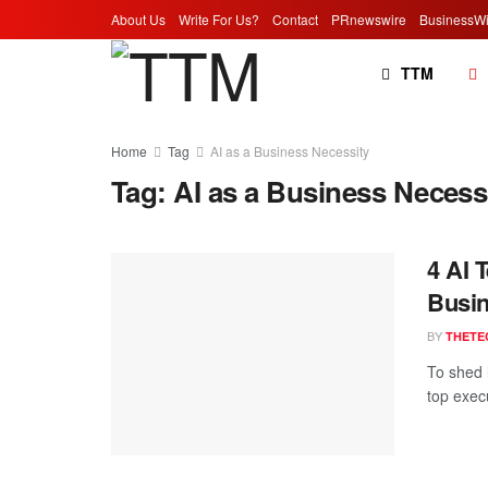
About Us
Write For Us?
Contact
PRnewswire
BusinessWi
TTM
Home
Tag
AI as a Business Necessity
Tag:
AI as a Business Necess
4 AI 
Busin
BY
THETE
To shed l
top exec