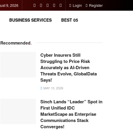
ust 9, 2026
Login
Register
BUSINESS SERVICES
BEST 05
Recommended
.
Cyber Insurers Still
Struggling to Price Risk
Accurately as AI-Driven
Threats Evolve, GlobalData
Says!
MAY 10, 2026
Sinch Lands “Leader” Spot in
First Unified IDC
MarketScape as Enterprise
Communications Stack
Converges!