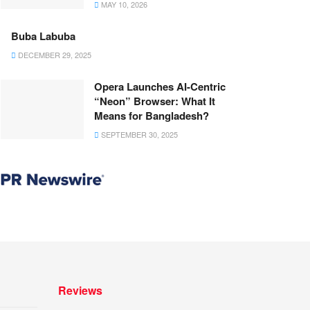
MAY 10, 2026
Buba Labuba
DECEMBER 29, 2025
Opera Launches AI-Centric
“Neon” Browser: What It
Means for Bangladesh?
SEPTEMBER 30, 2025
Reviews