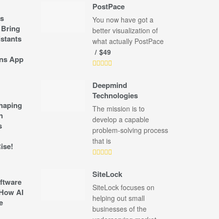
PostPace
s
You now have got a
 Bring
better visualization of
stants
what actually PostPace
$49
ns App
Deepmind
Technologies
shaping
The mission is to
n
develop a capable
s
problem-solving process
that is
ise!
SiteLock
ftware
SiteLock focuses on
How AI
helping out small
e
businesses of the