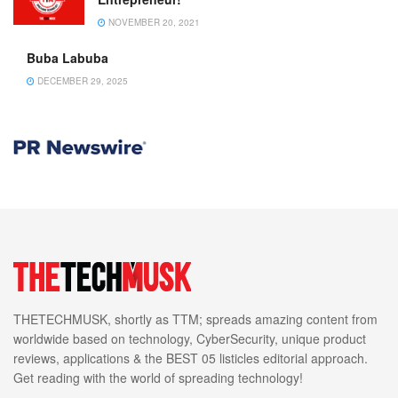
NOVEMBER 20, 2021
Buba Labuba
DECEMBER 29, 2025
THETECHMUSK, shortly as TTM; spreads amazing content from
worldwide based on technology, CyberSecurity, unique product
reviews, applications & the BEST 05 listicles editorial approach.
Get reading with the world of spreading technology!