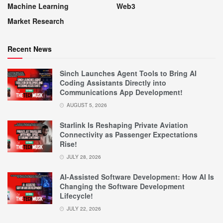
Machine Learning
Web3
Market Research
Recent News
Sinch Launches Agent Tools to Bring AI
Coding Assistants Directly into
Communications App Development!
AUGUST 5, 2026
Starlink Is Reshaping Private Aviation
Connectivity as Passenger Expectations
Rise!
JULY 28, 2026
AI-Assisted Software Development: How AI Is
Changing the Software Development
Lifecycle!
JULY 22, 2026