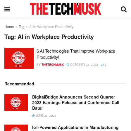
Home
Tag
AI in Workplace Productivity
Tag:
AI in Workplace Productivity
6 AI Technologies That Improve Workplace
Productivity!
BY
THETECHMUSK
OCTOBER 23, 2023
0
Recommended
.
DigitalBridge Announces Second Quarter
2023 Earnings Release and Conference Call
Date!
JUNE 23, 2023
IoT-Powered Applications In Manufacturing