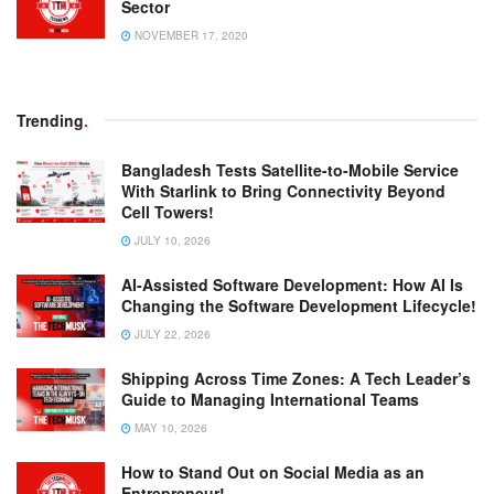
Sector
NOVEMBER 17, 2020
Trending
.
Bangladesh Tests Satellite-to-Mobile Service
With Starlink to Bring Connectivity Beyond
Cell Towers!
JULY 10, 2026
AI-Assisted Software Development: How AI Is
Changing the Software Development Lifecycle!
JULY 22, 2026
Shipping Across Time Zones: A Tech Leader’s
Guide to Managing International Teams
MAY 10, 2026
How to Stand Out on Social Media as an
Entrepreneur!