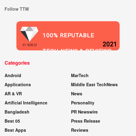
Follow TTM
100% REPUTABLE
2021
BY
SUR.LY
TECH NEWS & REVIEWS
Categories
WEBSITE
Android
MarTech
Applications
Middle East TechNews
AR & VR
News
Artificial Intelligence
Personality
Bangladesh
PR Newswire
Best 05
Press Release
Best Apps
Reviews