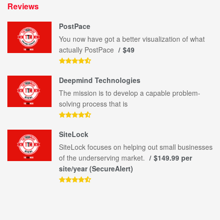
Reviews
PostPace
You now have got a better visualization of what
actually PostPace
$49
Deepmind Technologies
The mission is to develop a capable problem-
solving process that is
SiteLock
SiteLock focuses on helping out small businesses
of the underserving market.
$149.99 per
site/year (SecureAlert)