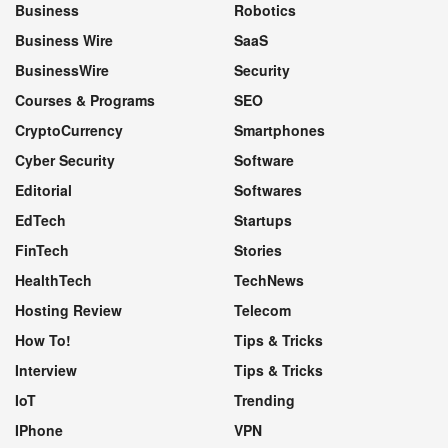
Business
Robotics
Business Wire
SaaS
BusinessWire
Security
Courses & Programs
SEO
CryptoCurrency
Smartphones
Cyber Security
Software
Editorial
Softwares
EdTech
Startups
FinTech
Stories
HealthTech
TechNews
Hosting Review
Telecom
How To!
Tips & Tricks
Interview
Tips & Tricks
IoT
Trending
IPhone
VPN