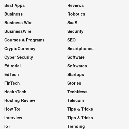
Best Apps
Reviews
Business
Robotics
Business Wire
SaaS
BusinessWire
Security
Courses & Programs
SEO
CryptoCurrency
Smartphones
Cyber Security
Software
Editorial
Softwares
EdTech
Startups
FinTech
Stories
HealthTech
TechNews
Hosting Review
Telecom
How To!
Tips & Tricks
Interview
Tips & Tricks
IoT
Trending