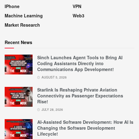
IPhone
VPN
Machine Learning
Web3
Market Research
Recent News
Sinch Launches Agent Tools to Bring AI
Coding Assistants Directly into
Communications App Development!
AUGUST 5, 2026
Starlink Is Reshaping Private Aviation
Connectivity as Passenger Expectations
Rise!
JULY 28, 2026
AI-Assisted Software Development: How AI Is
Changing the Software Development
Lifecycle!