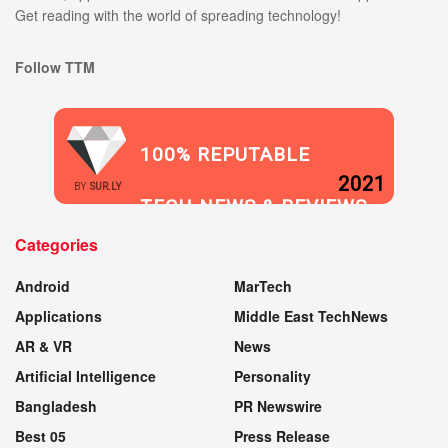
Get reading with the world of spreading technology!
Follow TTM
100% REPUTABLE
2021
BY
SUR.LY
TECH NEWS & REVIEWS
Categories
WEBSITE
Android
MarTech
Applications
Middle East TechNews
AR & VR
News
Artificial Intelligence
Personality
Bangladesh
PR Newswire
Best 05
Press Release