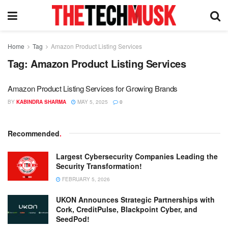
Home
Tag
Amazon Product Listing Services
Tag:
Amazon Product Listing Services
Amazon Product Listing Services for Growing Brands
BY
KABINDRA SHARMA
MAY 5, 2025
0
Recommended
.
Largest Cybersecurity Companies Leading the
Security Transformation!
FEBRUARY 5, 2026
UKON Announces Strategic Partnerships with
Cork, CreditPulse, Blackpoint Cyber, and
SeedPod!