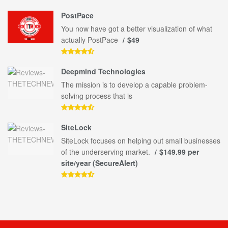
PostPace
You now have got a better visualization of what
actually PostPace
$49
Deepmind Technologies
The mission is to develop a capable problem-
solving process that is
SiteLock
SiteLock focuses on helping out small businesses
of the underserving market.
$149.99 per
site/year (SecureAlert)