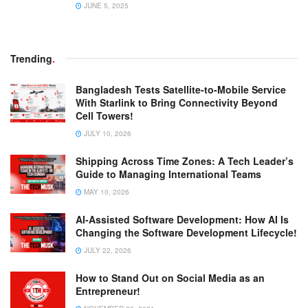
JUNE 5, 2025
Trending
.
Bangladesh Tests Satellite-to-Mobile Service
With Starlink to Bring Connectivity Beyond
Cell Towers!
JULY 10, 2026
Shipping Across Time Zones: A Tech Leader’s
Guide to Managing International Teams
MAY 10, 2026
AI-Assisted Software Development: How AI Is
Changing the Software Development Lifecycle!
JULY 22, 2026
How to Stand Out on Social Media as an
Entrepreneur!