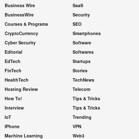
Business Wire
SaaS
BusinessWire
Security
Courses & Programs
SEO
CryptoCurrency
Smartphones
Cyber Security
Software
Editorial
Softwares
EdTech
Startups
FinTech
Stories
HealthTech
TechNews
Hosting Review
Telecom
How To!
Tips & Tricks
Interview
Tips & Tricks
IoT
Trending
IPhone
VPN
Machine Learning
Web3