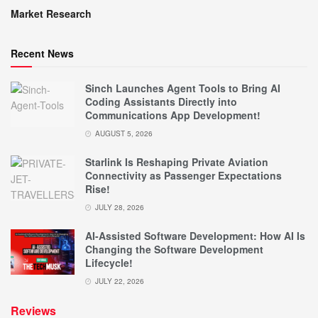
Market Research
Recent News
Sinch Launches Agent Tools to Bring AI
Coding Assistants Directly into
Communications App Development!
AUGUST 5, 2026
Starlink Is Reshaping Private Aviation
Connectivity as Passenger Expectations
Rise!
JULY 28, 2026
AI-Assisted Software Development: How AI Is
Changing the Software Development
Lifecycle!
JULY 22, 2026
Reviews