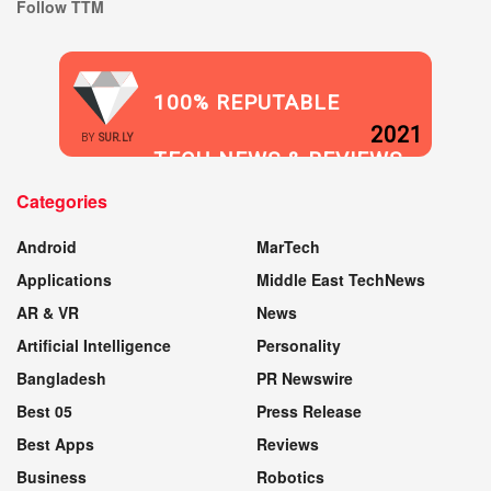
Follow TTM
100% REPUTABLE
2021
BY
SUR.LY
TECH NEWS & REVIEWS
Categories
WEBSITE
Android
MarTech
Applications
Middle East TechNews
AR & VR
News
Artificial Intelligence
Personality
Bangladesh
PR Newswire
Best 05
Press Release
Best Apps
Reviews
Business
Robotics