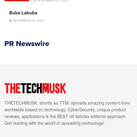
NOVEMBER 20, 2021
Buba Labuba
DECEMBER 29, 2025
THETECHMUSK, shortly as TTM; spreads amazing content from
worldwide based on technology, CyberSecurity, unique product
reviews, applications & the BEST 05 listicles editorial approach.
Get reading with the world of spreading technology!