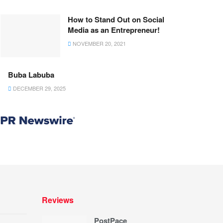
How to Stand Out on Social
Media as an Entrepreneur!
NOVEMBER 20, 2021
Buba Labuba
DECEMBER 29, 2025
Reviews
PostPace