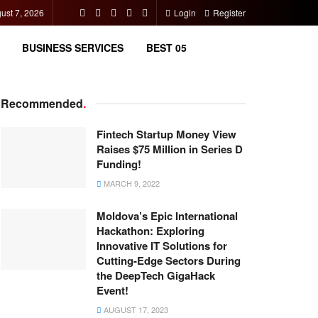
gust 7, 2026
Login
Register
BUSINESS SERVICES
BEST 05
Recommended
.
Fintech Startup Money View
Raises $75 Million in Series D
Funding!
MARCH 9, 2022
Moldova’s Epic International
Hackathon: Exploring
Innovative IT Solutions for
Cutting-Edge Sectors During
the DeepTech GigaHack
Event!
AUGUST 17, 2023