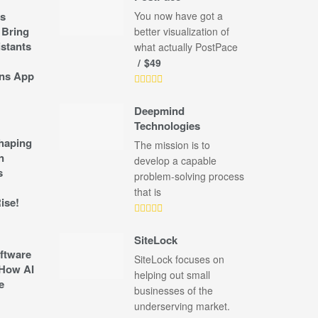
s
You now have got a
 Bring
better visualization of
stants
what actually PostPace
$49
ns App
Deepmind
Technologies
shaping
The mission is to
n
develop a capable
s
problem-solving process
that is
ise!
SiteLock
ftware
SiteLock focuses on
How AI
helping out small
e
businesses of the
underserving market.