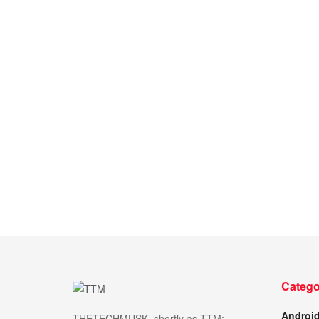
Catego
Androi
THETECHMUSK, shortly as TTM;