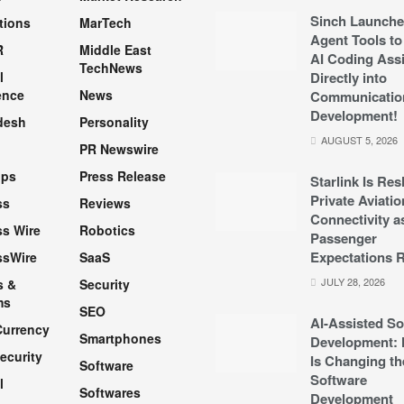
Sinch Launche
tions
MarTech
Agent Tools to
R
Middle East
AI Coding Assi
TechNews
l
Directly into
ence
News
Communicatio
Development!
desh
Personality
AUGUST 5, 2026
PR Newswire
pps
Press Release
Starlink Is Re
Private Aviatio
ss
Reviews
Connectivity a
s Wire
Robotics
Passenger
Expectations R
ssWire
SaaS
JULY 28, 2026
s &
Security
ms
SEO
AI-Assisted So
Currency
Smartphones
Development: 
ecurity
Is Changing th
Software
Software
l
Softwares
Development