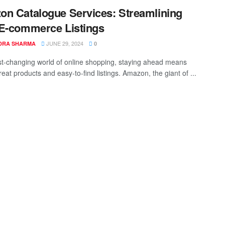
n Catalogue Services: Streamlining
E-commerce Listings
JUNE 29, 2024
DRA SHARMA
0
ast-changing world of online shopping, staying ahead means
eat products and easy-to-find listings. Amazon, the giant of ...