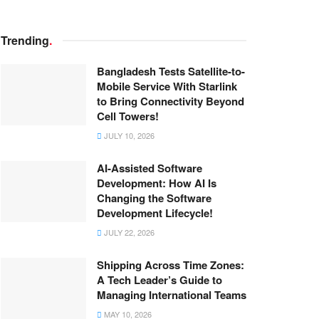
Trending
.
Bangladesh Tests Satellite-to-
Mobile Service With Starlink
to Bring Connectivity Beyond
Cell Towers!
JULY 10, 2026
AI-Assisted Software
Development: How AI Is
Changing the Software
Development Lifecycle!
JULY 22, 2026
Shipping Across Time Zones:
A Tech Leader’s Guide to
Managing International Teams
MAY 10, 2026