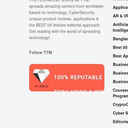
spreads amazing content from worldwide
Applica
based on technology, CyberSecurity,
AR & V
unique product reviews, applications &
Artificia
the BEST 05 listicles editorial approach.
Intellig
Get reading with the world of spreading
technology!
Bangla
Best 05
Follow TTM
Best A
Busine
Busines
100% REPUTABLE
Busine
2021
BY
SUR.LY
Course
TECH NEWS & REVIEWS
Progra
Crypto
Cyber S
WEBSITE
Editoria