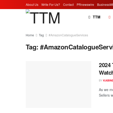
About Us
Write For Us?
Contact
PRnewswire
BusinessWi
TTM
Home
Tag
#AmazonCatalogueServices
Tag:
#AmazonCatalogueServ
2024 
Watc
BY
KABIN
As we mo
Sellers w