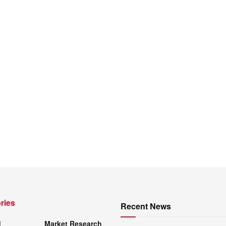
ries
Recent News
d
Market Research