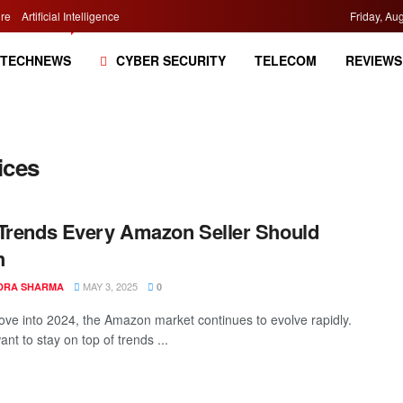
re
Artificial Intelligence
Friday, Au
TECHNEWS
CYBER SECURITY
TELECOM
REVIEWS
ices
Trends Every Amazon Seller Should
h
MAY 3, 2025
DRA SHARMA
0
ve into 2024, the Amazon market continues to evolve rapidly.
ant to stay on top of trends ...