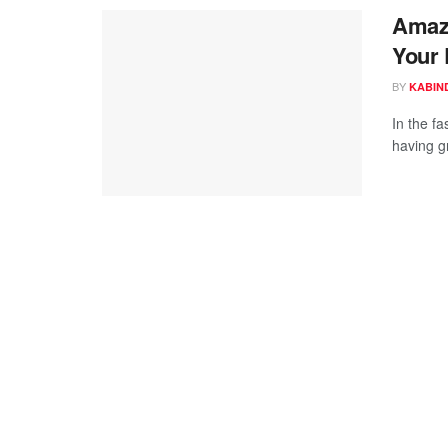
Amazo
Your 
BY
KABIN
In the f
having gr