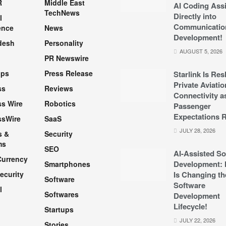
R
Middle East
AI Coding Assi
TechNews
Directly into
l
Communicatio
ence
News
Development!
desh
Personality
AUGUST 5, 2026
PR Newswire
pps
Press Release
Starlink Is Re
Private Aviatio
ss
Reviews
Connectivity a
s Wire
Robotics
Passenger
Expectations R
ssWire
SaaS
JULY 28, 2026
s &
Security
ms
SEO
AI-Assisted So
Currency
Development: 
Smartphones
ecurity
Is Changing th
Software
Software
l
Softwares
Development
Lifecycle!
Startups
h
JULY 22, 2026
Stories