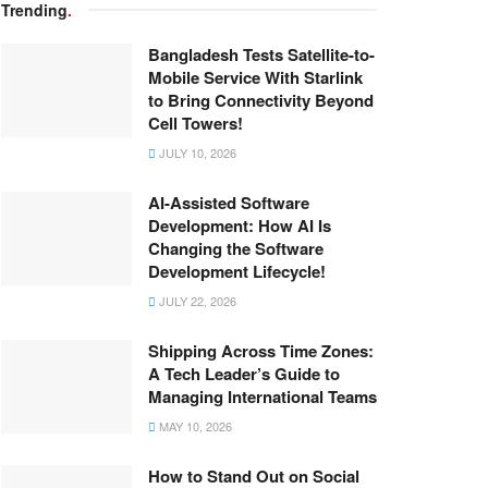
Trending
.
Bangladesh Tests Satellite-to-
Mobile Service With Starlink
to Bring Connectivity Beyond
Cell Towers!
JULY 10, 2026
AI-Assisted Software
Development: How AI Is
Changing the Software
Development Lifecycle!
JULY 22, 2026
Shipping Across Time Zones:
A Tech Leader’s Guide to
Managing International Teams
MAY 10, 2026
How to Stand Out on Social