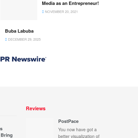
Media as an Entrepreneur!
NOVEMBER 20, 2021
Buba Labuba
DECEMBER 29, 2025
Reviews
PostPace
s
You now have got a
 Bring
better visualization of