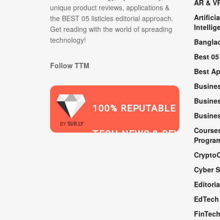
AR & V
unique product reviews, applications &
Artificia
the BEST 05 listicles editorial approach.
Intellig
Get reading with the world of spreading
technology!
Bangla
Best 05
Follow TTM
Best A
Busine
Busines
100% REPUTABLE
Busine
2021
BY
SUR.LY
Course
TECH NEWS & REVIEWS
Progra
Crypto
Cyber S
WEBSITE
Editoria
EdTech
FinTec