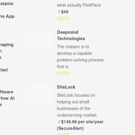
stants
what actually PostPace
$49
ns App
Deepmind
Technologies
shaping
The mission is to
n
develop a capable
s
problem-solving process
that is
ise!
SiteLock
ftware
SiteLock focuses on
How AI
helping out small
e
businesses of the
underserving market.
$149.99 per site/year
(SecureAlert)