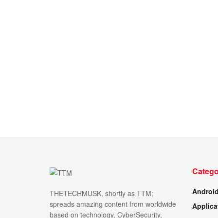
Catego
Androi
THETECHMUSK, shortly as TTM;
spreads amazing content from worldwide
Applica
based on technology, CyberSecurity,