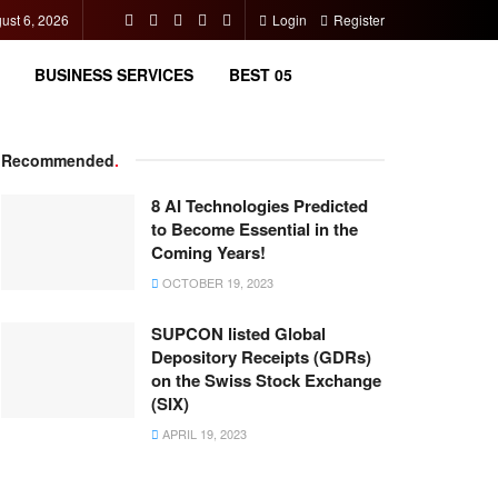
ust 6, 2026
Login
Register
BUSINESS SERVICES
BEST 05
Recommended
.
8 AI Technologies Predicted
to Become Essential in the
Coming Years!
OCTOBER 19, 2023
SUPCON listed Global
Depository Receipts (GDRs)
on the Swiss Stock Exchange
(SIX)
APRIL 19, 2023