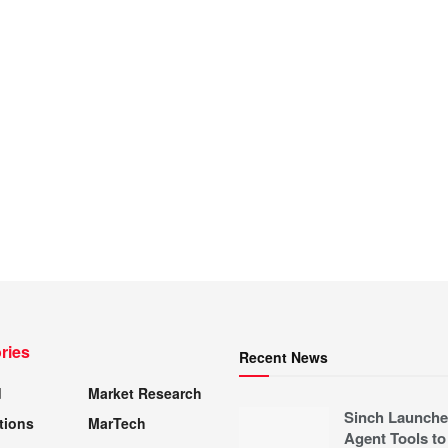
ries
Recent News
d
Market Research
Sinch Launche
tions
MarTech
Agent Tools to