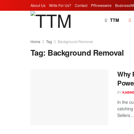
About Us
Write For Us?
Contact
PRnewswire
BusinessWi
TTM
Home
Tag
Background Removal
Tag:
Background Removal
Why P
Power
BY
KABIN
In the c
catching
Sellers ..