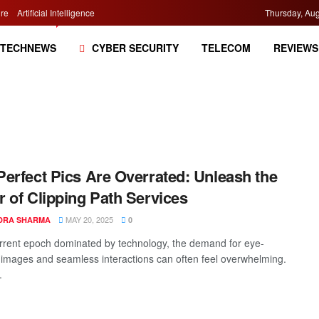
re
Artificial Intelligence
Thursday, Aug
TECHNEWS
CYBER SECURITY
TELECOM
REVIEWS
erfect Pics Are Overrated: Unleash the
 of Clipping Path Services
MAY 20, 2025
DRA SHARMA
0
urrent epoch dominated by technology, the demand for eye-
 images and seamless interactions can often feel overwhelming.
.