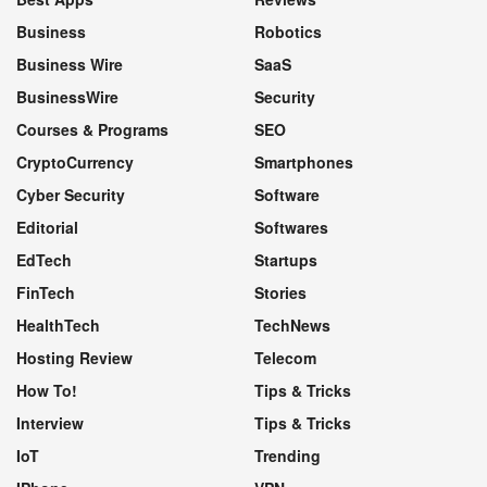
Business
Robotics
Business Wire
SaaS
BusinessWire
Security
Courses & Programs
SEO
CryptoCurrency
Smartphones
Cyber Security
Software
Editorial
Softwares
EdTech
Startups
FinTech
Stories
HealthTech
TechNews
Hosting Review
Telecom
How To!
Tips & Tricks
Interview
Tips & Tricks
IoT
Trending