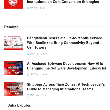
Institutions on Core Conversion Strategies
MAY 1, 2023
Trending
.
Bangladesh Tests Satellite-to-Mobile Service
With Starlink to Bring Connectivity Beyond
Cell Towers!
JULY 10, 2026
AI-Assisted Software Development: How AI Is
Changing the Software Development Lifecycle!
JULY 22, 2026
Shipping Across Time Zones: A Tech Leader’s
Guide to Managing International Teams
MAY 10, 2026
Buba Labuba