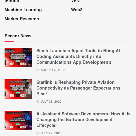
IPhone
VPN
Machine Learning
Web3
Market Research
Recent News
Sinch Launches Agent Tools to Bring AI
Coding Assistants Directly into
Communications App Development!
AUGUST 5, 2026
Starlink Is Reshaping Private Aviation
Connectivity as Passenger Expectations
Rise!
JULY 28, 2026
AI-Assisted Software Development: How AI Is
Changing the Software Development
Lifecycle!
JULY 22, 2026