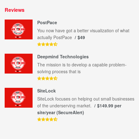
Reviews
PostPace
You now have got a better visualization of what
actually PostPace
$49
Deepmind Technologies
The mission is to develop a capable problem-
solving process that is
SiteLock
SiteLock focuses on helping out small businesses
of the underserving market.
$149.99 per
site/year (SecureAlert)