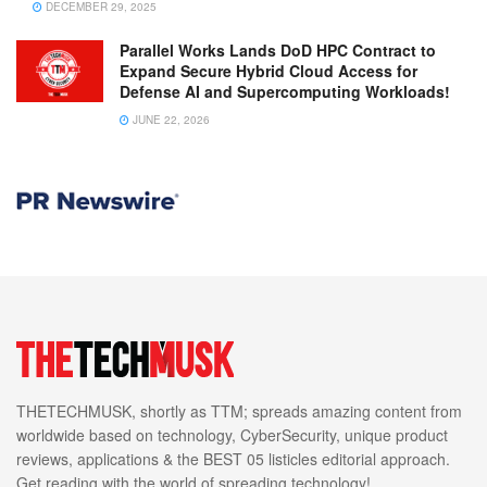
DECEMBER 29, 2025
Parallel Works Lands DoD HPC Contract to
Expand Secure Hybrid Cloud Access for
Defense AI and Supercomputing Workloads!
JUNE 22, 2026
THETECHMUSK, shortly as TTM; spreads amazing content from
worldwide based on technology, CyberSecurity, unique product
reviews, applications & the BEST 05 listicles editorial approach.
Get reading with the world of spreading technology!