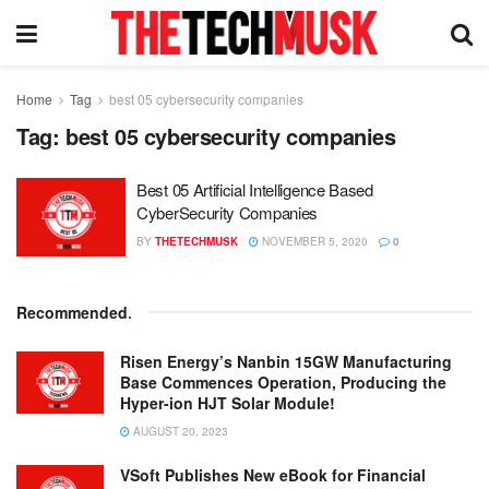
Home
Tag
best 05 cybersecurity companies
Tag:
best 05 cybersecurity companies
Best 05 Artificial Intelligence Based
CyberSecurity Companies
BY
THETECHMUSK
NOVEMBER 5, 2020
0
Recommended
.
Risen Energy’s Nanbin 15GW Manufacturing
Base Commences Operation, Producing the
Hyper-ion HJT Solar Module!
AUGUST 20, 2023
VSoft Publishes New eBook for Financial