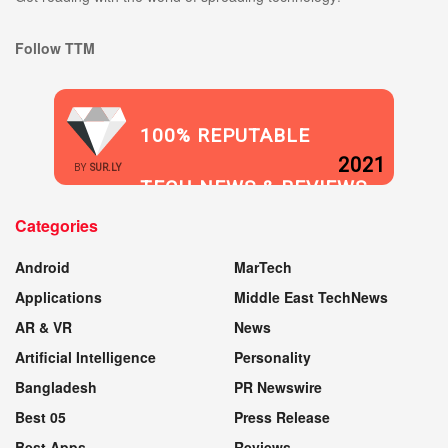
Follow TTM
100% REPUTABLE
2021
BY
SUR.LY
TECH NEWS & REVIEWS
Categories
WEBSITE
Android
MarTech
Applications
Middle East TechNews
AR & VR
News
Artificial Intelligence
Personality
Bangladesh
PR Newswire
Best 05
Press Release
Best Apps
Reviews