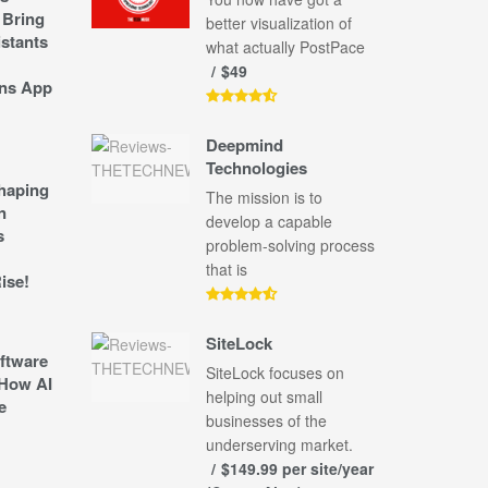
 Bring
better visualization of
stants
what actually PostPace
$49
ns App
Deepmind
Technologies
shaping
The mission is to
n
develop a capable
s
problem-solving process
that is
ise!
SiteLock
ftware
SiteLock focuses on
How AI
helping out small
e
businesses of the
underserving market.
$149.99 per site/year