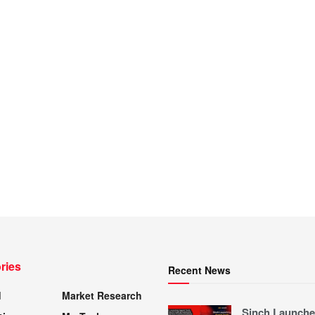
ries
Recent News
d
Market Research
Sinch Launche