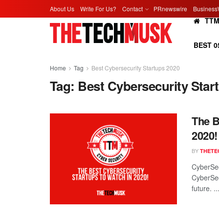
About Us
Write For Us?
Contact
PRnewswire
Business
TT
BEST 0
Home
Tag
Best Cybersecurity Startups 2020
Tag:
Best Cybersecurity Star
The B
2020!
BY
THETE
CyberSec
CyberSec
future. ..