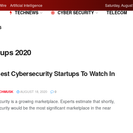
Wire
Artificial Intelligence
Saturday, August
M
TECHNEWS
CYBER SECURITY
TELECOM
5
tups 2020
est Cybersecurity Startups To Watch In
AUGUST 18, 2020
CHMUSK
0
urity is a growing marketplace. Experts estimate that shortly,
urity would be the most significant marketplace in the near
.