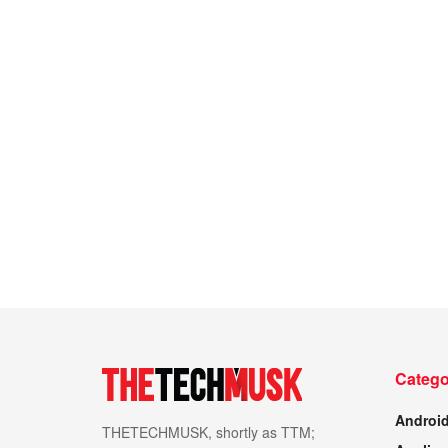
Catego
Androi
THETECHMUSK, shortly as TTM;