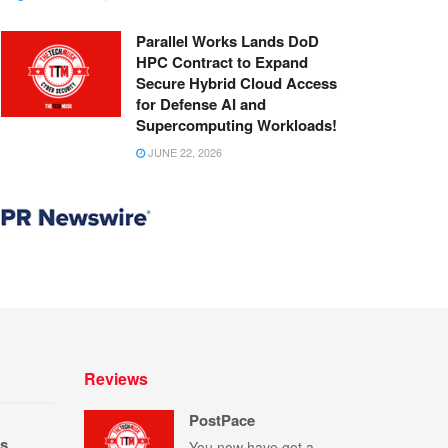
Parallel Works Lands DoD
HPC Contract to Expand
Secure Hybrid Cloud Access
for Defense AI and
Supercomputing Workloads!
JUNE 22, 2026
Reviews
PostPace
s
You now have got a