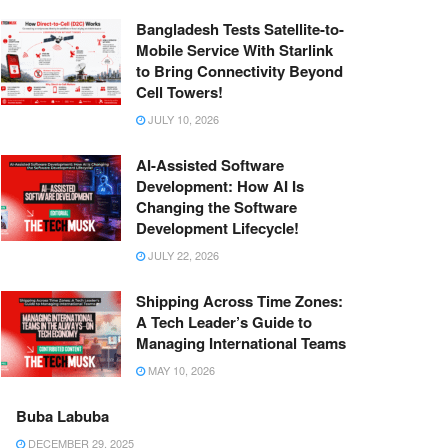
Bangladesh Tests Satellite-to-
Mobile Service With Starlink
to Bring Connectivity Beyond
Cell Towers!
JULY 10, 2026
AI-Assisted Software
Development: How AI Is
Changing the Software
Development Lifecycle!
JULY 22, 2026
Shipping Across Time Zones:
A Tech Leader’s Guide to
Managing International Teams
MAY 10, 2026
Buba Labuba
DECEMBER 29, 2025