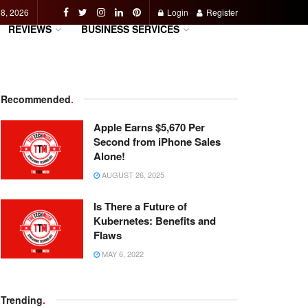
 8, 2026
Login
Register
REVIEWS
BUSINESS SERVICES
Recommended
.
Apple Earns $5,670 Per
Second from iPhone Sales
Alone!
AUGUST 26, 2025
Is There a Future of
Kubernetes: Benefits and
Flaws
MAY 6, 2022
Trending
.