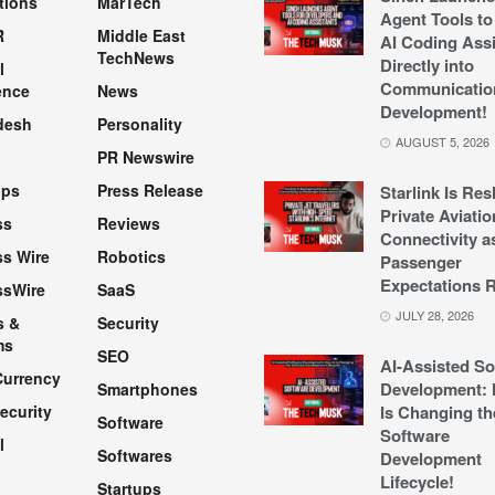
tions
MarTech
Agent Tools to
R
Middle East
AI Coding Assi
TechNews
Directly into
l
Communicatio
ence
News
Development!
desh
Personality
AUGUST 5, 2026
PR Newswire
pps
Press Release
Starlink Is Re
Private Aviatio
ss
Reviews
Connectivity a
s Wire
Robotics
Passenger
Expectations R
ssWire
SaaS
JULY 28, 2026
s &
Security
ms
SEO
AI-Assisted So
Currency
Development: 
Smartphones
ecurity
Is Changing th
Software
Software
l
Softwares
Development
Lifecycle!
Startups