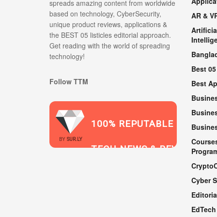
Applica
spreads amazing content from worldwide
based on technology, CyberSecurity,
AR & V
unique product reviews, applications &
Artificia
the BEST 05 listicles editorial approach.
Intellig
Get reading with the world of spreading
Bangla
technology!
Best 05
Follow TTM
Best A
Busine
Busines
100% REPUTABLE
Busine
2021
BY
SUR.LY
Course
TECH NEWS & REVIEWS
Progra
Crypto
Cyber S
WEBSITE
Editoria
EdTech