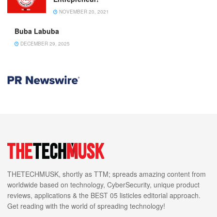
NOVEMBER 20, 2021
Buba Labuba
DECEMBER 29, 2025
THETECHMUSK, shortly as TTM; spreads amazing content from
worldwide based on technology, CyberSecurity, unique product
reviews, applications & the BEST 05 listicles editorial approach.
Get reading with the world of spreading technology!