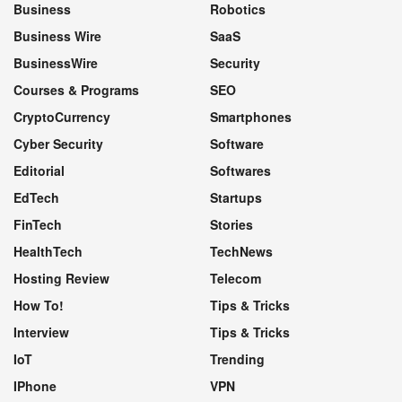
Business
Robotics
Business Wire
SaaS
BusinessWire
Security
Courses & Programs
SEO
CryptoCurrency
Smartphones
Cyber Security
Software
Editorial
Softwares
EdTech
Startups
FinTech
Stories
HealthTech
TechNews
Hosting Review
Telecom
How To!
Tips & Tricks
Interview
Tips & Tricks
IoT
Trending
IPhone
VPN