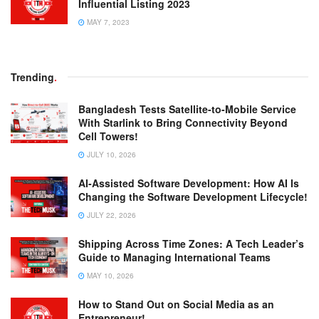
Influential Listing 2023
MAY 7, 2023
Trending
.
Bangladesh Tests Satellite-to-Mobile Service
With Starlink to Bring Connectivity Beyond
Cell Towers!
JULY 10, 2026
AI-Assisted Software Development: How AI Is
Changing the Software Development Lifecycle!
JULY 22, 2026
Shipping Across Time Zones: A Tech Leader’s
Guide to Managing International Teams
MAY 10, 2026
How to Stand Out on Social Media as an
Entrepreneur!