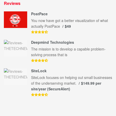
Reviews
PostPace
You now have got a better visualization of what
actually PostPace
$49
Deepmind Technologies
The mission is to develop a capable problem-
solving process that is
SiteLock
SiteLock focuses on helping out small businesses
of the underserving market.
$149.99 per
site/year (SecureAlert)