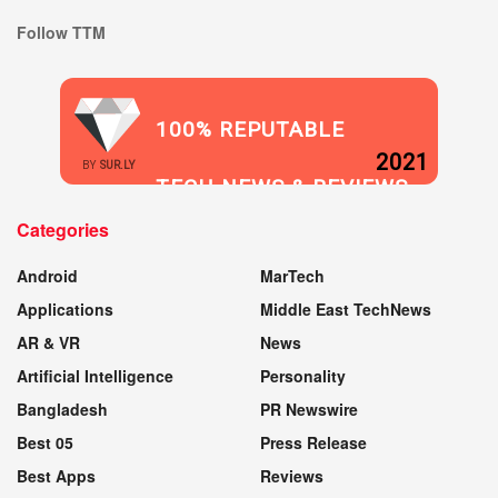
Follow TTM
100% REPUTABLE
2021
BY
SUR.LY
TECH NEWS & REVIEWS
Categories
WEBSITE
Android
MarTech
Applications
Middle East TechNews
AR & VR
News
Artificial Intelligence
Personality
Bangladesh
PR Newswire
Best 05
Press Release
Best Apps
Reviews