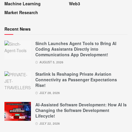
Machine Learning
Web3
Market Research
Recent News
Sinch Launches Agent Tools to Bring AI
Coding Assistants Directly into
Communications App Development!
AUGUST 5, 2026
Starlink Is Reshaping Private Aviation
Connectivity as Passenger Expectations
Rise!
JULY 28, 2026
AI-Assisted Software Development: How AI Is
Changing the Software Development
Lifecycle!
JULY 22, 2026