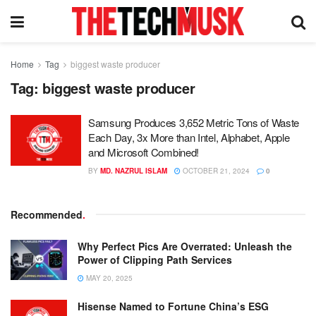
Home
Tag
biggest waste producer
Tag:
biggest waste producer
Samsung Produces 3,652 Metric Tons of Waste
Each Day, 3x More than Intel, Alphabet, Apple
and Microsoft Combined!
BY
MD. NAZRUL ISLAM
OCTOBER 21, 2024
0
Recommended
.
Why Perfect Pics Are Overrated: Unleash the
Power of Clipping Path Services
MAY 20, 2025
Hisense Named to Fortune China’s ESG