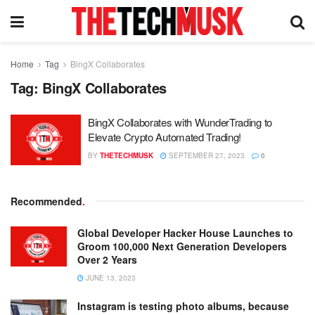
Home
Tag
BingX Collaborates
Tag:
BingX Collaborates
BingX Collaborates with WunderTrading to
Elevate Crypto Automated Trading!
BY
THETECHMUSK
SEPTEMBER 27, 2023
0
Recommended
.
Global Developer Hacker House Launches to
Groom 100,000 Next Generation Developers
Over 2 Years
JUNE 13, 2023
Instagram is testing photo albums, because