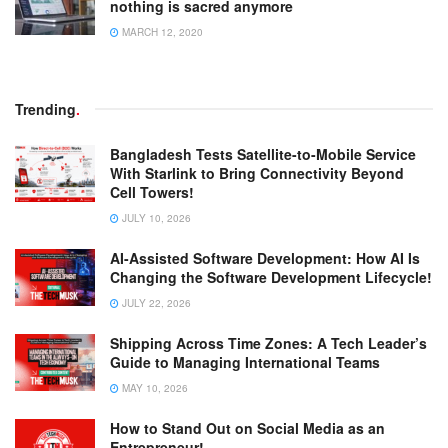
nothing is sacred anymore
MARCH 12, 2020
Trending
.
Bangladesh Tests Satellite-to-Mobile Service
With Starlink to Bring Connectivity Beyond
Cell Towers!
JULY 10, 2026
AI-Assisted Software Development: How AI Is
Changing the Software Development Lifecycle!
JULY 22, 2026
Shipping Across Time Zones: A Tech Leader’s
Guide to Managing International Teams
MAY 10, 2026
How to Stand Out on Social Media as an
Entrepreneur!