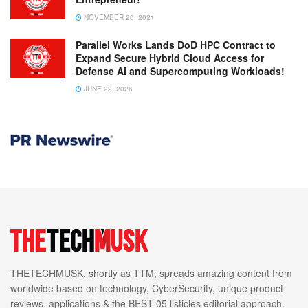
NOVEMBER 20, 2021
Parallel Works Lands DoD HPC Contract to
Expand Secure Hybrid Cloud Access for
Defense AI and Supercomputing Workloads!
JUNE 22, 2026
THETECHMUSK, shortly as TTM; spreads amazing content from
worldwide based on technology, CyberSecurity, unique product
reviews, applications & the BEST 05 listicles editorial approach.