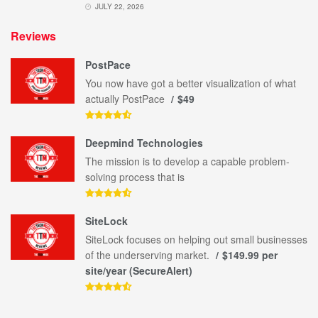
JULY 22, 2026
Reviews
PostPace
You now have got a better visualization of what
actually PostPace
$49
Deepmind Technologies
The mission is to develop a capable problem-
solving process that is
SiteLock
SiteLock focuses on helping out small businesses
of the underserving market.
$149.99 per
site/year (SecureAlert)