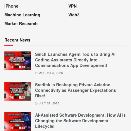
IPhone
VPN
Machine Learning
Web3
Market Research
Recent News
Sinch Launches Agent Tools to Bring AI
Coding Assistants Directly into
Communications App Development!
AUGUST 5, 2026
Starlink Is Reshaping Private Aviation
Connectivity as Passenger Expectations
Rise!
JULY 28, 2026
AI-Assisted Software Development: How AI Is
Changing the Software Development
Lifecycle!