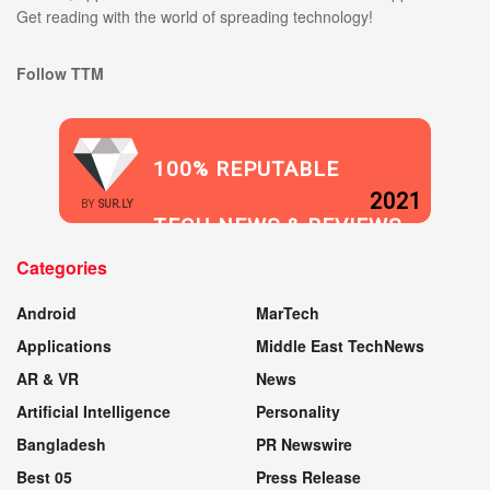
Get reading with the world of spreading technology!
Follow TTM
100% REPUTABLE
2021
BY
SUR.LY
TECH NEWS & REVIEWS
Categories
WEBSITE
Android
MarTech
Applications
Middle East TechNews
AR & VR
News
Artificial Intelligence
Personality
Bangladesh
PR Newswire
Best 05
Press Release