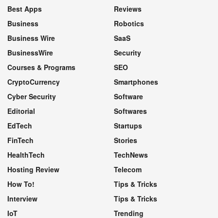
Best Apps
Reviews
Business
Robotics
Business Wire
SaaS
BusinessWire
Security
Courses & Programs
SEO
CryptoCurrency
Smartphones
Cyber Security
Software
Editorial
Softwares
EdTech
Startups
FinTech
Stories
HealthTech
TechNews
Hosting Review
Telecom
How To!
Tips & Tricks
Interview
Tips & Tricks
IoT
Trending