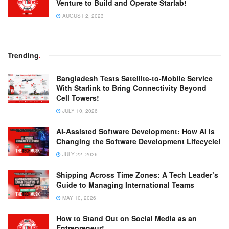
Venture to Build and Operate Starlab!
AUGUST 2, 2023
Trending
.
Bangladesh Tests Satellite-to-Mobile Service
With Starlink to Bring Connectivity Beyond
Cell Towers!
JULY 10, 2026
AI-Assisted Software Development: How AI Is
Changing the Software Development Lifecycle!
JULY 22, 2026
Shipping Across Time Zones: A Tech Leader’s
Guide to Managing International Teams
MAY 10, 2026
How to Stand Out on Social Media as an
Entrepreneur!