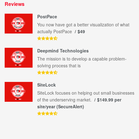
Reviews
PostPace
You now have got a better visualization of what
actually PostPace
$49
Deepmind Technologies
The mission is to develop a capable problem-
solving process that is
SiteLock
SiteLock focuses on helping out small businesses
of the underserving market.
$149.99 per
site/year (SecureAlert)