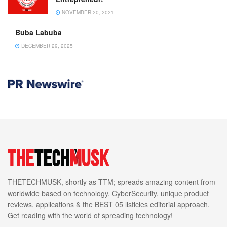
NOVEMBER 20, 2021
Buba Labuba
DECEMBER 29, 2025
THETECHMUSK, shortly as TTM; spreads amazing content from
worldwide based on technology, CyberSecurity, unique product
reviews, applications & the BEST 05 listicles editorial approach.
Get reading with the world of spreading technology!