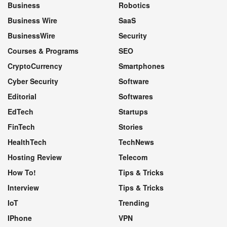
Business
Robotics
Business Wire
SaaS
BusinessWire
Security
Courses & Programs
SEO
CryptoCurrency
Smartphones
Cyber Security
Software
Editorial
Softwares
EdTech
Startups
FinTech
Stories
HealthTech
TechNews
Hosting Review
Telecom
How To!
Tips & Tricks
Interview
Tips & Tricks
IoT
Trending
IPhone
VPN