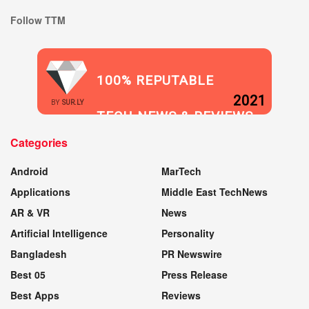
Follow TTM
100% REPUTABLE
2021
BY
SUR.LY
TECH NEWS & REVIEWS
Categories
WEBSITE
Android
MarTech
Applications
Middle East TechNews
AR & VR
News
Artificial Intelligence
Personality
Bangladesh
PR Newswire
Best 05
Press Release
Best Apps
Reviews