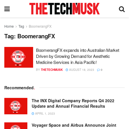
Home
Tag
BoomerangFX
Tag:
BoomerangFX
BoomerangFX expands into Australian Market
Driven by Growing Demand for Aesthetic
Medicine Services in Asia Pacific!
BY
THETECHMUSK
AUGUST 18, 2023
0
Recommended
.
The INX Digital Company Reports Q4 2022
Update and Annual Financial Results
APRIL 1, 2023
Voyager Space and Airbus Announce Joint