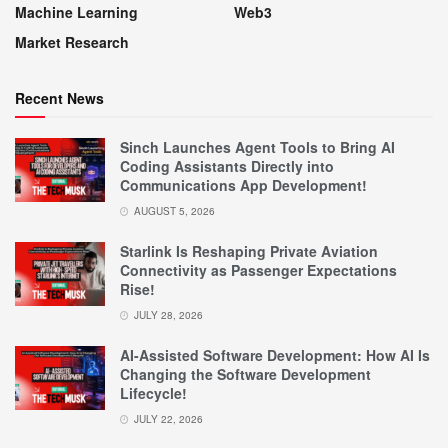
Machine Learning
Web3
Market Research
Recent News
Sinch Launches Agent Tools to Bring AI
Coding Assistants Directly into
Communications App Development!
AUGUST 5, 2026
Starlink Is Reshaping Private Aviation
Connectivity as Passenger Expectations
Rise!
JULY 28, 2026
AI-Assisted Software Development: How AI Is
Changing the Software Development
Lifecycle!
JULY 22, 2026