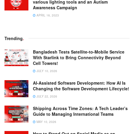
various lighting tools and an Autism
Awareness Campaign
APRIL 16, 2023
Trending
.
Bangladesh Tests Satellite-to-Mobile Service
With Starlink to Bring Connectivity Beyond
Cell Towers!
JULY 10, 2026
AI-Assisted Software Development: How AI Is
Changing the Software Development Lifecycle!
JULY 22, 2026
Shipping Across Time Zones: A Tech Leader’s
Guide to Managing International Teams
MAY 10, 2026
How to Stand Out on Social Media as an