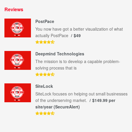
Reviews
PostPace
You now have got a better visualization of what
actually PostPace
$49
Deepmind Technologies
The mission is to develop a capable problem-
solving process that is
SiteLock
SiteLock focuses on helping out small businesses
of the underserving market.
$149.99 per
site/year (SecureAlert)