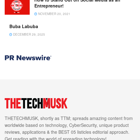
Entrepreneur!
NOVEMBER 20, 2021
Buba Labuba
DECEMBER 29, 2025
THETECHMUSK, shortly as TTM; spreads amazing content from
worldwide based on technology, CyberSecurity, unique product
reviews, applications & the BEST 05 listicles editorial approach.
Get reading with the world of spreading technology!