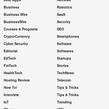
Business
Robotics
Business Wire
SaaS
BusinessWire
Security
Courses & Programs
SEO
CryptoCurrency
Smartphones
Cyber Security
Software
Editorial
Softwares
EdTech
Startups
FinTech
Stories
HealthTech
TechNews
Hosting Review
Telecom
How To!
Tips & Tricks
Interview
Tips & Tricks
IoT
Trending