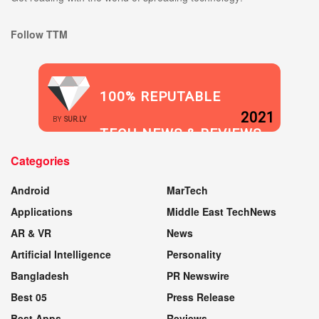
Follow TTM
100% REPUTABLE
2021
BY
SUR.LY
TECH NEWS & REVIEWS
Categories
WEBSITE
Android
MarTech
Applications
Middle East TechNews
AR & VR
News
Artificial Intelligence
Personality
Bangladesh
PR Newswire
Best 05
Press Release
Best Apps
Reviews