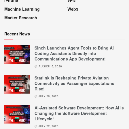
IPhone
VPN
Machine Learning
Web3
Market Research
Recent News
Sinch Launches Agent Tools to Bring AI
Coding Assistants Directly into
Communications App Development!
AUGUST 5, 2026
Starlink Is Reshaping Private Aviation
Connectivity as Passenger Expectations
Rise!
JULY 28, 2026
AI-Assisted Software Development: How AI Is
Changing the Software Development
Lifecycle!
JULY 22, 2026