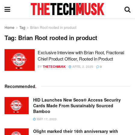
Home
Tag
Brian Root rooted in product
Tag:
Brian Root rooted in product
Exclusive Interview with Brian Root, Fractional
Chief Product Officer, Rooted In Product
BY
THETECHMUSK
APRIL 2, 2025
0
Recommended
.
HID Launches New Seos® Access Security
Cards Made From Sustainably Sourced
Bamboo
MAY 17, 2023
Olight marked their 16th anniversary with