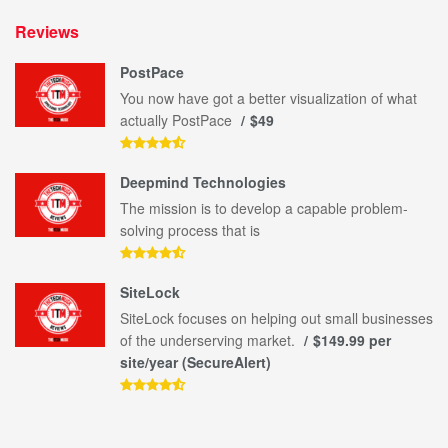
Reviews
PostPace
You now have got a better visualization of what
actually PostPace
$49
Deepmind Technologies
The mission is to develop a capable problem-
solving process that is
SiteLock
SiteLock focuses on helping out small businesses
of the underserving market.
$149.99 per
site/year (SecureAlert)