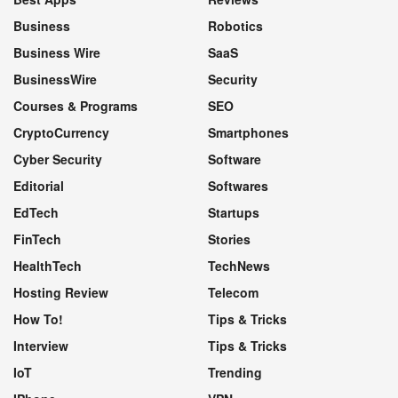
Business
Robotics
Business Wire
SaaS
BusinessWire
Security
Courses & Programs
SEO
CryptoCurrency
Smartphones
Cyber Security
Software
Editorial
Softwares
EdTech
Startups
FinTech
Stories
HealthTech
TechNews
Hosting Review
Telecom
How To!
Tips & Tricks
Interview
Tips & Tricks
IoT
Trending