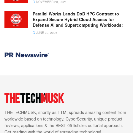
NOVEMBER 20, 2021
Parallel Works Lands DoD HPC Contract to
Expand Secure Hybrid Cloud Access for
Defense AI and Supercomputing Workloads!
JUNE 22, 2026
THETECHMUSK, shortly as TTM; spreads amazing content from
worldwide based on technology, CyberSecurity, unique product
reviews, applications & the BEST 05 listicles editorial approach.
Get reading with the world of spreading technology!