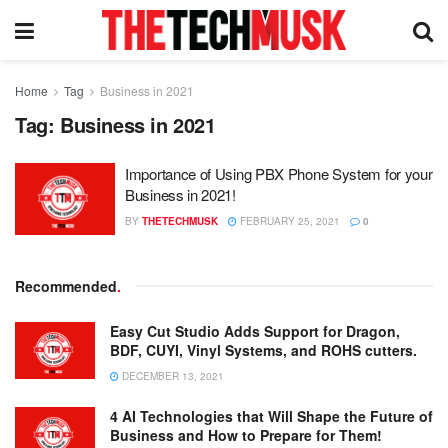
Home
Tag
Business in 2021
Tag:
Business in 2021
Importance of Using PBX Phone System for your
Business in 2021!
BY
THETECHMUSK
FEBRUARY 25, 2021
0
Recommended
.
Easy Cut Studio Adds Support for Dragon,
BDF, CUYI, Vinyl Systems, and ROHS cutters.
DECEMBER 13, 2021
4 AI Technologies that Will Shape the Future of
Business and How to Prepare for Them!