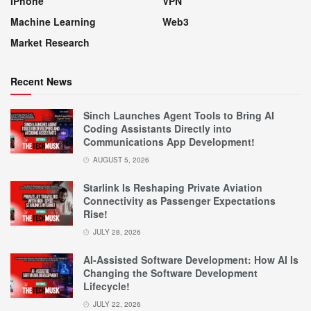
IPhone
VPN
Machine Learning
Web3
Market Research
Recent News
Sinch Launches Agent Tools to Bring AI
Coding Assistants Directly into
Communications App Development!
AUGUST 5, 2026
Starlink Is Reshaping Private Aviation
Connectivity as Passenger Expectations
Rise!
JULY 28, 2026
AI-Assisted Software Development: How AI Is
Changing the Software Development
Lifecycle!
JULY 22, 2026