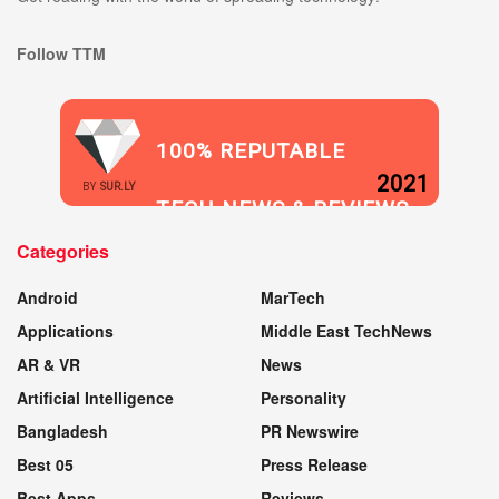
Follow TTM
100% REPUTABLE
2021
BY
SUR.LY
TECH NEWS & REVIEWS
Categories
WEBSITE
Android
MarTech
Applications
Middle East TechNews
AR & VR
News
Artificial Intelligence
Personality
Bangladesh
PR Newswire
Best 05
Press Release
Best Apps
Reviews