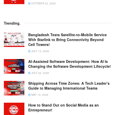
OCTOBER 22, 2023
Trending
.
Bangladesh Tests Satellite-to-Mobile Service
With Starlink to Bring Connectivity Beyond
Cell Towers!
JULY 10, 2026
AI-Assisted Software Development: How AI Is
Changing the Software Development Lifecycle!
JULY 22, 2026
Shipping Across Time Zones: A Tech Leader’s
Guide to Managing International Teams
MAY 10, 2026
How to Stand Out on Social Media as an
Entrepreneur!