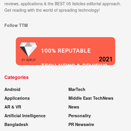
reviews, applications & the BEST 05 listicles editorial approach.
Get reading with the world of spreading technology!
Follow TTM
100% REPUTABLE
2021
BY
SUR.LY
TECH NEWS & REVIEWS
Categories
WEBSITE
Android
MarTech
Applications
Middle East TechNews
AR & VR
News
Artificial Intelligence
Personality
Bangladesh
PR Newswire