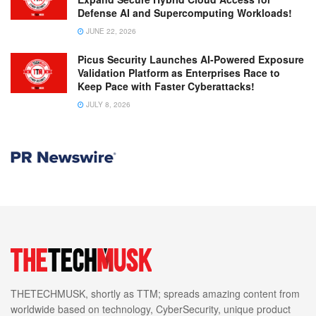
Defense AI and Supercomputing Workloads!
JUNE 22, 2026
Picus Security Launches AI-Powered Exposure
Validation Platform as Enterprises Race to
Keep Pace with Faster Cyberattacks!
JULY 8, 2026
THETECHMUSK, shortly as TTM; spreads amazing content from
worldwide based on technology, CyberSecurity, unique product