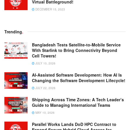
Virtual Battleground!
DECEMBER 15, 2023
Trending
.
Bangladesh Tests Satellite-to-Mobile Service
With Starlink to Bring Connectivity Beyond
Cell Towers!
JULY 10, 2026
AI-Assisted Software Development: How AI Is
Changing the Software Development Lifecycle!
JULY 22, 2026
Shipping Across Time Zones: A Tech Leader’s
Guide to Managing International Teams
MAY 10, 2026
Parallel Works Lands DoD HPC Contract to
Expand Secure Hybrid Cloud Access for