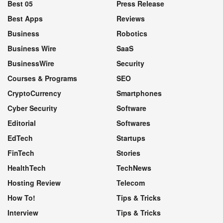
Best 05
Press Release
Best Apps
Reviews
Business
Robotics
Business Wire
SaaS
BusinessWire
Security
Courses & Programs
SEO
CryptoCurrency
Smartphones
Cyber Security
Software
Editorial
Softwares
EdTech
Startups
FinTech
Stories
HealthTech
TechNews
Hosting Review
Telecom
How To!
Tips & Tricks
Interview
Tips & Tricks