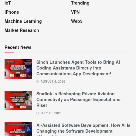
IoT
Trending
IPhone
VPN
Machine Learning
Web3
Market Research
Recent News
Sinch Launches Agent Tools to Bring AI
Coding Assistants Directly into
Communications App Development!
AUGUST 5, 2026
Starlink Is Reshaping Private Aviation
Connectivity as Passenger Expectations
Rise!
JULY 28, 2026
AI-Assisted Software Development: How AI Is
Changing the Software Development