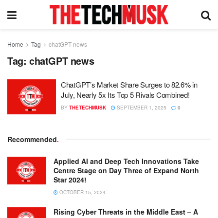
Home
Tag
chatGPT news
Tag:
chatGPT news
ChatGPT’s Market Share Surges to 82.6% in
July, Nearly 5x Its Top 5 Rivals Combined!
BY
THETECHMUSK
SEPTEMBER 1, 2025
0
Recommended
.
Applied AI and Deep Tech Innovations Take
Centre Stage on Day Three of Expand North
Star 2024!
OCTOBER 15, 2024
Rising Cyber Threats in the Middle East – A