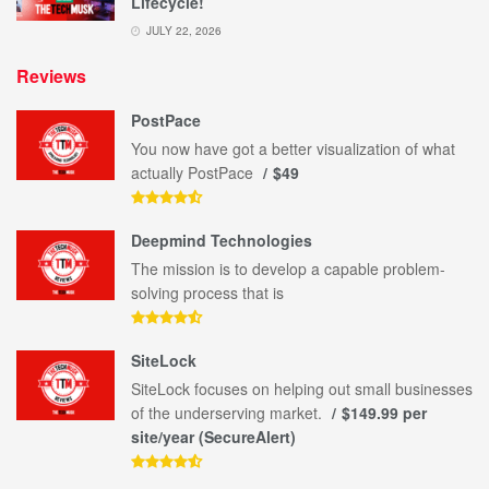
Lifecycle!
JULY 22, 2026
Reviews
PostPace
You now have got a better visualization of what
actually PostPace
$49
Deepmind Technologies
The mission is to develop a capable problem-
solving process that is
SiteLock
SiteLock focuses on helping out small businesses
of the underserving market.
$149.99 per
site/year (SecureAlert)