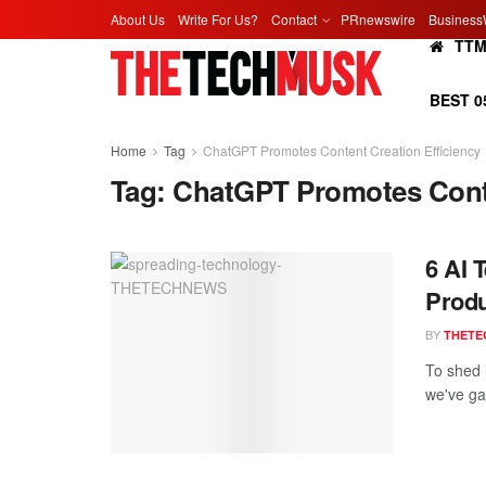
About Us
Write For Us?
Contact
PRnewswire
Business
TT
BEST 0
Home
Tag
ChatGPT Promotes Content Creation Efficiency
Tag:
ChatGPT Promotes Conte
6 AI 
Produ
BY
THETE
To shed 
we've gat