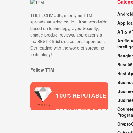
Catego
Androi
THETECHMUSK, shortly as TTM;
spreads amazing content from worldwide
Applica
based on technology, CyberSecurity,
AR & V
unique product reviews, applications &
Artificia
the BEST 05 listicles editorial approach.
Intellig
Get reading with the world of spreading
technology!
Bangla
Best 05
Follow TTM
Best A
Busine
Busines
100% REPUTABLE
Busine
2021
BY
SUR.LY
Course
TECH NEWS & REVIEWS
Progra
Crypto
Cyber S