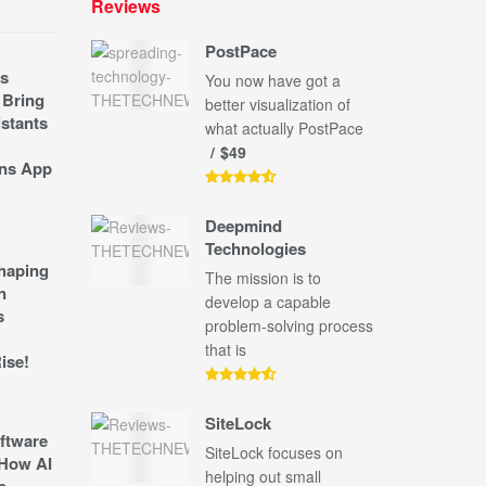
Reviews
PostPace
s
You now have got a
 Bring
better visualization of
stants
what actually PostPace
$49
ns App
Deepmind
Technologies
shaping
The mission is to
n
develop a capable
s
problem-solving process
that is
ise!
SiteLock
ftware
SiteLock focuses on
How AI
helping out small