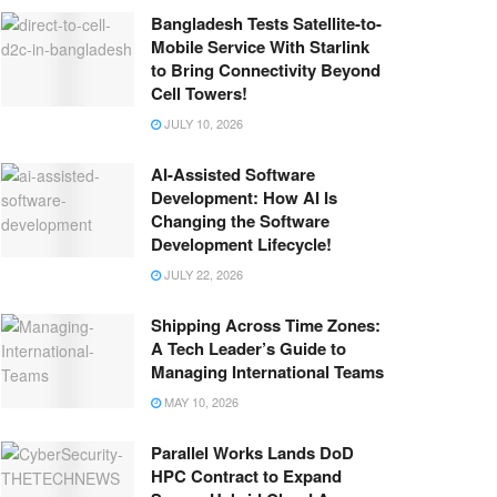
Bangladesh Tests Satellite-to-
Mobile Service With Starlink
to Bring Connectivity Beyond
Cell Towers!
JULY 10, 2026
AI-Assisted Software
Development: How AI Is
Changing the Software
Development Lifecycle!
JULY 22, 2026
Shipping Across Time Zones:
A Tech Leader’s Guide to
Managing International Teams
MAY 10, 2026
Parallel Works Lands DoD
HPC Contract to Expand