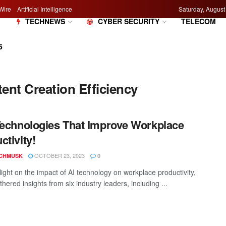
Wire
Artificial Intelligence
Saturday, August
M
TECHNEWS
CYBER SECURITY
TELECOM
5
nt Creation Efficiency
Technologies That Improve Workplace
ctivity!
OCTOBER 23, 2023
CHMUSK
0
light on the impact of AI technology on workplace productivity,
hered insights from six industry leaders, including ...