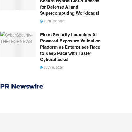
Secure Hybrid Cloud Access
for Defense AI and
Supercomputing Workloads!
JUNE 22, 2026
Picus Security Launches AI-
Powered Exposure Validation
Platform as Enterprises Race
to Keep Pace with Faster
Cyberattacks!
JULY 8, 2026