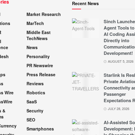
ries
Recent News
d
Market Research
Sinch Launche
tions
MarTech
Agent Tools to
R
Middle East
AI Coding Assi
TechNews
Directly into
l
Communicatio
ence
News
Development!
desh
Personality
AUGUST 5, 2026
PR Newswire
pps
Press Release
Starlink Is Re
Private Aviatio
ss
Reviews
Connectivity a
s Wire
Robotics
Passenger
Expectations R
ssWire
SaaS
JULY 28, 2026
s &
Security
ms
SEO
AI-Assisted So
Currency
Development: 
Smartphones
ecurity