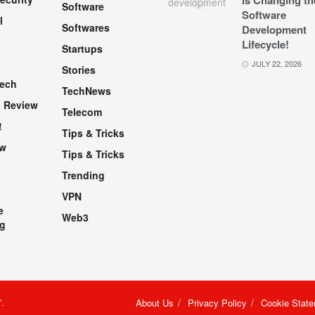
Is Changing th
Software
Software
l
Softwares
Development
Lifecycle!
Startups
h
JULY 22, 2026
Stories
Tech
TechNews
 Review
Telecom
!
Tips & Tricks
ew
Tips & Tricks
Trending
VPN
e
Web3
g
"
.
About Us
Privacy Policy
Cookie Stat