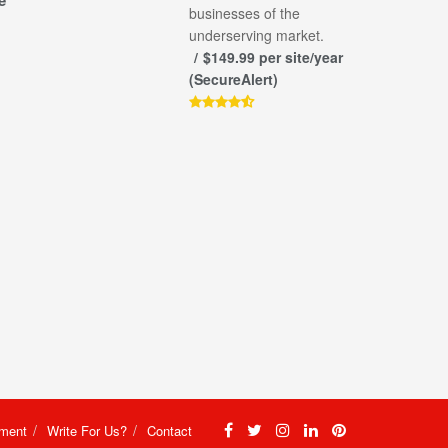
e
businesses of the
underserving market.
$149.99 per site/year
(SecureAlert)
ement
Write For Us?
Contact