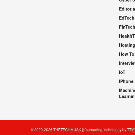
WEBSITE
Editoria
EdTech
FinTec
Health
Hosting
How To
Intervi
IoT
IPhone
Machin
Learnin
© 2000-2026
THETECHMUSK
|| "spreading technology by
TTM