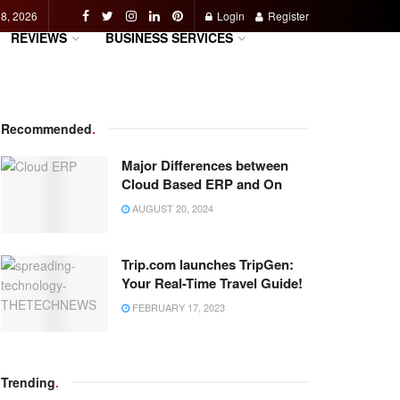
 8, 2026
Login
Register
REVIEWS
BUSINESS SERVICES
Recommended
.
Major Differences between
Cloud Based ERP and On
AUGUST 20, 2024
Trip.com launches TripGen:
Your Real-Time Travel Guide!
FEBRUARY 17, 2023
Trending
.