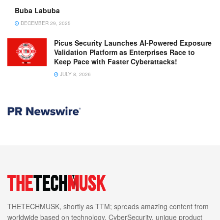
Buba Labuba
DECEMBER 29, 2025
Picus Security Launches AI-Powered Exposure
Validation Platform as Enterprises Race to
Keep Pace with Faster Cyberattacks!
JULY 8, 2026
THETECHMUSK, shortly as TTM; spreads amazing content from
worldwide based on technology, CyberSecurity, unique product