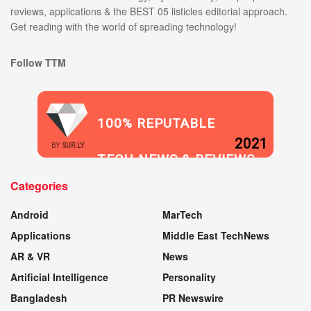
reviews, applications & the BEST 05 listicles editorial approach.
Get reading with the world of spreading technology!
Follow TTM
100% REPUTABLE
2021
BY
SUR.LY
TECH NEWS & REVIEWS
Categories
WEBSITE
Android
MarTech
Applications
Middle East TechNews
AR & VR
News
Artificial Intelligence
Personality
Bangladesh
PR Newswire