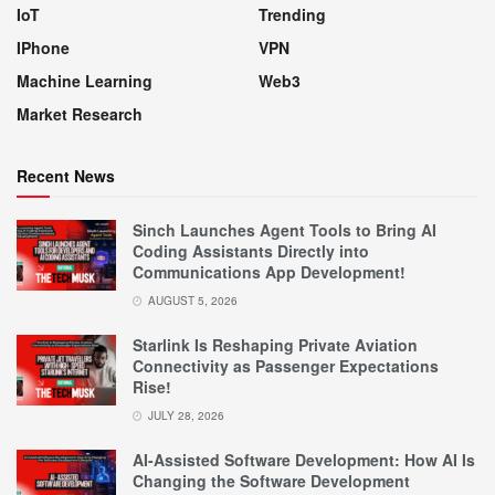
IoT
Trending
IPhone
VPN
Machine Learning
Web3
Market Research
Recent News
Sinch Launches Agent Tools to Bring AI
Coding Assistants Directly into
Communications App Development!
AUGUST 5, 2026
Starlink Is Reshaping Private Aviation
Connectivity as Passenger Expectations
Rise!
JULY 28, 2026
AI-Assisted Software Development: How AI Is
Changing the Software Development