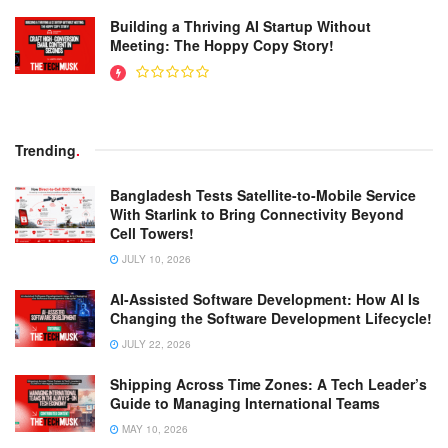
Building a Thriving AI Startup Without
Meeting: The Hoppy Copy Story!
Trending
.
Bangladesh Tests Satellite-to-Mobile Service
With Starlink to Bring Connectivity Beyond
Cell Towers!
JULY 10, 2026
AI-Assisted Software Development: How AI Is
Changing the Software Development Lifecycle!
JULY 22, 2026
Shipping Across Time Zones: A Tech Leader’s
Guide to Managing International Teams
MAY 10, 2026