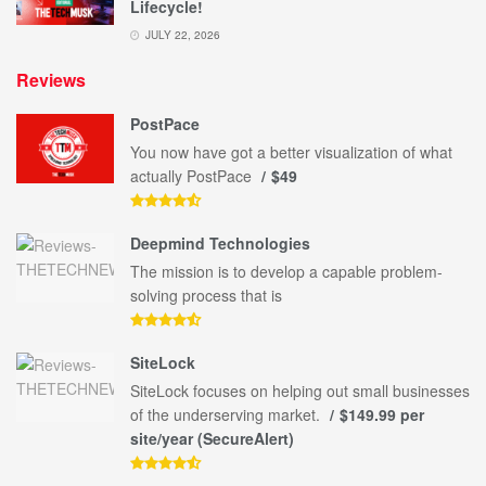
Lifecycle!
JULY 22, 2026
Reviews
PostPace
You now have got a better visualization of what
actually PostPace
$49
Deepmind Technologies
The mission is to develop a capable problem-
solving process that is
SiteLock
SiteLock focuses on helping out small businesses
of the underserving market.
$149.99 per
site/year (SecureAlert)