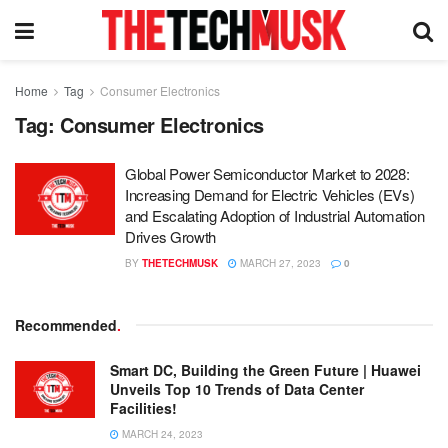
Home
Tag
Consumer Electronics
Tag:
Consumer Electronics
Global Power Semiconductor Market to 2028:
Increasing Demand for Electric Vehicles (EVs)
and Escalating Adoption of Industrial Automation
Drives Growth
BY
THETECHMUSK
MARCH 27, 2023
0
Recommended
.
Smart DC, Building the Green Future | Huawei
Unveils Top 10 Trends of Data Center
Facilities!
MARCH 24, 2023