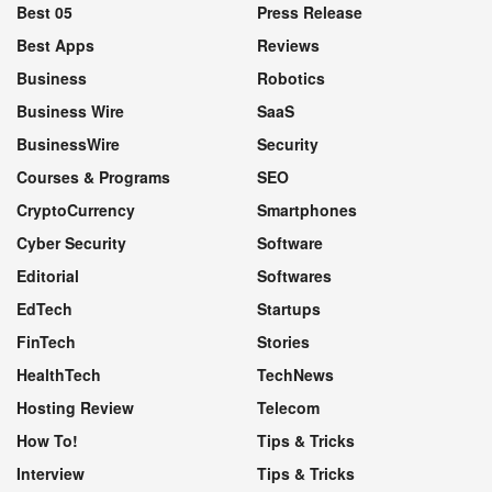
Best 05
Press Release
Best Apps
Reviews
Business
Robotics
Business Wire
SaaS
BusinessWire
Security
Courses & Programs
SEO
CryptoCurrency
Smartphones
Cyber Security
Software
Editorial
Softwares
EdTech
Startups
FinTech
Stories
HealthTech
TechNews
Hosting Review
Telecom
How To!
Tips & Tricks
Interview
Tips & Tricks