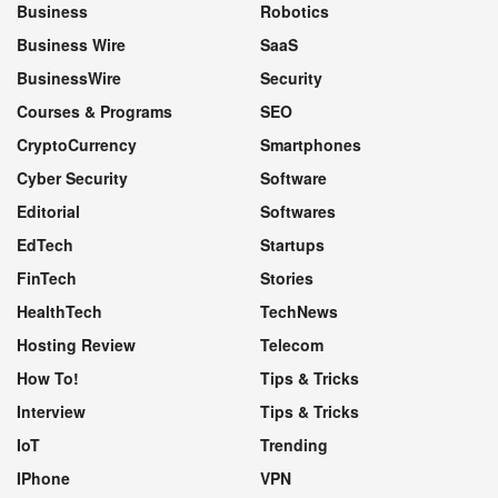
Business
Robotics
Business Wire
SaaS
BusinessWire
Security
Courses & Programs
SEO
CryptoCurrency
Smartphones
Cyber Security
Software
Editorial
Softwares
EdTech
Startups
FinTech
Stories
HealthTech
TechNews
Hosting Review
Telecom
How To!
Tips & Tricks
Interview
Tips & Tricks
IoT
Trending
IPhone
VPN