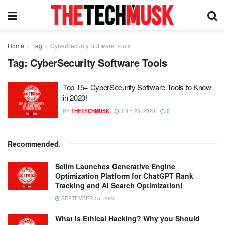
Home
Tag
CyberSecurity Software Tools
Tag:
CyberSecurity Software Tools
Top 15+ CyberSecurity Software Tools to Know
in 2020!
BY
THETECHMUSK
JULY 23, 2020
0
Recommended
.
Sellm Launches Generative Engine
Optimization Platform for ChatGPT Rank
Tracking and AI Search Optimization!
SEPTEMBER 15, 2025
What is Ethical Hacking? Why you Should