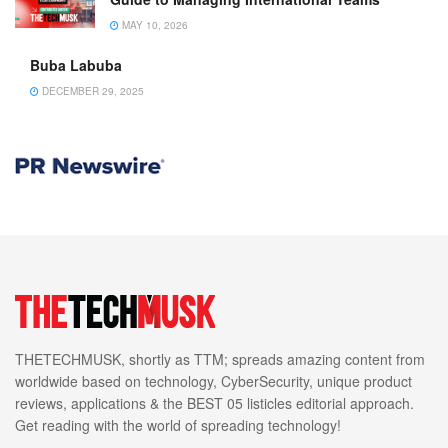
MAY 10, 2026
Buba Labuba
DECEMBER 29, 2025
THETECHMUSK, shortly as TTM; spreads amazing content from
worldwide based on technology, CyberSecurity, unique product
reviews, applications & the BEST 05 listicles editorial approach.
Get reading with the world of spreading technology!