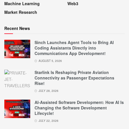
Machine Learning
Web3
Market Research
Recent News
Sinch Launches Agent Tools to Bring AI
Coding Assistants Directly into
Communications App Development!
AUGUST 5, 2026
Starlink Is Reshaping Private Aviation
Connectivity as Passenger Expectations
Rise!
JULY 28, 2026
AI-Assisted Software Development: How AI Is
Changing the Software Development
Lifecycle!
JULY 22, 2026