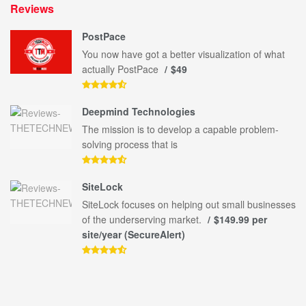
Reviews
PostPace
You now have got a better visualization of what
actually PostPace
$49
Deepmind Technologies
The mission is to develop a capable problem-
solving process that is
SiteLock
SiteLock focuses on helping out small businesses
of the underserving market.
$149.99 per
site/year (SecureAlert)