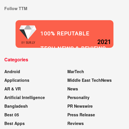
Follow TTM
100% REPUTABLE
2021
BY
SUR.LY
TECH NEWS & REVIEWS
Categories
WEBSITE
Android
MarTech
Applications
Middle East TechNews
AR & VR
News
Artificial Intelligence
Personality
Bangladesh
PR Newswire
Best 05
Press Release
Best Apps
Reviews