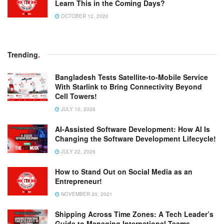
Learn This in the Coming Days?
OCTOBER 12, 2020
Trending
.
Bangladesh Tests Satellite-to-Mobile Service
With Starlink to Bring Connectivity Beyond
Cell Towers!
JULY 10, 2026
AI-Assisted Software Development: How AI Is
Changing the Software Development Lifecycle!
JULY 22, 2026
How to Stand Out on Social Media as an
Entrepreneur!
NOVEMBER 20, 2021
Shipping Across Time Zones: A Tech Leader’s
Guide to Managing International Teams