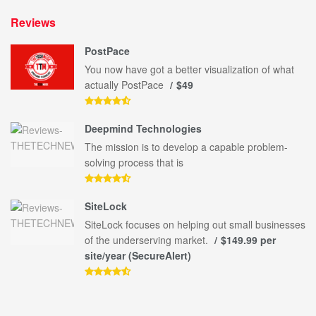
Reviews
PostPace
You now have got a better visualization of what
actually PostPace
$49
Deepmind Technologies
The mission is to develop a capable problem-
solving process that is
SiteLock
SiteLock focuses on helping out small businesses
of the underserving market.
$149.99 per
site/year (SecureAlert)