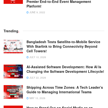
Premier End-to-End Event Management
Platform!
JUNE 9, 2022
Trending
.
Bangladesh Tests Satellite-to-Mobile Service
With Starlink to Bring Connectivity Beyond
Cell Towers!
JULY 10, 2026
AI-Assisted Software Development: How AI Is
Changing the Software Development Lifecycle!
JULY 22, 2026
Shipping Across Time Zones: A Tech Leader’s
Guide to Managing International Teams
MAY 10, 2026
How to Stand Out on Social Media as an