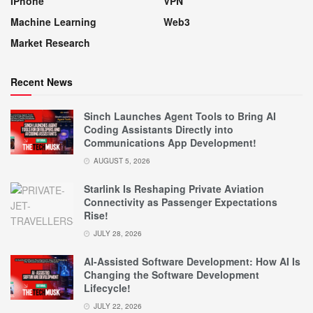
IPhone
VPN
Machine Learning
Web3
Market Research
Recent News
Sinch Launches Agent Tools to Bring AI
Coding Assistants Directly into
Communications App Development!
AUGUST 5, 2026
Starlink Is Reshaping Private Aviation
Connectivity as Passenger Expectations
Rise!
JULY 28, 2026
AI-Assisted Software Development: How AI Is
Changing the Software Development
Lifecycle!
JULY 22, 2026