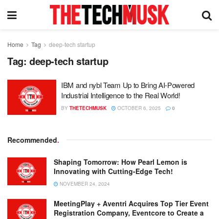
Home
Tag
deep-tech startup
Tag:
deep-tech startup
IBM and nybl Team Up to Bring AI-Powered
Industrial Intelligence to the Real World!
BY
THETECHMUSK
OCTOBER 6, 2025
0
Recommended
.
Shaping Tomorrow: How Pearl Lemon is
Innovating with Cutting-Edge Tech!
NOVEMBER 24, 2024
MeetingPlay + Aventri Acquires Top Tier Event
Registration Company, Eventcore to Create a