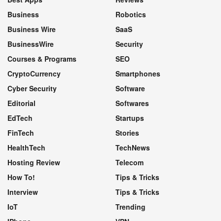
Business
Robotics
Business Wire
SaaS
BusinessWire
Security
Courses & Programs
SEO
CryptoCurrency
Smartphones
Cyber Security
Software
Editorial
Softwares
EdTech
Startups
FinTech
Stories
HealthTech
TechNews
Hosting Review
Telecom
How To!
Tips & Tricks
Interview
Tips & Tricks
IoT
Trending