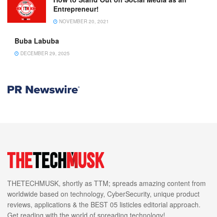
Entrepreneur!
NOVEMBER 20, 2021
Buba Labuba
DECEMBER 29, 2025
THETECHMUSK, shortly as TTM; spreads amazing content from
worldwide based on technology, CyberSecurity, unique product
reviews, applications & the BEST 05 listicles editorial approach.
Get reading with the world of spreading technology!