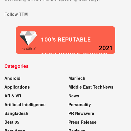
Follow TTM
100% REPUTABLE
2021
BY
SUR.LY
TECH NEWS & REVIEWS
Categories
WEBSITE
Android
MarTech
Applications
Middle East TechNews
AR & VR
News
Artificial Intelligence
Personality
Bangladesh
PR Newswire
Best 05
Press Release
Best Apps
Reviews