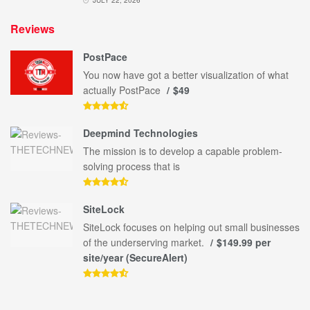
Reviews
PostPace
You now have got a better visualization of what
actually PostPace
$49
Deepmind Technologies
The mission is to develop a capable problem-
solving process that is
SiteLock
SiteLock focuses on helping out small businesses
of the underserving market.
$149.99 per
site/year (SecureAlert)