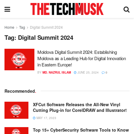
Home
Tag
Digital Summit 2024
Tag:
Digital Summit 2024
Moldova Digital Summit 2024: Establishing
Moldova as a Leading Hub for Digital Innovation
in Eastern Europe!
BY
MD. NAZRUL ISLAM
JUNE 25, 2024
0
Recommended
.
XFCut Software Releases the All-New Vinyl
Cutting Plug-in for CorelDRAW and Illustrator!
MAY 17, 2023
Top 15+ CyberSecurity Software Tools to Know