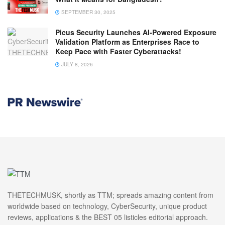
SEPTEMBER 30, 2025
Picus Security Launches AI-Powered Exposure
Validation Platform as Enterprises Race to
Keep Pace with Faster Cyberattacks!
JULY 8, 2026
THETECHMUSK, shortly as TTM; spreads amazing content from
worldwide based on technology, CyberSecurity, unique product
reviews, applications & the BEST 05 listicles editorial approach.