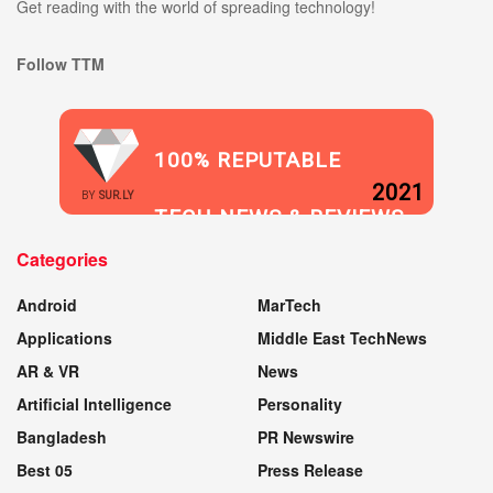
Get reading with the world of spreading technology!
Follow TTM
100% REPUTABLE
2021
BY
SUR.LY
TECH NEWS & REVIEWS
Categories
WEBSITE
Android
MarTech
Applications
Middle East TechNews
AR & VR
News
Artificial Intelligence
Personality
Bangladesh
PR Newswire
Best 05
Press Release