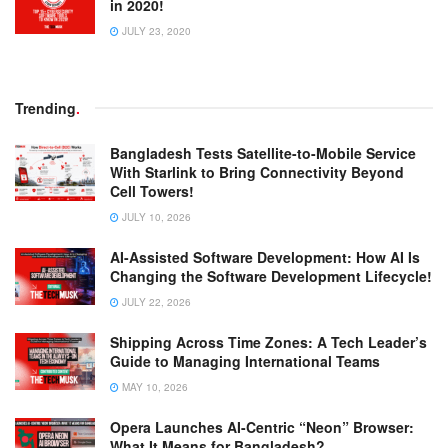
in 2020!
JULY 23, 2020
Trending
.
Bangladesh Tests Satellite-to-Mobile Service
With Starlink to Bring Connectivity Beyond
Cell Towers!
JULY 10, 2026
AI-Assisted Software Development: How AI Is
Changing the Software Development Lifecycle!
JULY 22, 2026
Shipping Across Time Zones: A Tech Leader’s
Guide to Managing International Teams
MAY 10, 2026
Opera Launches AI-Centric “Neon” Browser:
What It Means for Bangladesh?