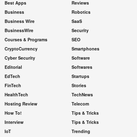
Best Apps
Reviews
Business
Robotics
Business Wire
SaaS
BusinessWire
Security
Courses & Programs
SEO
CryptoCurrency
Smartphones
Cyber Security
Software
Editorial
Softwares
EdTech
Startups
FinTech
Stories
HealthTech
TechNews
Hosting Review
Telecom
How To!
Tips & Tricks
Interview
Tips & Tricks
IoT
Trending