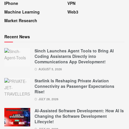
IPhone
VPN
Machine Learning
Web3
Market Research
Recent News
Sinch Launches Agent Tools to Bring AI
Coding Assistants Directly into
Communications App Development!
AUGUST 5, 2026
Starlink Is Reshaping Private Aviation
Connectivity as Passenger Expectations
Rise!
JULY 28, 2026
AI-Assisted Software Development: How AI Is
Changing the Software Development
Lifecycle!
JULY 22, 2026