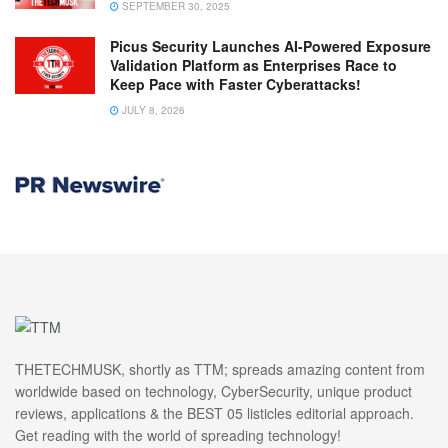
SEPTEMBER 30, 2025
Picus Security Launches AI-Powered Exposure
Validation Platform as Enterprises Race to
Keep Pace with Faster Cyberattacks!
JULY 8, 2026
THETECHMUSK, shortly as TTM; spreads amazing content from
worldwide based on technology, CyberSecurity, unique product
reviews, applications & the BEST 05 listicles editorial approach.
Get reading with the world of spreading technology!