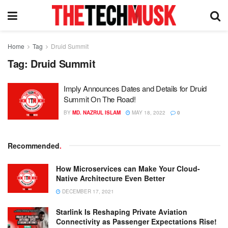
Home
Tag
Druid Summit
Tag:
Druid Summit
Imply Announces Dates and Details for Druid
Summit On The Road!
BY
MD. NAZRUL ISLAM
MAY 18, 2022
0
Recommended
.
How Microservices can Make Your Cloud-
Native Architecture Even Better
DECEMBER 17, 2021
Starlink Is Reshaping Private Aviation
Connectivity as Passenger Expectations Rise!