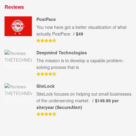
Reviews
PostPace
You now have got a better visualization of what
actually PostPace
$49
Deepmind Technologies
The mission is to develop a capable problem-
solving process that is
SiteLock
SiteLock focuses on helping out small businesses
of the underserving market.
$149.99 per
site/year (SecureAlert)