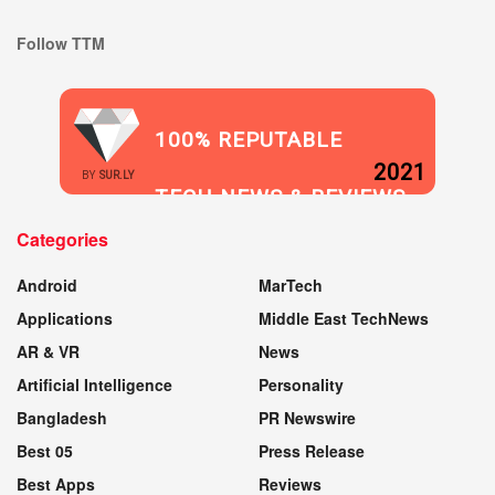
Follow TTM
100% REPUTABLE
2021
BY
SUR.LY
TECH NEWS & REVIEWS
Categories
WEBSITE
Android
MarTech
Applications
Middle East TechNews
AR & VR
News
Artificial Intelligence
Personality
Bangladesh
PR Newswire
Best 05
Press Release
Best Apps
Reviews