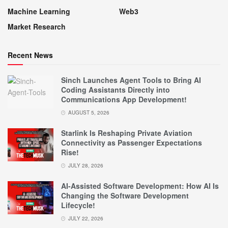
Machine Learning
Web3
Market Research
Recent News
Sinch Launches Agent Tools to Bring AI
Coding Assistants Directly into
Communications App Development!
AUGUST 5, 2026
Starlink Is Reshaping Private Aviation
Connectivity as Passenger Expectations
Rise!
JULY 28, 2026
AI-Assisted Software Development: How AI Is
Changing the Software Development
Lifecycle!
JULY 22, 2026