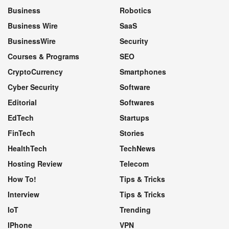
Business
Robotics
Business Wire
SaaS
BusinessWire
Security
Courses & Programs
SEO
CryptoCurrency
Smartphones
Cyber Security
Software
Editorial
Softwares
EdTech
Startups
FinTech
Stories
HealthTech
TechNews
Hosting Review
Telecom
How To!
Tips & Tricks
Interview
Tips & Tricks
IoT
Trending
IPhone
VPN