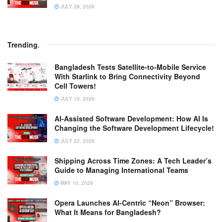
JULY 28, 2026
Trending
.
Bangladesh Tests Satellite-to-Mobile Service
With Starlink to Bring Connectivity Beyond
Cell Towers!
JULY 10, 2026
AI-Assisted Software Development: How AI Is
Changing the Software Development Lifecycle!
JULY 22, 2026
Shipping Across Time Zones: A Tech Leader’s
Guide to Managing International Teams
MAY 10, 2026
Opera Launches AI-Centric “Neon” Browser:
What It Means for Bangladesh?