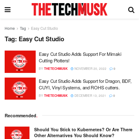
Home
Tag
Easy Cut Studio
Tag:
Easy Cut Studio
Easy Cut Studio Adds Support For Mimaki
Cutting Plotters!
BY
THETECHMUSK
NOVEMBER 20, 2022
0
Easy Cut Studio Adds Support for Dragon, BDF,
CUYI, Vinyl Systems, and ROHS cutters.
BY
THETECHMUSK
DECEMBER 13, 2021
0
Recommended
.
Should You Stick to Kubernetes? Or Are There
Other Alternatives You Should Know?