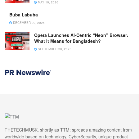
MAY 10, 2026
Buba Labuba
DECEMBER 29, 2025
Opera Launches AI-Centric “Neon” Browser:
What It Means for Bangladesh?
SEPTEMBER 30, 2025
THETECHMUSK, shortly as TTM; spreads amazing content from
worldwide based on technology, CyberSecurity, unique product