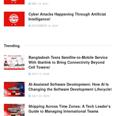
MAY 18, 2021
Cyber Attacks Happening Through Artificial
Intelligence!
NOVEMBER 19, 2020
Trending
.
Bangladesh Tests Satellite-to-Mobile Service
With Starlink to Bring Connectivity Beyond
Cell Towers!
JULY 10, 2026
AI-Assisted Software Development: How AI Is
Changing the Software Development Lifecycle!
JULY 22, 2026
Shipping Across Time Zones: A Tech Leader’s
Guide to Managing International Teams