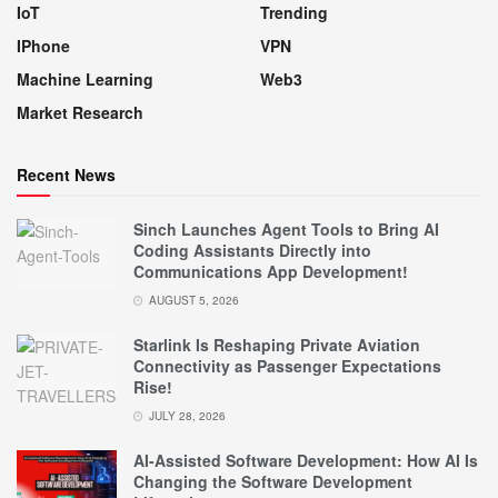
IoT
Trending
IPhone
VPN
Machine Learning
Web3
Market Research
Recent News
Sinch Launches Agent Tools to Bring AI
Coding Assistants Directly into
Communications App Development!
AUGUST 5, 2026
Starlink Is Reshaping Private Aviation
Connectivity as Passenger Expectations
Rise!
JULY 28, 2026
AI-Assisted Software Development: How AI Is
Changing the Software Development