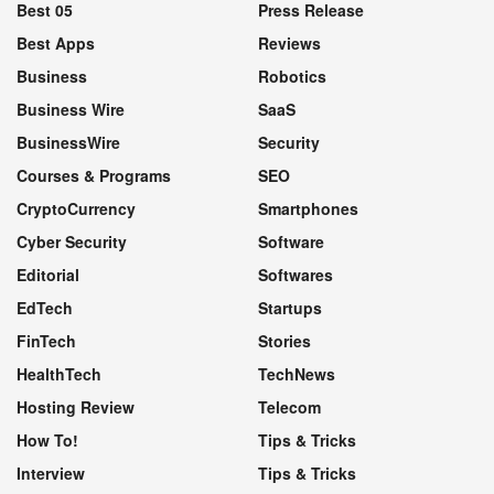
Best 05
Press Release
Best Apps
Reviews
Business
Robotics
Business Wire
SaaS
BusinessWire
Security
Courses & Programs
SEO
CryptoCurrency
Smartphones
Cyber Security
Software
Editorial
Softwares
EdTech
Startups
FinTech
Stories
HealthTech
TechNews
Hosting Review
Telecom
How To!
Tips & Tricks
Interview
Tips & Tricks