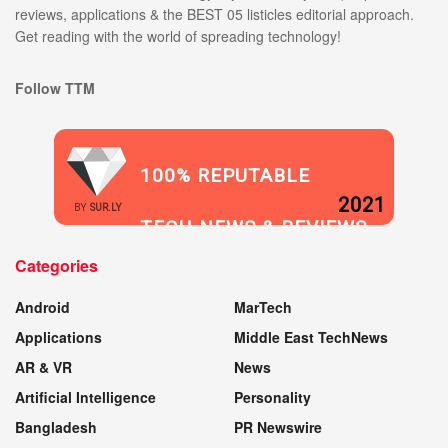
reviews, applications & the BEST 05 listicles editorial approach.
Get reading with the world of spreading technology!
Follow TTM
100% REPUTABLE
2021
BY
SUR.LY
TECH NEWS & REVIEWS
Categories
WEBSITE
Android
MarTech
Applications
Middle East TechNews
AR & VR
News
Artificial Intelligence
Personality
Bangladesh
PR Newswire