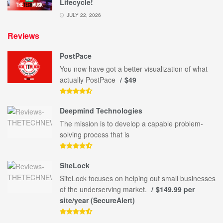
Lifecycle!
JULY 22, 2026
Reviews
PostPace
You now have got a better visualization of what
actually PostPace
$49
Deepmind Technologies
The mission is to develop a capable problem-
solving process that is
SiteLock
SiteLock focuses on helping out small businesses
of the underserving market.
$149.99 per
site/year (SecureAlert)