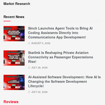
Market Research
Recent News
Sinch Launches Agent Tools to Bring AI
Coding Assistants Directly into
Communications App Development!
AUGUST 5, 2026
Starlink Is Reshaping Private Aviation
Connectivity as Passenger Expectations
Rise!
JULY 28, 2026
AI-Assisted Software Development: How AI Is
Changing the Software Development
Lifecycle!
JULY 22, 2026
Reviews