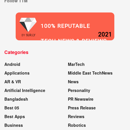
Follow TTM
100% REPUTABLE
2021
BY
SUR.LY
TECH NEWS & REVIEWS
Categories
WEBSITE
Android
MarTech
Applications
Middle East TechNews
AR & VR
News
Artificial Intelligence
Personality
Bangladesh
PR Newswire
Best 05
Press Release
Best Apps
Reviews
Business
Robotics