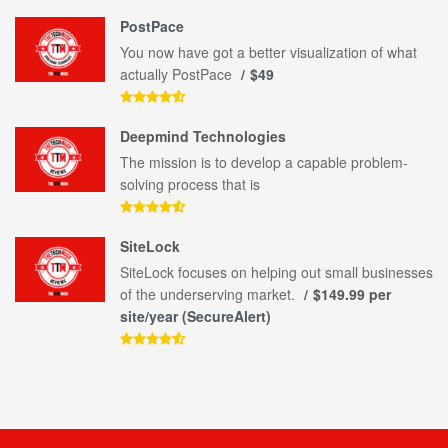
PostPace
You now have got a better visualization of what
actually PostPace
$49
Deepmind Technologies
The mission is to develop a capable problem-
solving process that is
SiteLock
SiteLock focuses on helping out small businesses
of the underserving market.
$149.99 per
site/year (SecureAlert)