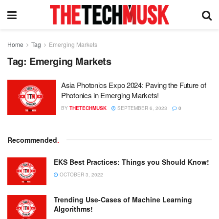
Home
Tag
Emerging Markets
Tag:
Emerging Markets
Asia Photonics Expo 2024: Paving the Future of
Photonics in Emerging Markets!
BY
THETECHMUSK
SEPTEMBER 6, 2023
0
Recommended
.
EKS Best Practices: Things you Should Know!
OCTOBER 3, 2022
Trending Use-Cases of Machine Learning
Algorithms!