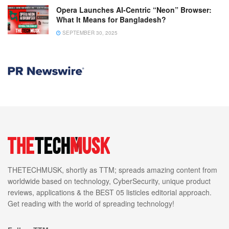
Opera Launches AI-Centric “Neon” Browser:
What It Means for Bangladesh?
SEPTEMBER 30, 2025
THETECHMUSK, shortly as TTM; spreads amazing content from
worldwide based on technology, CyberSecurity, unique product
reviews, applications & the BEST 05 listicles editorial approach.
Get reading with the world of spreading technology!