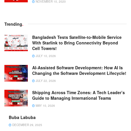
NOVEMBER 10, 2020
Trending
.
Bangladesh Tests Satellite-to-Mobile Service
With Starlink to Bring Connectivity Beyond
Cell Towers!
JULY 10, 2026
AI-Assisted Software Development: How AI Is
Changing the Software Development Lifecycle!
JULY 22, 2026
Shipping Across Time Zones: A Tech Leader’s
Guide to Managing International Teams
MAY 10, 2026
Buba Labuba
DECEMBER 29, 2025