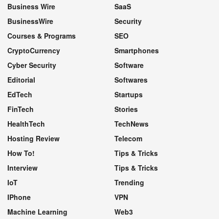
Business Wire
SaaS
BusinessWire
Security
Courses & Programs
SEO
CryptoCurrency
Smartphones
Cyber Security
Software
Editorial
Softwares
EdTech
Startups
FinTech
Stories
HealthTech
TechNews
Hosting Review
Telecom
How To!
Tips & Tricks
Interview
Tips & Tricks
IoT
Trending
IPhone
VPN
Machine Learning
Web3