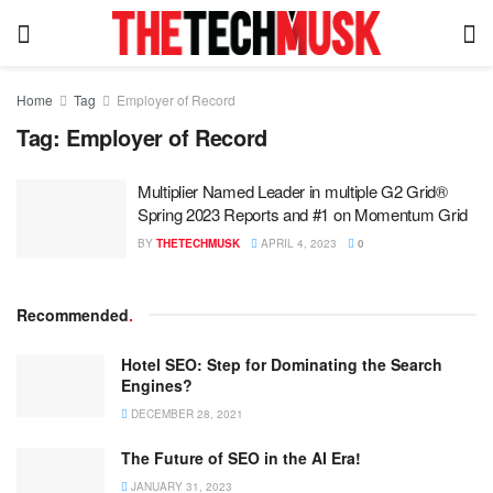
Home
Tag
Employer of Record
Tag:
Employer of Record
Multiplier Named Leader in multiple G2 Grid®
Spring 2023 Reports and #1 on Momentum Grid
BY
THETECHMUSK
APRIL 4, 2023
0
Recommended
.
Hotel SEO: Step for Dominating the Search
Engines?
DECEMBER 28, 2021
The Future of SEO in the AI Era!
JANUARY 31, 2023