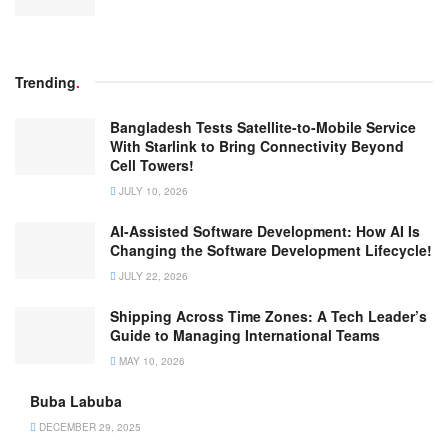
Trending
.
Bangladesh Tests Satellite-to-Mobile Service
With Starlink to Bring Connectivity Beyond
Cell Towers!
JULY 10, 2026
AI-Assisted Software Development: How AI Is
Changing the Software Development Lifecycle!
JULY 22, 2026
Shipping Across Time Zones: A Tech Leader’s
Guide to Managing International Teams
MAY 10, 2026
Buba Labuba
DECEMBER 29, 2025