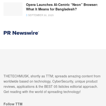
Opera Launches AI-Centric “Neon” Browser:
What It Means for Bangladesh?
SEPTEMBER 30, 2025
THETECHMUSK, shortly as TTM; spreads amazing content from
worldwide based on technology, CyberSecurity, unique product
reviews, applications & the BEST 05 listicles editorial approach.
Get reading with the world of spreading technology!
Follow TTM