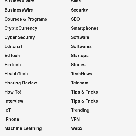
Business Wire
SaaS
BusinessWire
Security
Courses & Programs
SEO
CryptoCurrency
Smartphones
Cyber Security
Software
Editorial
Softwares
EdTech
Startups
FinTech
Stories
HealthTech
TechNews
Hosting Review
Telecom
How To!
Tips & Tricks
Interview
Tips & Tricks
IoT
Trending
IPhone
VPN
Machine Learning
Web3