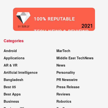
100% REPUTABLE
2021
BY
SUR.LY
TECH NEWS & REVIEWS
Categories
WEBSITE
Android
MarTech
Applications
Middle East TechNews
AR & VR
News
Artificial Intelligence
Personality
Bangladesh
PR Newswire
Best 05
Press Release
Best Apps
Reviews
Business
Robotics