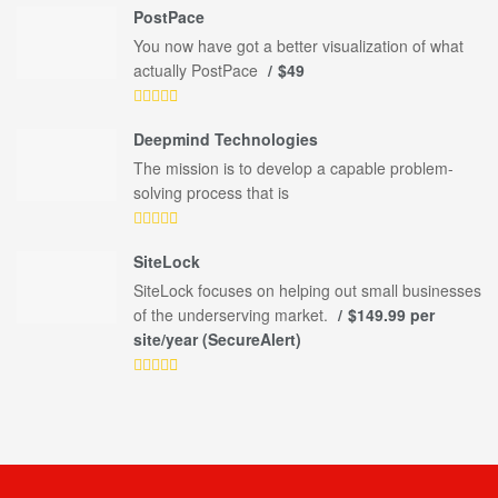
PostPace
You now have got a better visualization of what
actually PostPace
$49
Deepmind Technologies
The mission is to develop a capable problem-
solving process that is
SiteLock
SiteLock focuses on helping out small businesses
of the underserving market.
$149.99 per
site/year (SecureAlert)