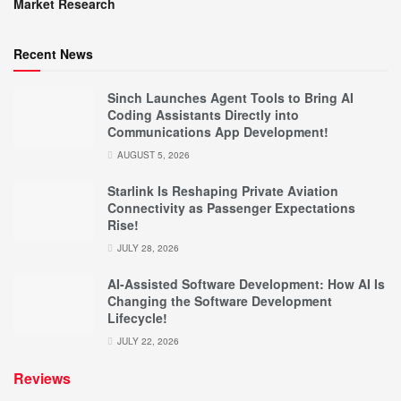
Market Research
Recent News
Sinch Launches Agent Tools to Bring AI
Coding Assistants Directly into
Communications App Development!
AUGUST 5, 2026
Starlink Is Reshaping Private Aviation
Connectivity as Passenger Expectations
Rise!
JULY 28, 2026
AI-Assisted Software Development: How AI Is
Changing the Software Development
Lifecycle!
JULY 22, 2026
Reviews