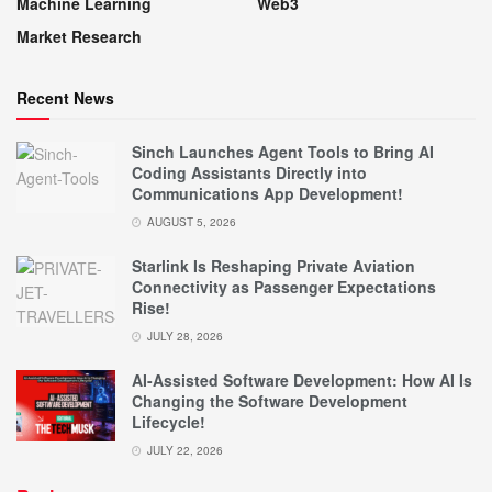
Machine Learning
Web3
Market Research
Recent News
Sinch Launches Agent Tools to Bring AI
Coding Assistants Directly into
Communications App Development!
AUGUST 5, 2026
Starlink Is Reshaping Private Aviation
Connectivity as Passenger Expectations
Rise!
JULY 28, 2026
AI-Assisted Software Development: How AI Is
Changing the Software Development
Lifecycle!
JULY 22, 2026