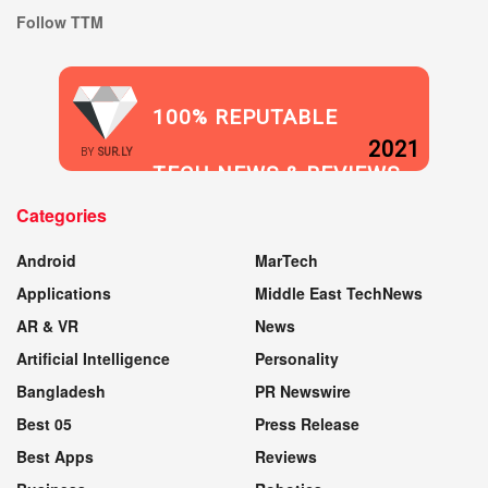
Follow TTM
100% REPUTABLE
2021
BY
SUR.LY
TECH NEWS & REVIEWS
Categories
WEBSITE
Android
MarTech
Applications
Middle East TechNews
AR & VR
News
Artificial Intelligence
Personality
Bangladesh
PR Newswire
Best 05
Press Release
Best Apps
Reviews