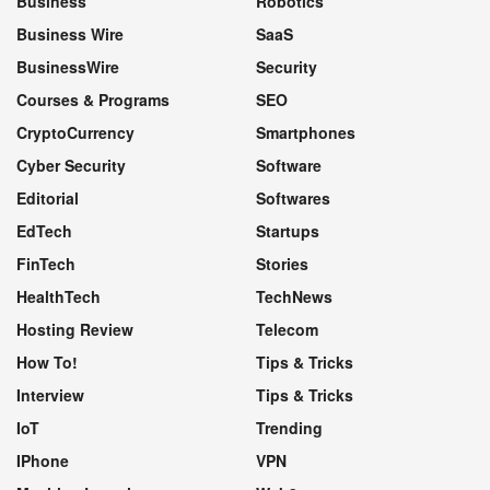
Business
Robotics
Business Wire
SaaS
BusinessWire
Security
Courses & Programs
SEO
CryptoCurrency
Smartphones
Cyber Security
Software
Editorial
Softwares
EdTech
Startups
FinTech
Stories
HealthTech
TechNews
Hosting Review
Telecom
How To!
Tips & Tricks
Interview
Tips & Tricks
IoT
Trending
IPhone
VPN