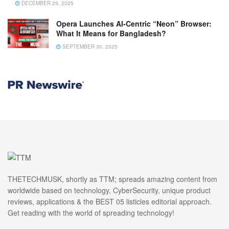
DECEMBER 29, 2025
Opera Launches AI-Centric “Neon” Browser:
What It Means for Bangladesh?
SEPTEMBER 30, 2025
THETECHMUSK, shortly as TTM; spreads amazing content from
worldwide based on technology, CyberSecurity, unique product
reviews, applications & the BEST 05 listicles editorial approach.
Get reading with the world of spreading technology!