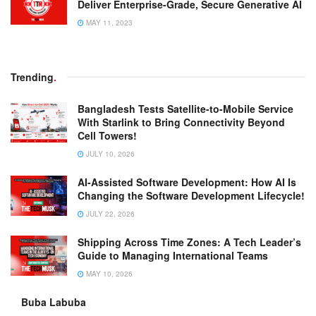
Deliver Enterprise-Grade, Secure Generative AI
MAY 11, 2023
Trending
.
Bangladesh Tests Satellite-to-Mobile Service
With Starlink to Bring Connectivity Beyond
Cell Towers!
JULY 10, 2026
AI-Assisted Software Development: How AI Is
Changing the Software Development Lifecycle!
JULY 22, 2026
Shipping Across Time Zones: A Tech Leader’s
Guide to Managing International Teams
MAY 10, 2026
Buba Labuba