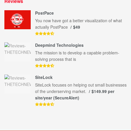
Reviews
PostPace
You now have got a better visualization of what
actually PostPace
$49
Deepmind Technologies
The mission is to develop a capable problem-
solving process that is
SiteLock
SiteLock focuses on helping out small businesses
of the underserving market.
$149.99 per
site/year (SecureAlert)