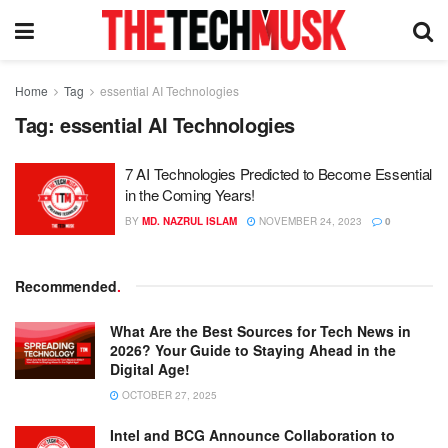
Home
Tag
essential AI Technologies
Tag:
essential AI Technologies
7 AI Technologies Predicted to Become Essential
in the Coming Years!
BY
MD. NAZRUL ISLAM
NOVEMBER 24, 2023
0
Recommended
.
What Are the Best Sources for Tech News in
2026? Your Guide to Staying Ahead in the
Digital Age!
OCTOBER 27, 2025
Intel and BCG Announce Collaboration to