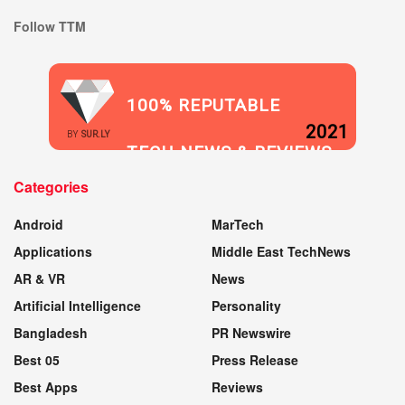
Follow TTM
100% REPUTABLE
2021
BY
SUR.LY
TECH NEWS & REVIEWS
Categories
WEBSITE
Android
MarTech
Applications
Middle East TechNews
AR & VR
News
Artificial Intelligence
Personality
Bangladesh
PR Newswire
Best 05
Press Release
Best Apps
Reviews