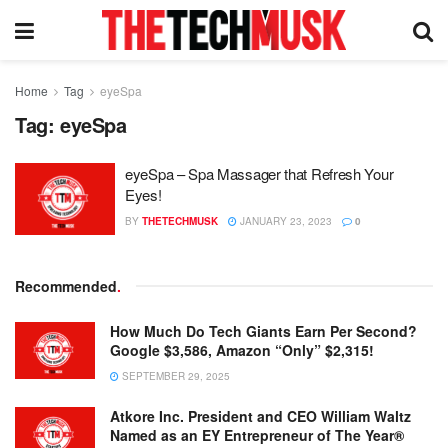
Home
Tag
eyeSpa
Tag:
eyeSpa
eyeSpa – Spa Massager that Refresh Your
Eyes!
BY
THETECHMUSK
JANUARY 23, 2023
0
Recommended
.
How Much Do Tech Giants Earn Per Second?
Google $3,586, Amazon “Only” $2,315!
SEPTEMBER 29, 2025
Atkore Inc. President and CEO William Waltz
Named as an EY Entrepreneur of The Year®