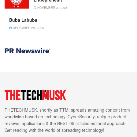
NOVEMBER 20, 2021
Buba Labuba
DECEMBER 29, 2025
THETECHMUSK, shortly as TTM; spreads amazing content from
worldwide based on technology, CyberSecurity, unique product
reviews, applications & the BEST 05 listicles editorial approach.
Get reading with the world of spreading technology!