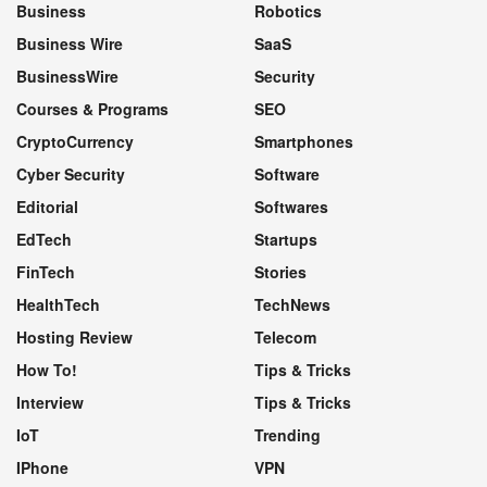
Business
Robotics
Business Wire
SaaS
BusinessWire
Security
Courses & Programs
SEO
CryptoCurrency
Smartphones
Cyber Security
Software
Editorial
Softwares
EdTech
Startups
FinTech
Stories
HealthTech
TechNews
Hosting Review
Telecom
How To!
Tips & Tricks
Interview
Tips & Tricks
IoT
Trending
IPhone
VPN