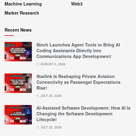
Machine Learning
Web3
Market Research
Recent News
Sinch Launches Agent Tools to Bring AI
Coding Assistants Directly into
Communications App Development!
AUGUST 5, 2026
Starlink Is Reshaping Private Aviation
Connectivity as Passenger Expectations
Rise!
JULY 28, 2026
AI-Assisted Software Development: How AI Is
Changing the Software Development
Lifecycle!
JULY 22, 2026