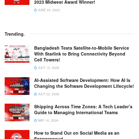
2023 Midwest Award Winner!
JUNE 25, 2023
Trending
.
Bangladesh Tests Satellite-to-Mobile Service
With Starlink to Bring Connectivity Beyond
Cell Towers!
JULY 10, 2026
AI-Assisted Software Development: How AI Is
Changing the Software Development Lifecycle!
JULY 22, 2026
Shipping Across Time Zones: A Tech Leader’s
Guide to Managing International Teams
MAY 10, 2026
How to Stand Out on Social Media as an
Entrepreneur!