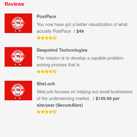
Reviews
PostPace
You now have got a better visualization of what
actually PostPace
$49
Deepmind Technologies
The mission is to develop a capable problem-
solving process that is
SiteLock
SiteLock focuses on helping out small businesses
of the underserving market.
$149.99 per
site/year (SecureAlert)