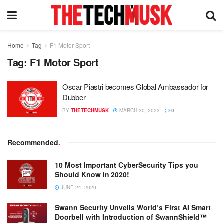
Home
Tag
F1 Motor Sport
Tag:
F1 Motor Sport
Oscar Piastri becomes Global Ambassador for
Dubber
BY
THETECHMUSK
MARCH 30, 2023
0
Recommended
.
10 Most Important CyberSecurity Tips you
Should Know in 2020!
JUNE 24, 2020
Swann Security Unveils World’s First AI Smart
Doorbell with Introduction of SwannShield™