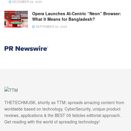
DECEMBER 29, 2025
Opera Launches AI-Centric “Neon” Browser:
What It Means for Bangladesh?
SEPTEMBER 30, 2025
THETECHMUSK, shortly as TTM; spreads amazing content from
worldwide based on technology, CyberSecurity, unique product
reviews, applications & the BEST 05 listicles editorial approach.
Get reading with the world of spreading technology!