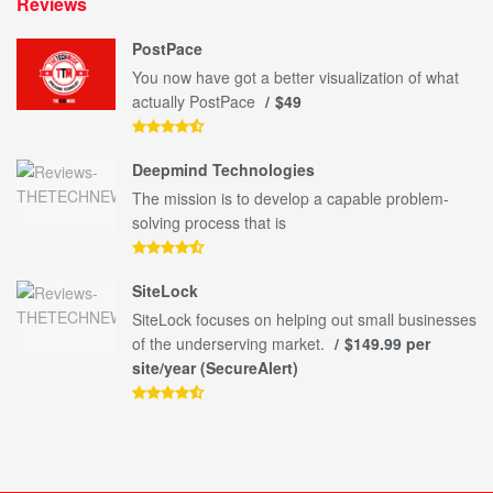
Reviews
PostPace
You now have got a better visualization of what
actually PostPace
$49
Deepmind Technologies
The mission is to develop a capable problem-
solving process that is
SiteLock
SiteLock focuses on helping out small businesses
of the underserving market.
$149.99 per
site/year (SecureAlert)