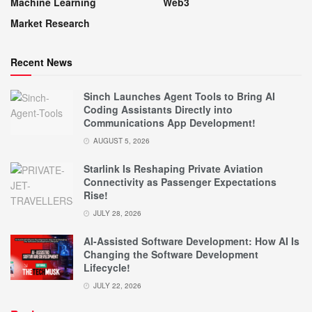
Machine Learning
Web3
Market Research
Recent News
Sinch Launches Agent Tools to Bring AI
Coding Assistants Directly into
Communications App Development!
AUGUST 5, 2026
Starlink Is Reshaping Private Aviation
Connectivity as Passenger Expectations
Rise!
JULY 28, 2026
AI-Assisted Software Development: How AI Is
Changing the Software Development
Lifecycle!
JULY 22, 2026