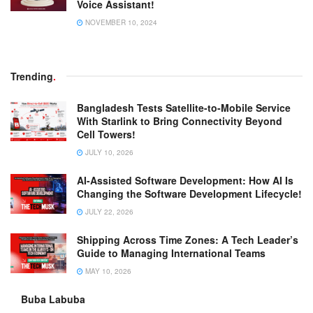
Voice Assistant!
NOVEMBER 10, 2024
Trending
.
Bangladesh Tests Satellite-to-Mobile Service
With Starlink to Bring Connectivity Beyond
Cell Towers!
JULY 10, 2026
AI-Assisted Software Development: How AI Is
Changing the Software Development Lifecycle!
JULY 22, 2026
Shipping Across Time Zones: A Tech Leader’s
Guide to Managing International Teams
MAY 10, 2026
Buba Labuba