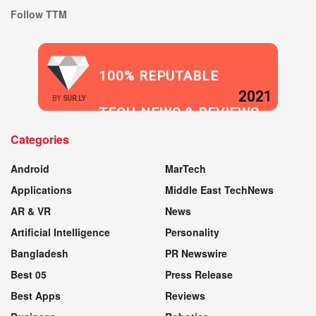
Follow TTM
100% REPUTABLE
2021
BY
SUR.LY
TECH NEWS & REVIEWS
Categories
WEBSITE
Android
MarTech
Applications
Middle East TechNews
AR & VR
News
Artificial Intelligence
Personality
Bangladesh
PR Newswire
Best 05
Press Release
Best Apps
Reviews