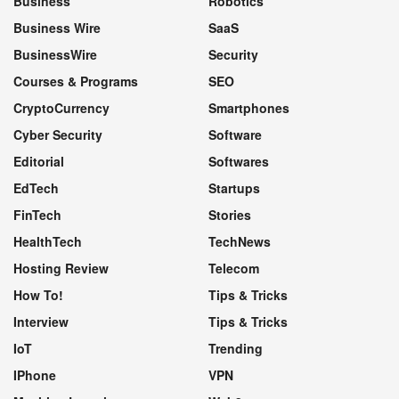
Business
Robotics
Business Wire
SaaS
BusinessWire
Security
Courses & Programs
SEO
CryptoCurrency
Smartphones
Cyber Security
Software
Editorial
Softwares
EdTech
Startups
FinTech
Stories
HealthTech
TechNews
Hosting Review
Telecom
How To!
Tips & Tricks
Interview
Tips & Tricks
IoT
Trending
IPhone
VPN