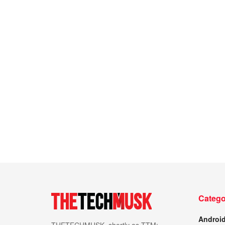
Catego
Androi