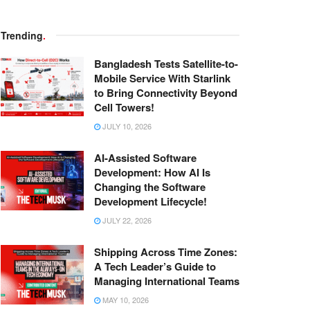
Trending
.
Bangladesh Tests Satellite-to-
Mobile Service With Starlink
to Bring Connectivity Beyond
Cell Towers!
JULY 10, 2026
AI-Assisted Software
Development: How AI Is
Changing the Software
Development Lifecycle!
JULY 22, 2026
Shipping Across Time Zones:
A Tech Leader’s Guide to
Managing International Teams
MAY 10, 2026