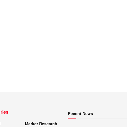
ries
Recent News
d
Market Research