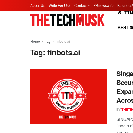
About Us
Write For Us?
Contact
PRnewswire
Business
TT
BEST 0
Home
Tag
finbots.ai
Tag:
finbots.ai
Singa
Secur
Expan
Acro
BY
THETE
SINGAPO
finbots.
announce