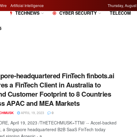
Wire
Artificial Intelligence
Thursday, August
M
TECHNEWS
CYBER SECURITY
TELECOM
5
pore-headquartered FinTech finbots.ai
es a FinTech Client in Australia to
d Customer Footprint to 8 Countries
ss APAC and MEA Markets
APRIL 19, 2023
CHMUSK
0
RE, April 19, 2023 /THETECHMUSK=TTM/ -- Accel-backed
ai, a Singapore headquartered B2B SaaS FinTech today
d signing Argenic - a ...