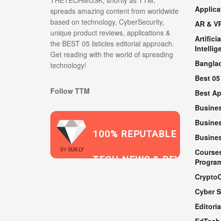
THETECHMUSK, shortly as TTM;
Applica
spreads amazing content from worldwide
based on technology, CyberSecurity,
AR & V
unique product reviews, applications &
Artificia
the BEST 05 listicles editorial approach.
Intellig
Get reading with the world of spreading
Bangla
technology!
Best 05
Follow TTM
Best A
Busine
Busines
100% REPUTABLE
Busine
2021
BY
SUR.LY
Course
TECH NEWS & REVIEWS
Progra
Crypto
Cyber S
WEBSITE
Editoria