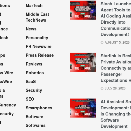
Sinch Launche
tions
MarTech
Agent Tools to
R
Middle East
AI Coding Assi
TechNews
Directly into
l
Communicatio
ence
News
Development!
desh
Personality
AUGUST 5, 2026
PR Newswire
pps
Press Release
Starlink Is Re
Private Aviatio
ss
Reviews
Connectivity a
s Wire
Robotics
Passenger
Expectations R
ssWire
SaaS
JULY 28, 2026
s &
Security
ms
SEO
AI-Assisted So
Currency
Development: 
Smartphones
ecurity
Is Changing th
Software
Software
l
Softwares
Development