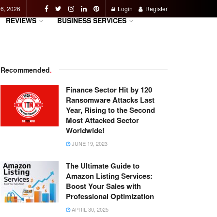
 6, 2026
Login
Register
REVIEWS
BUSINESS SERVICES
Recommended
.
Finance Sector Hit by 120
Ransomware Attacks Last
Year, Rising to the Second
Most Attacked Sector
Worldwide!
JUNE 19, 2023
The Ultimate Guide to
Amazon Listing Services:
Boost Your Sales with
Professional Optimization
APRIL 30, 2025