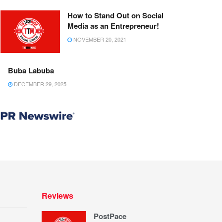
How to Stand Out on Social
Media as an Entrepreneur!
NOVEMBER 20, 2021
Buba Labuba
DECEMBER 29, 2025
Reviews
PostPace