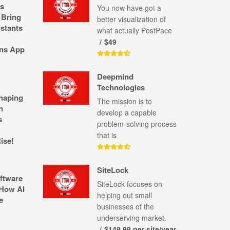
s
You now have got a
 Bring
better visualization of
stants
what actually PostPace
$49
ns App
Deepmind
Technologies
shaping
The mission is to
n
develop a capable
s
problem-solving process
that is
ise!
SiteLock
ftware
SiteLock focuses on
How AI
helping out small
e
businesses of the
underserving market.
$149.99 per site/year