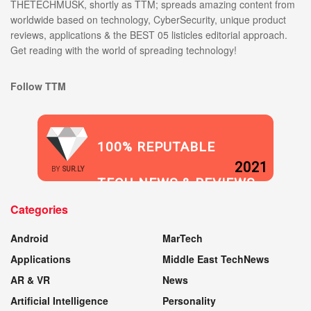
THETECHMUSK, shortly as TTM; spreads amazing content from
worldwide based on technology, CyberSecurity, unique product
reviews, applications & the BEST 05 listicles editorial approach.
Get reading with the world of spreading technology!
Follow TTM
100% REPUTABLE
2021
BY
SUR.LY
TECH NEWS & REVIEWS
Categories
WEBSITE
Android
MarTech
Applications
Middle East TechNews
AR & VR
News
Artificial Intelligence
Personality