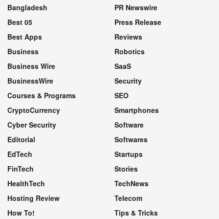
Bangladesh
PR Newswire
Best 05
Press Release
Best Apps
Reviews
Business
Robotics
Business Wire
SaaS
BusinessWire
Security
Courses & Programs
SEO
CryptoCurrency
Smartphones
Cyber Security
Software
Editorial
Softwares
EdTech
Startups
FinTech
Stories
HealthTech
TechNews
Hosting Review
Telecom
How To!
Tips & Tricks