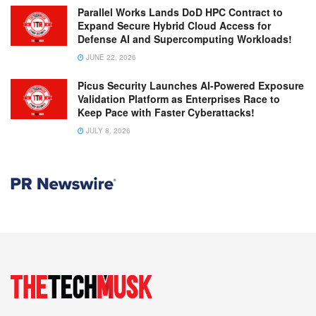
Parallel Works Lands DoD HPC Contract to
Expand Secure Hybrid Cloud Access for
Defense AI and Supercomputing Workloads!
JUNE 22, 2026
Picus Security Launches AI-Powered Exposure
Validation Platform as Enterprises Race to
Keep Pace with Faster Cyberattacks!
JULY 8, 2026