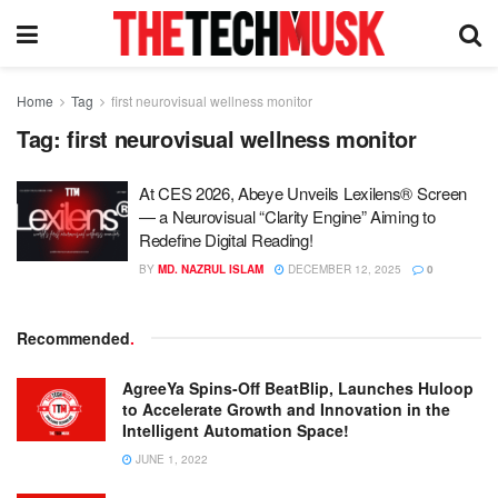
Home
Tag
first neurovisual wellness monitor
Tag:
first neurovisual wellness monitor
At CES 2026, Abeye Unveils Lexilens® Screen
— a Neurovisual “Clarity Engine” Aiming to
Redefine Digital Reading!
BY
MD. NAZRUL ISLAM
DECEMBER 12, 2025
0
Recommended
.
AgreeYa Spins-Off BeatBlip, Launches Huloop
to Accelerate Growth and Innovation in the
Intelligent Automation Space!
JUNE 1, 2022