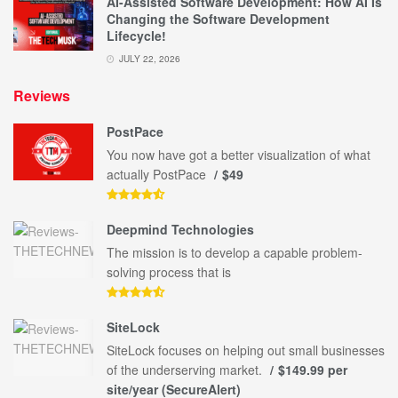
AI-Assisted Software Development: How AI Is
Changing the Software Development
Lifecycle!
JULY 22, 2026
Reviews
PostPace
You now have got a better visualization of what
actually PostPace
$49
Deepmind Technologies
The mission is to develop a capable problem-
solving process that is
SiteLock
SiteLock focuses on helping out small businesses
of the underserving market.
$149.99 per
site/year (SecureAlert)