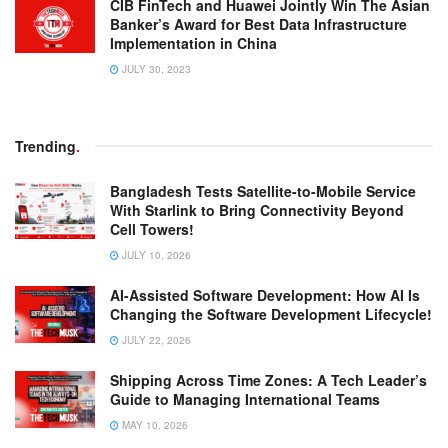
CIB FinTech and Huawei Jointly Win The Asian
Banker’s Award for Best Data Infrastructure
Implementation in China
JULY 30, 2023
Trending
.
Bangladesh Tests Satellite-to-Mobile Service
With Starlink to Bring Connectivity Beyond
Cell Towers!
JULY 10, 2026
AI-Assisted Software Development: How AI Is
Changing the Software Development Lifecycle!
JULY 22, 2026
Shipping Across Time Zones: A Tech Leader’s
Guide to Managing International Teams
MAY 10, 2026