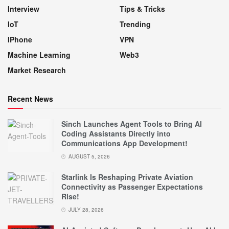
Interview
Tips & Tricks
IoT
Trending
IPhone
VPN
Machine Learning
Web3
Market Research
Recent News
Sinch Launches Agent Tools to Bring AI
Coding Assistants Directly into
Communications App Development!
AUGUST 5, 2026
Starlink Is Reshaping Private Aviation
Connectivity as Passenger Expectations
Rise!
JULY 28, 2026