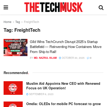
Home
Tag
FreightTech
Tag:
FreightTech
Glīd Wins TechCrunch Disrupt 2025’s Startup
Battlefield — Reinventing How Containers Move
From Ship to Rail!
BY
MD. NAZRUL ISLAM
OCTOBER 30, 2025
0
Recommended
.
Muslim Aid Appoints New CEO with Renewed
Focus on UK Operation!
SEPTEMBER 6, 2023
Omdia: OLEDs for mobile PC forecast to grow