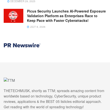
DECEMBER 29, 2025
Picus Security Launches AI-Powered Exposure
Validation Platform as Enterprises Race to
Keep Pace with Faster Cyberattacks!
JULY 8, 2026
THETECHMUSK, shortly as TTM; spreads amazing content from
worldwide based on technology, CyberSecurity, unique product
reviews, applications & the BEST 05 listicles editorial approach.
Get reading with the world of spreading technology!