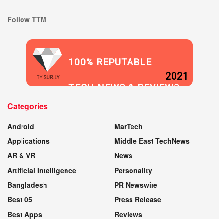
Follow TTM
100% REPUTABLE
2021
BY
SUR.LY
TECH NEWS & REVIEWS
Categories
WEBSITE
Android
MarTech
Applications
Middle East TechNews
AR & VR
News
Artificial Intelligence
Personality
Bangladesh
PR Newswire
Best 05
Press Release
Best Apps
Reviews