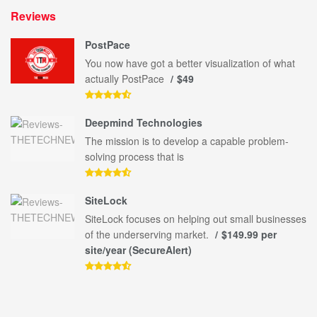
Reviews
PostPace
You now have got a better visualization of what
actually PostPace
$49
Deepmind Technologies
The mission is to develop a capable problem-
solving process that is
SiteLock
SiteLock focuses on helping out small businesses
of the underserving market.
$149.99 per
site/year (SecureAlert)