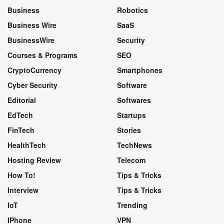
Business
Robotics
Business Wire
SaaS
BusinessWire
Security
Courses & Programs
SEO
CryptoCurrency
Smartphones
Cyber Security
Software
Editorial
Softwares
EdTech
Startups
FinTech
Stories
HealthTech
TechNews
Hosting Review
Telecom
How To!
Tips & Tricks
Interview
Tips & Tricks
IoT
Trending
IPhone
VPN