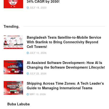
34% CAGR by 2030!
JULY 18, 2023
Trending
.
Bangladesh Tests Satellite-to-Mobile Service
With Starlink to Bring Connectivity Beyond
Cell Towers!
JULY 10, 2026
AI-Assisted Software Development: How AI Is
Changing the Software Development Lifecycle!
JULY 22, 2026
Shipping Across Time Zones: A Tech Leader’s
Guide to Managing International Teams
MAY 10, 2026
Buba Labuba