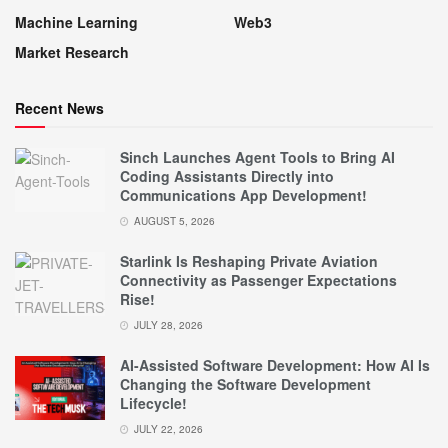
Machine Learning
Web3
Market Research
Recent News
Sinch Launches Agent Tools to Bring AI
Coding Assistants Directly into
Communications App Development!
AUGUST 5, 2026
Starlink Is Reshaping Private Aviation
Connectivity as Passenger Expectations
Rise!
JULY 28, 2026
AI-Assisted Software Development: How AI Is
Changing the Software Development
Lifecycle!
JULY 22, 2026