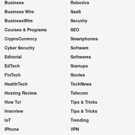
Business
Robotics
Business Wire
SaaS
BusinessWire
Security
Courses & Programs
SEO
CryptoCurrency
Smartphones
Cyber Security
Software
Editorial
Softwares
EdTech
Startups
FinTech
Stories
HealthTech
TechNews
Hosting Review
Telecom
How To!
Tips & Tricks
Interview
Tips & Tricks
IoT
Trending
IPhone
VPN