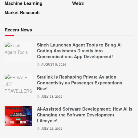
Machine Learning
Web3
Market Research
Recent News
Sinch Launches Agent Tools to Bring AI
Coding Assistants Directly into
Communications App Development!
AUGUST 5, 2026
Starlink Is Reshaping Private Aviation
Connectivity as Passenger Expectations
Rise!
JULY 28, 2026
AI-Assisted Software Development: How AI Is
Changing the Software Development
Lifecycle!
JULY 22, 2026