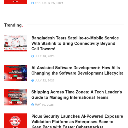
FEBRUARY 25, 2021
Trending
.
Bangladesh Tests Satellite-to-Mobile Service
With Starlink to Bring Connectivity Beyond
Cell Towers!
JULY 10, 2026
AI-Assisted Software Development: How AI Is
Changing the Software Development Lifecycle!
JULY 22, 2026
Shipping Across Time Zones: A Tech Leader’s
Guide to Managing International Teams
MAY 10, 2026
Picus Security Launches AI-Powered Exposure
Validation Platform as Enterprises Race to
Keep Pace with Faster Cyberattacks!