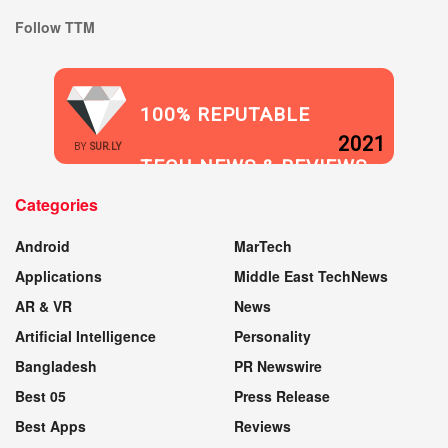
Follow TTM
100% REPUTABLE
2021
BY
SUR.LY
TECH NEWS & REVIEWS
Categories
WEBSITE
Android
MarTech
Applications
Middle East TechNews
AR & VR
News
Artificial Intelligence
Personality
Bangladesh
PR Newswire
Best 05
Press Release
Best Apps
Reviews