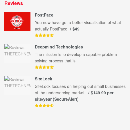
Reviews
PostPace
You now have got a better visualization of what
actually PostPace
$49
Deepmind Technologies
The mission is to develop a capable problem-
solving process that is
SiteLock
SiteLock focuses on helping out small businesses
of the underserving market.
$149.99 per
site/year (SecureAlert)