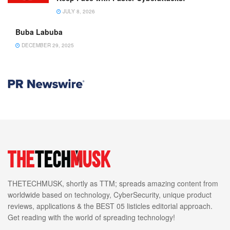
JULY 8, 2026
Buba Labuba
DECEMBER 29, 2025
THETECHMUSK, shortly as TTM; spreads amazing content from
worldwide based on technology, CyberSecurity, unique product
reviews, applications & the BEST 05 listicles editorial approach.
Get reading with the world of spreading technology!