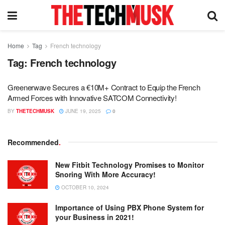
Home
Tag
French technology
Tag:
French technology
Greenerwave Secures a €10M+ Contract to Equip the French
Armed Forces with Innovative SATCOM Connectivity!
BY
THETECHMUSK
JUNE 19, 2025
0
Recommended
.
New Fitbit Technology Promises to Monitor
Snoring With More Accuracy!
OCTOBER 10, 2024
Importance of Using PBX Phone System for
your Business in 2021!