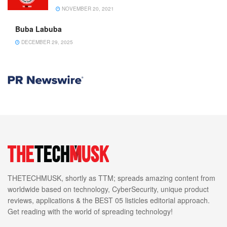
NOVEMBER 20, 2021
Buba Labuba
DECEMBER 29, 2025
THETECHMUSK, shortly as TTM; spreads amazing content from
worldwide based on technology, CyberSecurity, unique product
reviews, applications & the BEST 05 listicles editorial approach.
Get reading with the world of spreading technology!