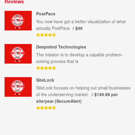
Reviews
PostPace
You now have got a better visualization of what
actually PostPace
$49
Deepmind Technologies
The mission is to develop a capable problem-
solving process that is
SiteLock
SiteLock focuses on helping out small businesses
of the underserving market.
$149.99 per
site/year (SecureAlert)