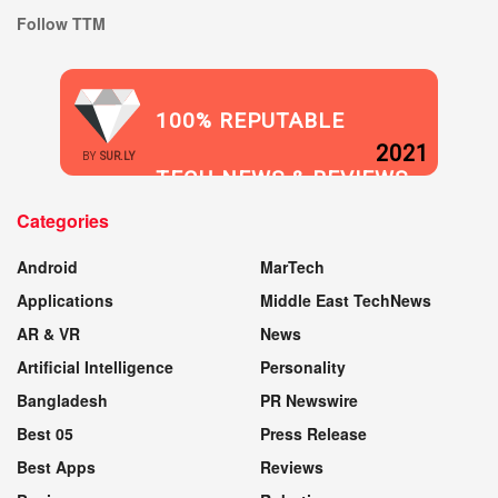
Follow TTM
100% REPUTABLE
2021
BY
SUR.LY
TECH NEWS & REVIEWS
Categories
WEBSITE
Android
MarTech
Applications
Middle East TechNews
AR & VR
News
Artificial Intelligence
Personality
Bangladesh
PR Newswire
Best 05
Press Release
Best Apps
Reviews