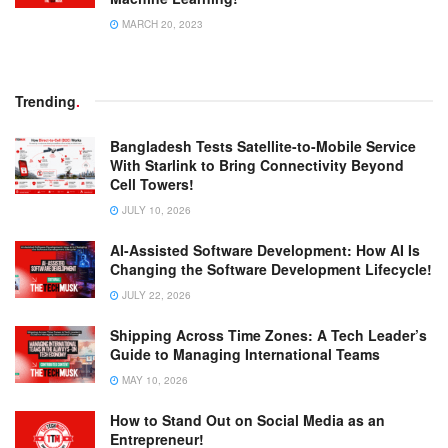
MARCH 20, 2023
Trending
.
Bangladesh Tests Satellite-to-Mobile Service
With Starlink to Bring Connectivity Beyond
Cell Towers!
JULY 10, 2026
AI-Assisted Software Development: How AI Is
Changing the Software Development Lifecycle!
JULY 22, 2026
Shipping Across Time Zones: A Tech Leader’s
Guide to Managing International Teams
MAY 10, 2026
How to Stand Out on Social Media as an
Entrepreneur!