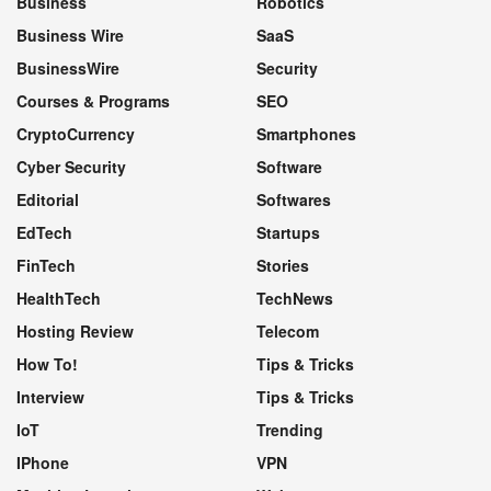
Business
Robotics
Business Wire
SaaS
BusinessWire
Security
Courses & Programs
SEO
CryptoCurrency
Smartphones
Cyber Security
Software
Editorial
Softwares
EdTech
Startups
FinTech
Stories
HealthTech
TechNews
Hosting Review
Telecom
How To!
Tips & Tricks
Interview
Tips & Tricks
IoT
Trending
IPhone
VPN