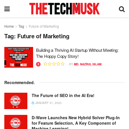
Home
Tag
Future of Marketing
Tag:
Future of Marketing
Building a Thriving AI Startup Without Meeting:
The Hoppy Copy Story!
BY
MD. NAZRUL ISLAM
Recommended
.
The Future of SEO in the AI Era!
JANUARY 31, 2023
D-Wave Launches New Hybrid Solver Plug-In
for Feature Selection, A Key Component of
Machine Learning!