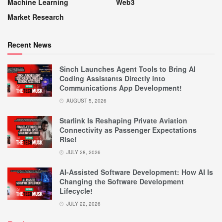
Machine Learning
Web3
Market Research
Recent News
Sinch Launches Agent Tools to Bring AI
Coding Assistants Directly into
Communications App Development!
AUGUST 5, 2026
Starlink Is Reshaping Private Aviation
Connectivity as Passenger Expectations
Rise!
JULY 28, 2026
AI-Assisted Software Development: How AI Is
Changing the Software Development
Lifecycle!
JULY 22, 2026