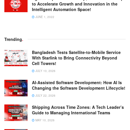
to Accelerate Growth and Innovation in the
Intelligent Automation Space!
JUNE 1, 2022
Trending
.
Bangladesh Tests Satellite-to-Mobile Service
With Starlink to Bring Connectivity Beyond
Cell Towers!
JULY 10, 2026
AI-Assisted Software Development: How AI Is
Changing the Software Development Lifecycle!
JULY 22, 2026
Shipping Across Time Zones: A Tech Leader’s
Guide to Managing International Teams
MAY 10, 2026