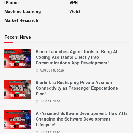
IPhone
VPN
Machine Learning
Web3
Market Research
Recent News
Sinch Launches Agent Tools to Bring AI
Coding Assistants Directly into
Communications App Development!
AUGUST 5, 2026
Starlink Is Reshaping Private Aviation
Connectivity as Passenger Expectations
Rise!
JULY 28, 2026
AI-Assisted Software Development: How AI Is
Changing the Software Development
Lifecycle!
JULY 22, 2026