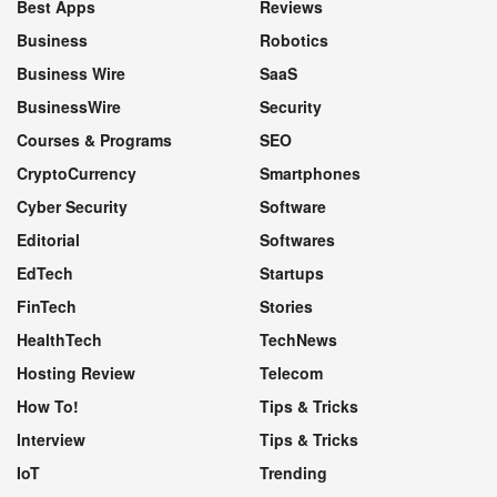
Best Apps
Reviews
Business
Robotics
Business Wire
SaaS
BusinessWire
Security
Courses & Programs
SEO
CryptoCurrency
Smartphones
Cyber Security
Software
Editorial
Softwares
EdTech
Startups
FinTech
Stories
HealthTech
TechNews
Hosting Review
Telecom
How To!
Tips & Tricks
Interview
Tips & Tricks
IoT
Trending