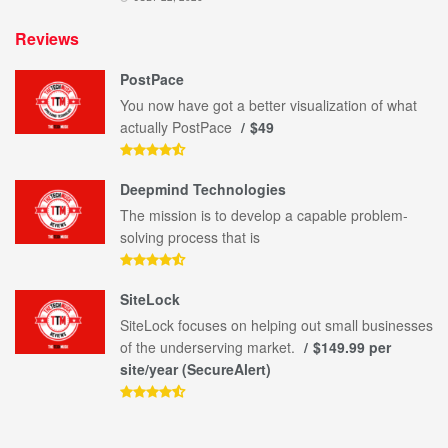
Reviews
PostPace
You now have got a better visualization of what
actually PostPace
$49
Deepmind Technologies
The mission is to develop a capable problem-
solving process that is
SiteLock
SiteLock focuses on helping out small businesses
of the underserving market.
$149.99 per
site/year (SecureAlert)