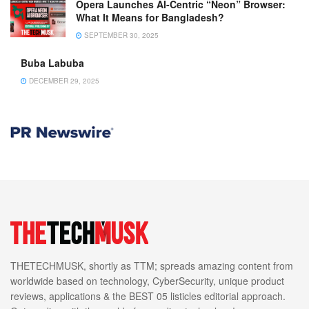
Opera Launches AI-Centric “Neon” Browser:
What It Means for Bangladesh?
SEPTEMBER 30, 2025
Buba Labuba
DECEMBER 29, 2025
THETECHMUSK, shortly as TTM; spreads amazing content from
worldwide based on technology, CyberSecurity, unique product
reviews, applications & the BEST 05 listicles editorial approach.