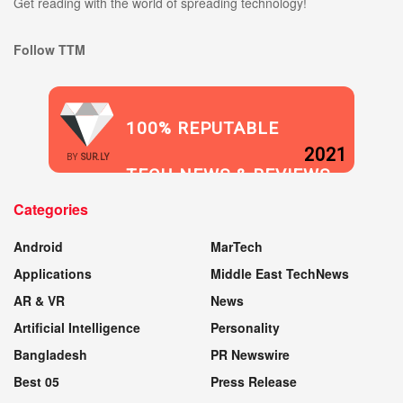
Get reading with the world of spreading technology!
Follow TTM
100% REPUTABLE
2021
BY
SUR.LY
TECH NEWS & REVIEWS
Categories
WEBSITE
Android
MarTech
Applications
Middle East TechNews
AR & VR
News
Artificial Intelligence
Personality
Bangladesh
PR Newswire
Best 05
Press Release