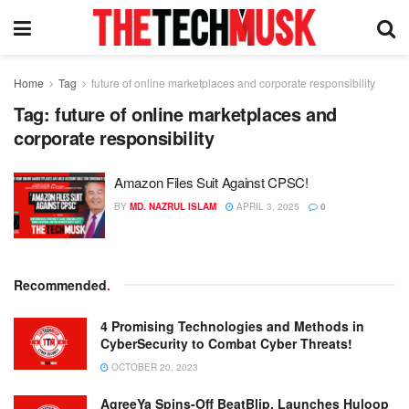
Home
Tag
future of online marketplaces and corporate responsibility
Tag:
future of online marketplaces and
corporate responsibility
Amazon Files Suit Against CPSC!
BY
MD. NAZRUL ISLAM
APRIL 3, 2025
0
Recommended
.
4 Promising Technologies and Methods in
CyberSecurity to Combat Cyber Threats!
OCTOBER 20, 2023
AgreeYa Spins-Off BeatBlip, Launches Huloop