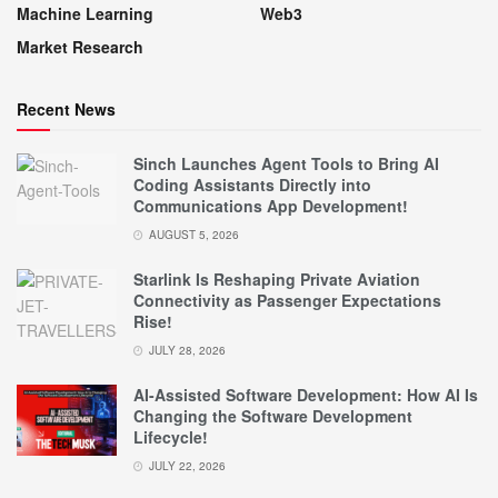
Machine Learning
Web3
Market Research
Recent News
Sinch Launches Agent Tools to Bring AI
Coding Assistants Directly into
Communications App Development!
AUGUST 5, 2026
Starlink Is Reshaping Private Aviation
Connectivity as Passenger Expectations
Rise!
JULY 28, 2026
AI-Assisted Software Development: How AI Is
Changing the Software Development
Lifecycle!
JULY 22, 2026