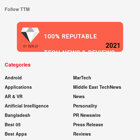
Follow TTM
100% REPUTABLE
2021
BY
SUR.LY
TECH NEWS & REVIEWS
Categories
WEBSITE
Android
MarTech
Applications
Middle East TechNews
AR & VR
News
Artificial Intelligence
Personality
Bangladesh
PR Newswire
Best 05
Press Release
Best Apps
Reviews