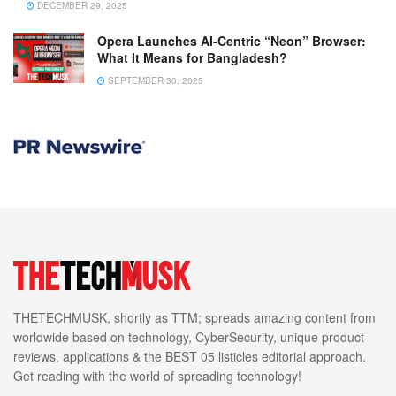
DECEMBER 29, 2025
Opera Launches AI-Centric “Neon” Browser:
What It Means for Bangladesh?
SEPTEMBER 30, 2025
THETECHMUSK, shortly as TTM; spreads amazing content from
worldwide based on technology, CyberSecurity, unique product
reviews, applications & the BEST 05 listicles editorial approach.
Get reading with the world of spreading technology!