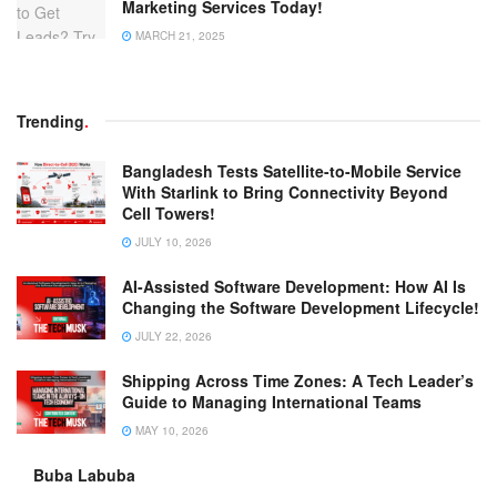
Marketing Services Today!
MARCH 21, 2025
Trending
.
Bangladesh Tests Satellite-to-Mobile Service
With Starlink to Bring Connectivity Beyond
Cell Towers!
JULY 10, 2026
AI-Assisted Software Development: How AI Is
Changing the Software Development Lifecycle!
JULY 22, 2026
Shipping Across Time Zones: A Tech Leader’s
Guide to Managing International Teams
MAY 10, 2026
Buba Labuba