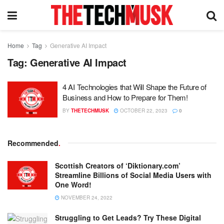
Home
Tag
Generative AI Impact
Tag:
Generative AI Impact
4 AI Technologies that Will Shape the Future of
Business and How to Prepare for Them!
BY
THETECHMUSK
OCTOBER 22, 2023
0
Recommended
.
Scottish Creators of ‘Diktionary.com’
Streamline Billions of Social Media Users with
One Word!
NOVEMBER 24, 2022
Struggling to Get Leads? Try These Digital