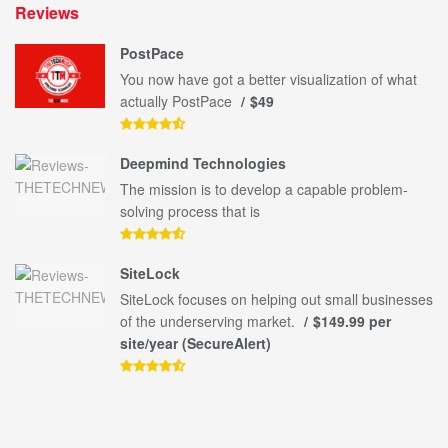
Reviews
PostPace
You now have got a better visualization of what
actually PostPace
$49
Deepmind Technologies
The mission is to develop a capable problem-
solving process that is
SiteLock
SiteLock focuses on helping out small businesses
of the underserving market.
$149.99 per
site/year (SecureAlert)