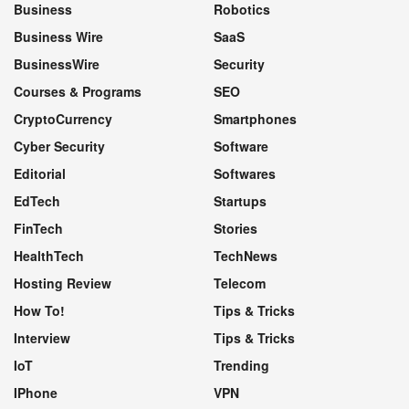
Business
Robotics
Business Wire
SaaS
BusinessWire
Security
Courses & Programs
SEO
CryptoCurrency
Smartphones
Cyber Security
Software
Editorial
Softwares
EdTech
Startups
FinTech
Stories
HealthTech
TechNews
Hosting Review
Telecom
How To!
Tips & Tricks
Interview
Tips & Tricks
IoT
Trending
IPhone
VPN