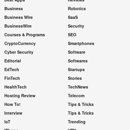
Business
Robotics
Business Wire
SaaS
BusinessWire
Security
Courses & Programs
SEO
CryptoCurrency
Smartphones
Cyber Security
Software
Editorial
Softwares
EdTech
Startups
FinTech
Stories
HealthTech
TechNews
Hosting Review
Telecom
How To!
Tips & Tricks
Interview
Tips & Tricks
IoT
Trending