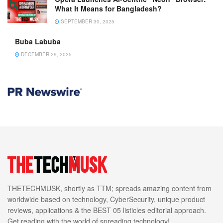
What It Means for Bangladesh?
SEPTEMBER 30, 2025
Buba Labuba
DECEMBER 29, 2025
THETECHMUSK, shortly as TTM; spreads amazing content from
worldwide based on technology, CyberSecurity, unique product
reviews, applications & the BEST 05 listicles editorial approach.
Get reading with the world of spreading technology!