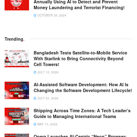
Annually Using AI to Detect and Prevent
Money Laundering and Terrorist Financing!
OCTOBER 29, 2024
Trending
.
Bangladesh Tests Satellite-to-Mobile Service
With Starlink to Bring Connectivity Beyond
Cell Towers!
JULY 10, 2026
AI-Assisted Software Development: How AI Is
Changing the Software Development Lifecycle!
JULY 22, 2026
Shipping Across Time Zones: A Tech Leader’s
Guide to Managing International Teams
MAY 10, 2026
Opera Launches AI-Centric “Neon” Browser: