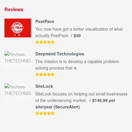
Reviews
PostPace
You now have got a better visualization of what
actually PostPace
$49
Deepmind Technologies
The mission is to develop a capable problem-
solving process that is
SiteLock
SiteLock focuses on helping out small businesses
of the underserving market.
$149.99 per
site/year (SecureAlert)