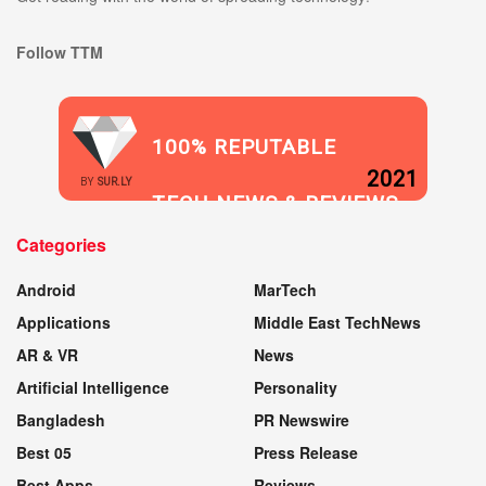
Follow TTM
100% REPUTABLE
2021
BY
SUR.LY
TECH NEWS & REVIEWS
Categories
WEBSITE
Android
MarTech
Applications
Middle East TechNews
AR & VR
News
Artificial Intelligence
Personality
Bangladesh
PR Newswire
Best 05
Press Release
Best Apps
Reviews