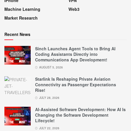
IPhone
VPN
Machine Learning
Web3
Market Research
Recent News
Sinch Launches Agent Tools to Bring AI
Coding Assistants Directly into
Communications App Development!
AUGUST 5, 2026
Starlink Is Reshaping Private Aviation
Connectivity as Passenger Expectations
Rise!
JULY 28, 2026
AI-Assisted Software Development: How AI Is
Changing the Software Development
Lifecycle!
JULY 22, 2026