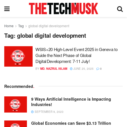
Home
Tag
global digital development
Tag:
global digital development
WSIS+20 High-Level Event 2025 in Geneva to
Guide the Next Phase of Global
Digital Development: 7-11 July!
BY
MD. NAZRUL ISLAM
JUNE 25, 2025
0
Recommended
.
9 Ways Artificial Intelligence is Impacting
Industries!
SEPTEMBER 9, 2023
Global Economies can Save $3.13 Trillion