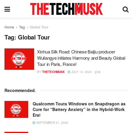
Home
Tag
Global Tour
Tag:
Global Tour
Xinhua Silk Road: Chinese Baijiu producer
Wuliangye initiates Harmony and Beauty Global
Tour in Paris, France!
BY
THETECHMUSK
JULY 14, 2023
0
Recommended
.
Qualcomm Touts Windows on Snapdragon as
Cure for “Battery Anxiety” in the Hybrid-Work
Era!
SEPTEMBER 21, 2025