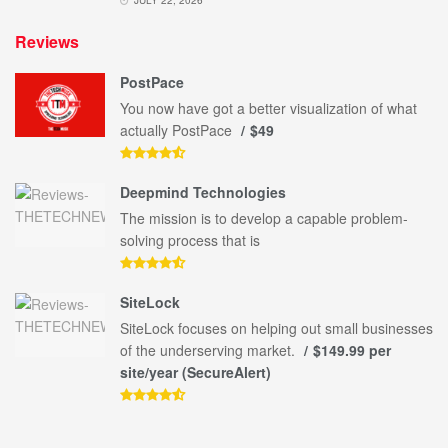
Reviews
PostPace
You now have got a better visualization of what
actually PostPace
$49
Deepmind Technologies
The mission is to develop a capable problem-
solving process that is
SiteLock
SiteLock focuses on helping out small businesses
of the underserving market.
$149.99 per
site/year (SecureAlert)