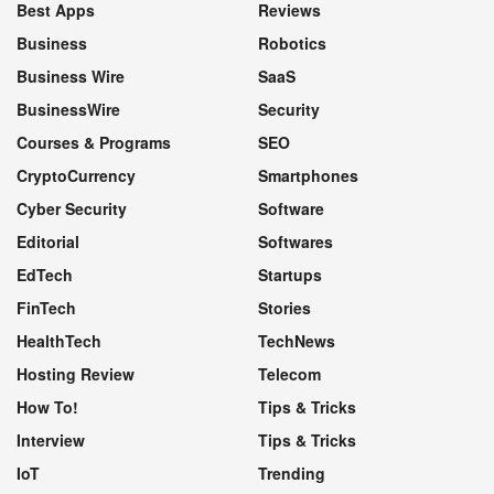
Best Apps
Reviews
Business
Robotics
Business Wire
SaaS
BusinessWire
Security
Courses & Programs
SEO
CryptoCurrency
Smartphones
Cyber Security
Software
Editorial
Softwares
EdTech
Startups
FinTech
Stories
HealthTech
TechNews
Hosting Review
Telecom
How To!
Tips & Tricks
Interview
Tips & Tricks
IoT
Trending