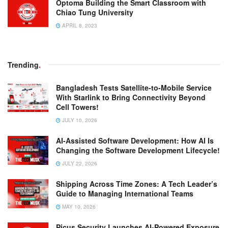
Optoma Building the Smart Classroom with
Chiao Tung University
APRIL 8, 2023
Trending
.
Bangladesh Tests Satellite-to-Mobile Service
With Starlink to Bring Connectivity Beyond
Cell Towers!
JULY 10, 2026
AI-Assisted Software Development: How AI Is
Changing the Software Development Lifecycle!
JULY 22, 2026
Shipping Across Time Zones: A Tech Leader’s
Guide to Managing International Teams
MAY 10, 2026
Picus Security Launches AI-Powered Exposure