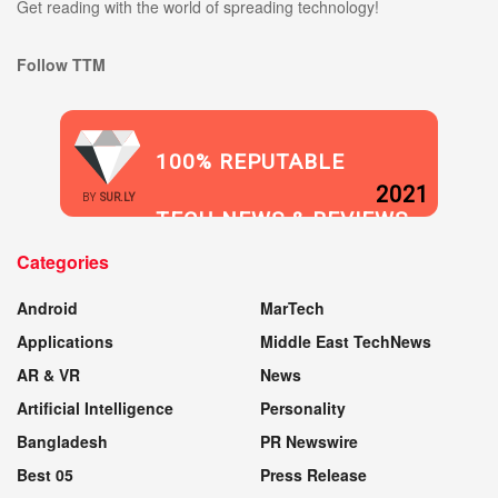
Get reading with the world of spreading technology!
Follow TTM
100% REPUTABLE
2021
BY
SUR.LY
TECH NEWS & REVIEWS
Categories
WEBSITE
Android
MarTech
Applications
Middle East TechNews
AR & VR
News
Artificial Intelligence
Personality
Bangladesh
PR Newswire
Best 05
Press Release