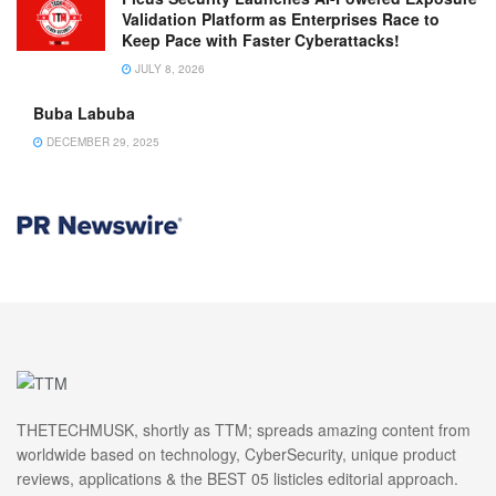
Validation Platform as Enterprises Race to
Keep Pace with Faster Cyberattacks!
JULY 8, 2026
Buba Labuba
DECEMBER 29, 2025
THETECHMUSK, shortly as TTM; spreads amazing content from
worldwide based on technology, CyberSecurity, unique product
reviews, applications & the BEST 05 listicles editorial approach.