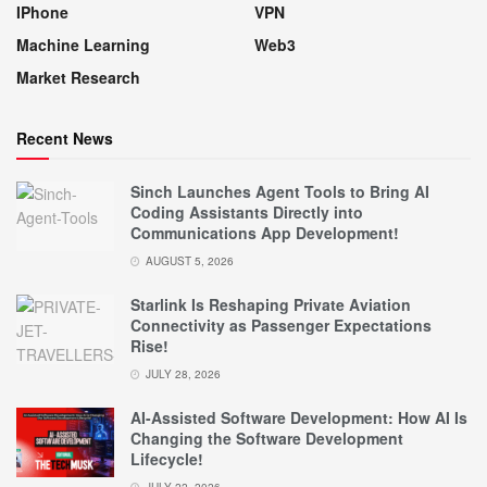
IPhone
VPN
Machine Learning
Web3
Market Research
Recent News
Sinch Launches Agent Tools to Bring AI
Coding Assistants Directly into
Communications App Development!
AUGUST 5, 2026
Starlink Is Reshaping Private Aviation
Connectivity as Passenger Expectations
Rise!
JULY 28, 2026
AI-Assisted Software Development: How AI Is
Changing the Software Development
Lifecycle!
JULY 22, 2026