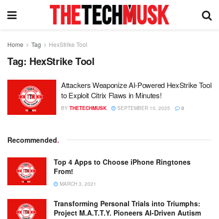
Home
Tag
HexStrike Tool
Tag:
HexStrike Tool
Attackers Weaponize AI-Powered HexStrike Tool
to Exploit Citrix Flaws in Minutes!
BY
THETECHMUSK
SEPTEMBER 10, 2025
0
Recommended
.
Top 4 Apps to Choose iPhone Ringtones
From!
MARCH 3, 2021
Transforming Personal Trials into Triumphs:
Project M.A.T.T.Y. Pioneers AI-Driven Autism