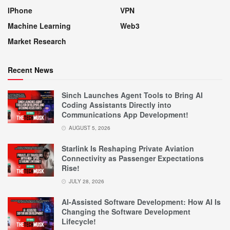
IPhone
VPN
Machine Learning
Web3
Market Research
Recent News
Sinch Launches Agent Tools to Bring AI
Coding Assistants Directly into
Communications App Development!
AUGUST 5, 2026
Starlink Is Reshaping Private Aviation
Connectivity as Passenger Expectations
Rise!
JULY 28, 2026
AI-Assisted Software Development: How AI Is
Changing the Software Development
Lifecycle!