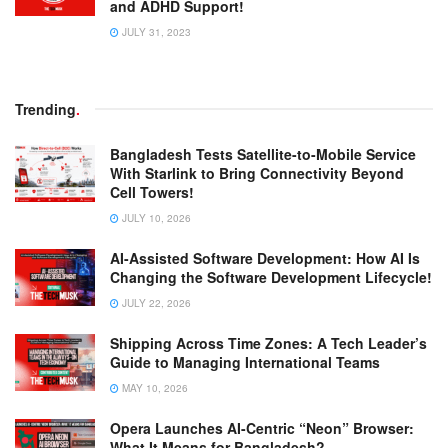
and ADHD Support!
JULY 31, 2023
Trending
.
Bangladesh Tests Satellite-to-Mobile Service
With Starlink to Bring Connectivity Beyond
Cell Towers!
JULY 10, 2026
AI-Assisted Software Development: How AI Is
Changing the Software Development Lifecycle!
JULY 22, 2026
Shipping Across Time Zones: A Tech Leader’s
Guide to Managing International Teams
MAY 10, 2026
Opera Launches AI-Centric “Neon” Browser:
What It Means for Bangladesh?