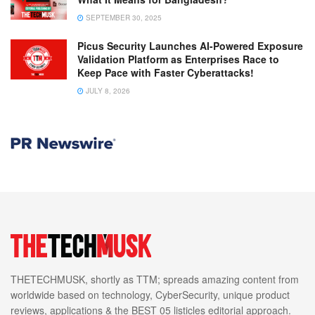
SEPTEMBER 30, 2025
Picus Security Launches AI-Powered Exposure
Validation Platform as Enterprises Race to
Keep Pace with Faster Cyberattacks!
JULY 8, 2026
THETECHMUSK, shortly as TTM; spreads amazing content from
worldwide based on technology, CyberSecurity, unique product
reviews, applications & the BEST 05 listicles editorial approach.