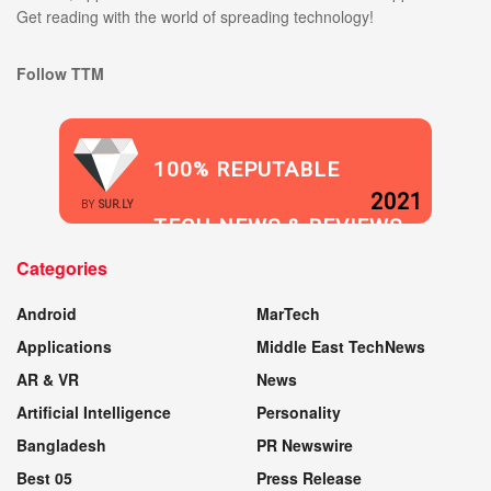
Get reading with the world of spreading technology!
Follow TTM
100% REPUTABLE
2021
BY
SUR.LY
TECH NEWS & REVIEWS
Categories
WEBSITE
Android
MarTech
Applications
Middle East TechNews
AR & VR
News
Artificial Intelligence
Personality
Bangladesh
PR Newswire
Best 05
Press Release