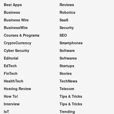
Best Apps
Reviews
Business
Robotics
Business Wire
SaaS
BusinessWire
Security
Courses & Programs
SEO
CryptoCurrency
Smartphones
Cyber Security
Software
Editorial
Softwares
EdTech
Startups
FinTech
Stories
HealthTech
TechNews
Hosting Review
Telecom
How To!
Tips & Tricks
Interview
Tips & Tricks
IoT
Trending