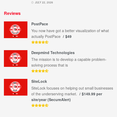
JULY 22, 2026
Reviews
PostPace
You now have got a better visualization of what
actually PostPace
$49
Deepmind Technologies
The mission is to develop a capable problem-
solving process that is
SiteLock
SiteLock focuses on helping out small businesses
of the underserving market.
$149.99 per
site/year (SecureAlert)