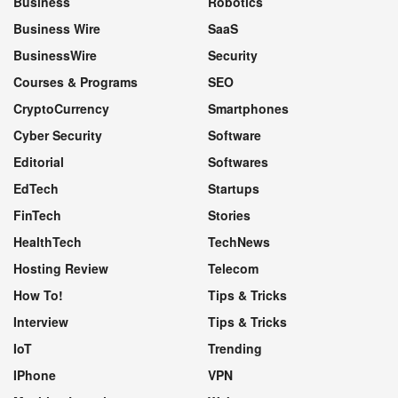
Business
Robotics
Business Wire
SaaS
BusinessWire
Security
Courses & Programs
SEO
CryptoCurrency
Smartphones
Cyber Security
Software
Editorial
Softwares
EdTech
Startups
FinTech
Stories
HealthTech
TechNews
Hosting Review
Telecom
How To!
Tips & Tricks
Interview
Tips & Tricks
IoT
Trending
IPhone
VPN