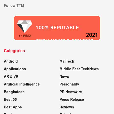
Follow TTM
100% REPUTABLE
2021
BY
SUR.LY
TECH NEWS & REVIEWS
Categories
WEBSITE
Android
MarTech
Applications
Middle East TechNews
AR & VR
News
Artificial Intelligence
Personality
Bangladesh
PR Newswire
Best 05
Press Release
Best Apps
Reviews