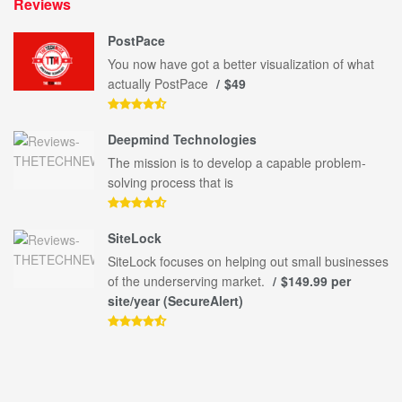
Reviews
PostPace
You now have got a better visualization of what
actually PostPace
$49
Deepmind Technologies
The mission is to develop a capable problem-
solving process that is
SiteLock
SiteLock focuses on helping out small businesses
of the underserving market.
$149.99 per
site/year (SecureAlert)