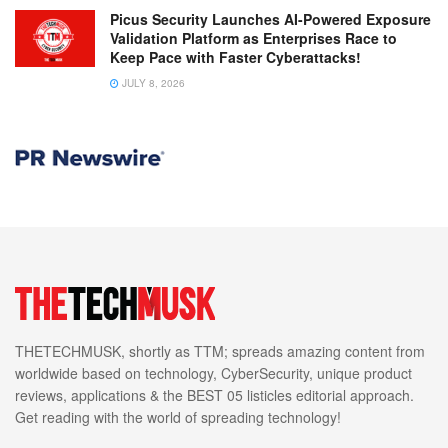
Picus Security Launches AI-Powered Exposure
Validation Platform as Enterprises Race to
Keep Pace with Faster Cyberattacks!
JULY 8, 2026
THETECHMUSK, shortly as TTM; spreads amazing content from
worldwide based on technology, CyberSecurity, unique product
reviews, applications & the BEST 05 listicles editorial approach.
Get reading with the world of spreading technology!