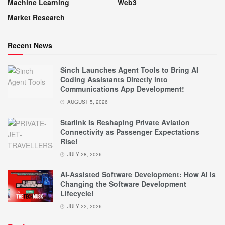
Machine Learning
Web3
Market Research
Recent News
Sinch Launches Agent Tools to Bring AI
Coding Assistants Directly into
Communications App Development!
AUGUST 5, 2026
Starlink Is Reshaping Private Aviation
Connectivity as Passenger Expectations
Rise!
JULY 28, 2026
AI-Assisted Software Development: How AI Is
Changing the Software Development
Lifecycle!
JULY 22, 2026