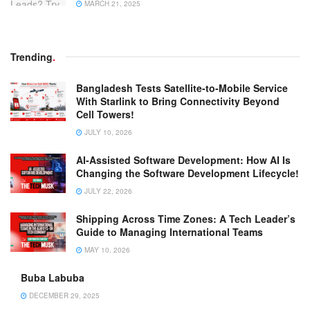
MARCH 21, 2025
Trending
.
Bangladesh Tests Satellite-to-Mobile Service
With Starlink to Bring Connectivity Beyond
Cell Towers!
JULY 10, 2026
AI-Assisted Software Development: How AI Is
Changing the Software Development Lifecycle!
JULY 22, 2026
Shipping Across Time Zones: A Tech Leader’s
Guide to Managing International Teams
MAY 10, 2026
Buba Labuba
DECEMBER 29, 2025