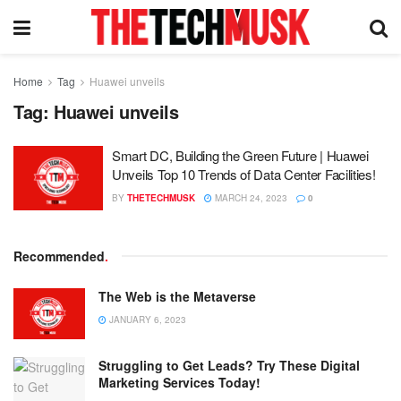
Home
Tag
Huawei unveils
Tag:
Huawei unveils
Smart DC, Building the Green Future | Huawei
Unveils Top 10 Trends of Data Center Facilities!
BY
THETECHMUSK
MARCH 24, 2023
0
Recommended
.
The Web is the Metaverse
JANUARY 6, 2023
Struggling to Get Leads? Try These Digital
Marketing Services Today!