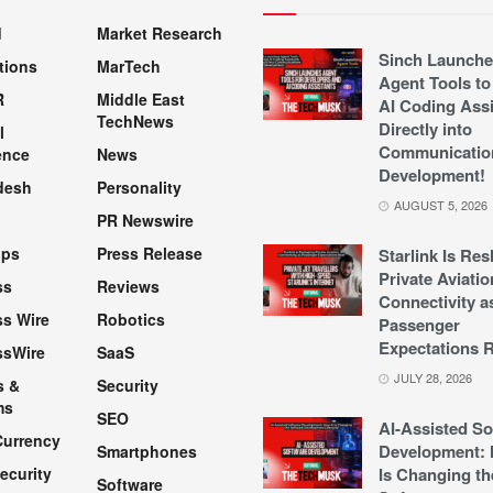
d
Market Research
Sinch Launche
tions
MarTech
Agent Tools to
R
Middle East
AI Coding Assi
TechNews
Directly into
l
Communicatio
ence
News
Development!
desh
Personality
AUGUST 5, 2026
PR Newswire
pps
Press Release
Starlink Is Re
Private Aviatio
ss
Reviews
Connectivity a
s Wire
Robotics
Passenger
Expectations R
ssWire
SaaS
JULY 28, 2026
s &
Security
ms
SEO
AI-Assisted So
Currency
Development: 
Smartphones
ecurity
Is Changing th
Software