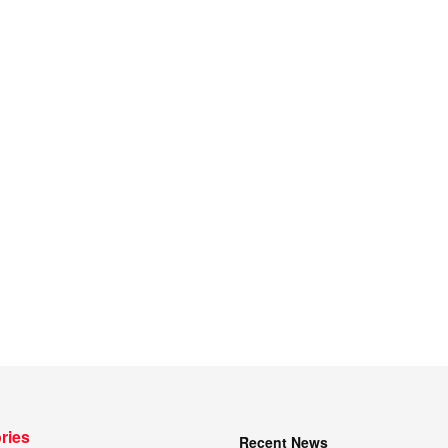
ries
Recent News