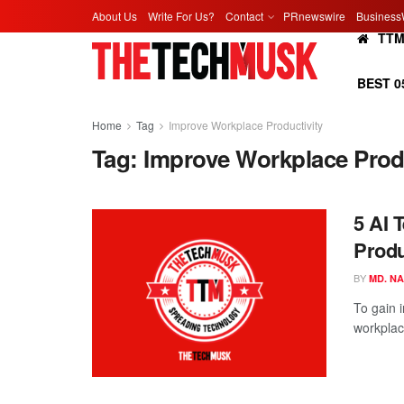
About Us
Write For Us?
Contact
PRnewswire
Business
TT
BEST 0
Home
Tag
Improve Workplace Productivity
Tag:
Improve Workplace Produ
5 AI 
Produ
BY
MD. N
To gain i
workplace