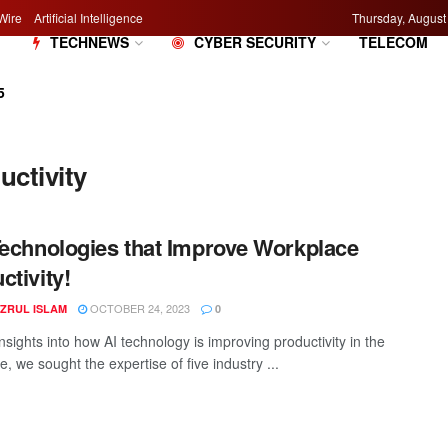
Wire
Artificial Intelligence
Thursday, August
M
TECHNEWS
CYBER SECURITY
TELECOM
5
ctivity
Technologies that Improve Workplace
ctivity!
OCTOBER 24, 2023
AZRUL ISLAM
0
nsights into how AI technology is improving productivity in the
, we sought the expertise of five industry ...