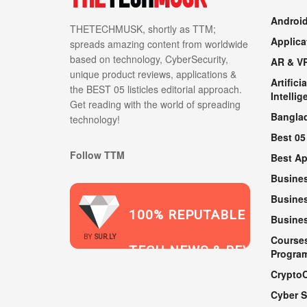
Androi
THETECHMUSK, shortly as TTM;
Applica
spreads amazing content from worldwide
based on technology, CyberSecurity,
AR & V
unique product reviews, applications &
Artificia
the BEST 05 listicles editorial approach.
Intellig
Get reading with the world of spreading
Bangla
technology!
Best 05
Follow TTM
Best A
Busine
Busines
100% REPUTABLE
Busine
2021
BY
SUR.LY
Course
TECH NEWS & REVIEWS
Progra
Crypto
Cyber S
WEBSITE