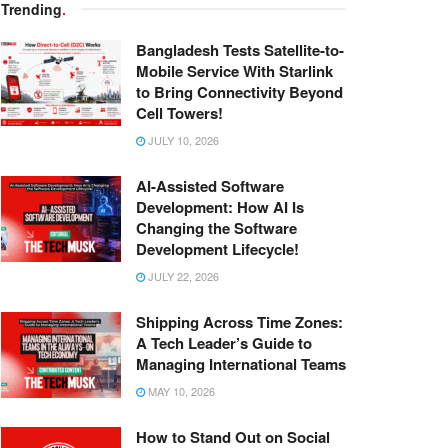
Trending
.
Bangladesh Tests Satellite-to-
Mobile Service With Starlink
to Bring Connectivity Beyond
Cell Towers!
JULY 10, 2026
AI-Assisted Software
Development: How AI Is
Changing the Software
Development Lifecycle!
JULY 22, 2026
Shipping Across Time Zones:
A Tech Leader’s Guide to
Managing International Teams
MAY 10, 2026
How to Stand Out on Social