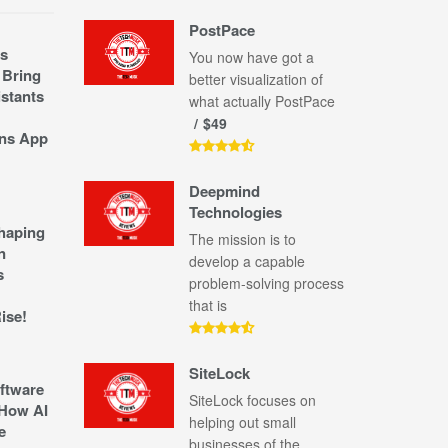
PostPace
s
You now have got a
 Bring
better visualization of
stants
what actually PostPace
$49
ns App
Deepmind
Technologies
shaping
The mission is to
n
develop a capable
s
problem-solving process
that is
ise!
SiteLock
ftware
SiteLock focuses on
How AI
helping out small
e
businesses of the