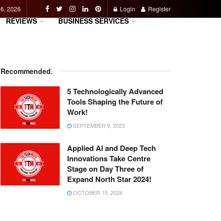
 6, 2026
Login
Register
REVIEWS
BUSINESS SERVICES
Recommended
.
5 Technologically Advanced
Tools Shaping the Future of
Work!
SEPTEMBER 9, 2023
Applied AI and Deep Tech
Innovations Take Centre
Stage on Day Three of
Expand North Star 2024!
OCTOBER 15, 2024