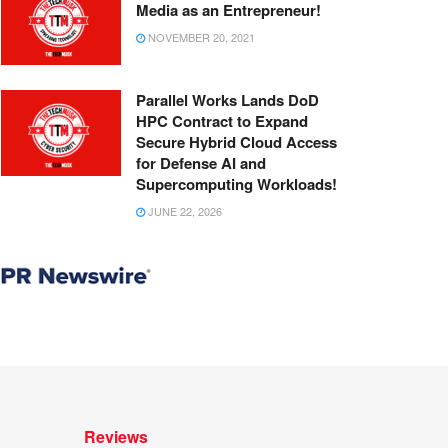
Media as an Entrepreneur!
NOVEMBER 20, 2021
Parallel Works Lands DoD
HPC Contract to Expand
Secure Hybrid Cloud Access
for Defense AI and
Supercomputing Workloads!
JUNE 22, 2026
Reviews