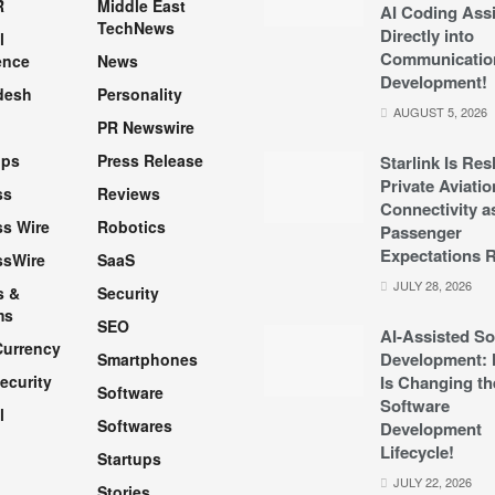
R
Middle East
AI Coding Assi
TechNews
Directly into
l
Communicatio
ence
News
Development!
desh
Personality
AUGUST 5, 2026
PR Newswire
pps
Press Release
Starlink Is Re
Private Aviatio
ss
Reviews
Connectivity a
s Wire
Robotics
Passenger
Expectations R
ssWire
SaaS
JULY 28, 2026
s &
Security
ms
SEO
AI-Assisted So
Currency
Development: 
Smartphones
ecurity
Is Changing th
Software
Software
l
Softwares
Development
Lifecycle!
Startups
h
JULY 22, 2026
Stories