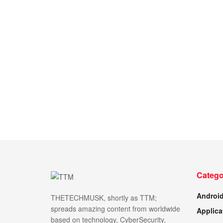
Catego
Androi
THETECHMUSK, shortly as TTM;
spreads amazing content from worldwide
Applica
based on technology, CyberSecurity,