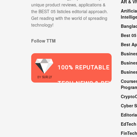
AR & V
unique product reviews, applications &
Artificia
the BEST 05 listicles editorial approach.
Intellig
Get reading with the world of spreading
technology!
Bangla
Best 05
Follow TTM
Best A
Busine
Busines
100% REPUTABLE
Busine
2021
BY
SUR.LY
Course
TECH NEWS & REVIEWS
Progra
Crypto
Cyber S
WEBSITE
Editoria
EdTech
FinTec