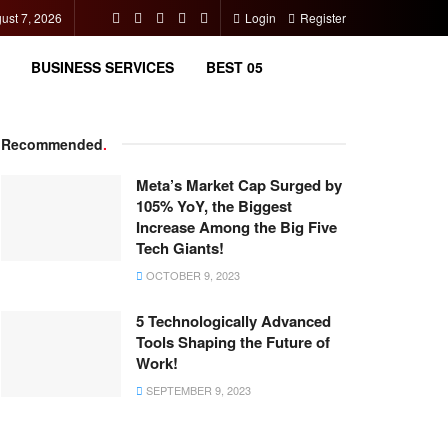
gust 7, 2026
Login
Register
BUSINESS SERVICES
BEST 05
Recommended
.
Meta’s Market Cap Surged by
105% YoY, the Biggest
Increase Among the Big Five
Tech Giants!
OCTOBER 9, 2023
5 Technologically Advanced
Tools Shaping the Future of
Work!
SEPTEMBER 9, 2023