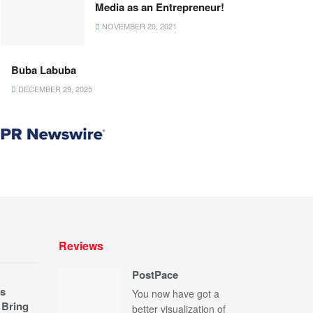
Media as an Entrepreneur!
NOVEMBER 20, 2021
Buba Labuba
DECEMBER 29, 2025
Reviews
PostPace
s
You now have got a
 Bring
better visualization of