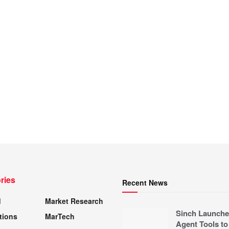
ries
Recent News
d
Market Research
Sinch Launche
tions
MarTech
Agent Tools to