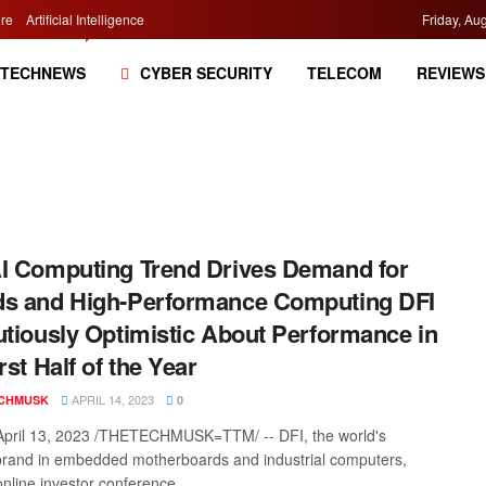
re
Artificial Intelligence
Friday, Au
TECHNEWS
CYBER SECURITY
TELECOM
REVIEWS
I Computing Trend Drives Demand for
s and High-Performance Computing DFI
utiously Optimistic About Performance in
rst Half of the Year
APRIL 14, 2023
CHMUSK
0
April 13, 2023 /THETECHMUSK=TTM/ -- DFI, the world's
brand in embedded motherboards and industrial computers,
nline investor conference ...