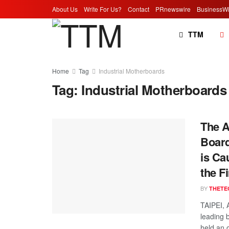
About Us
Write For Us?
Contact
PRnewswire
BusinessWi
TTM
Home
Tag
Industrial Motherboards
Tag:
Industrial Motherboards
The A
Board
is Ca
the Fi
BY
THETE
TAIPEI, 
leading 
held an o