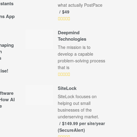
stants
what actually PostPace
$49
ns App
Deepmind
Technologies
shaping
The mission is to
n
develop a capable
s
problem-solving process
that is
ise!
SiteLock
ftware
SiteLock focuses on
How AI
helping out small
e
businesses of the
underserving market.
$149.99 per site/year
(SecureAlert)