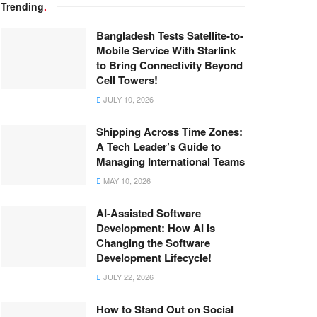
Trending
.
Bangladesh Tests Satellite-to-
Mobile Service With Starlink
to Bring Connectivity Beyond
Cell Towers!
JULY 10, 2026
Shipping Across Time Zones:
A Tech Leader’s Guide to
Managing International Teams
MAY 10, 2026
AI-Assisted Software
Development: How AI Is
Changing the Software
Development Lifecycle!
JULY 22, 2026
How to Stand Out on Social