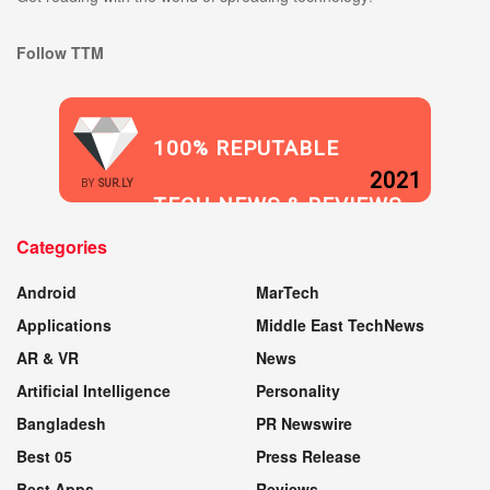
Follow TTM
100% REPUTABLE
2021
BY
SUR.LY
TECH NEWS & REVIEWS
Categories
WEBSITE
Android
MarTech
Applications
Middle East TechNews
AR & VR
News
Artificial Intelligence
Personality
Bangladesh
PR Newswire
Best 05
Press Release
Best Apps
Reviews