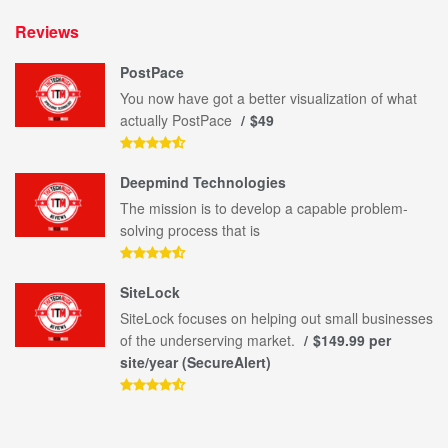
Reviews
PostPace
You now have got a better visualization of what
actually PostPace
$49
Deepmind Technologies
The mission is to develop a capable problem-
solving process that is
SiteLock
SiteLock focuses on helping out small businesses
of the underserving market.
$149.99 per
site/year (SecureAlert)