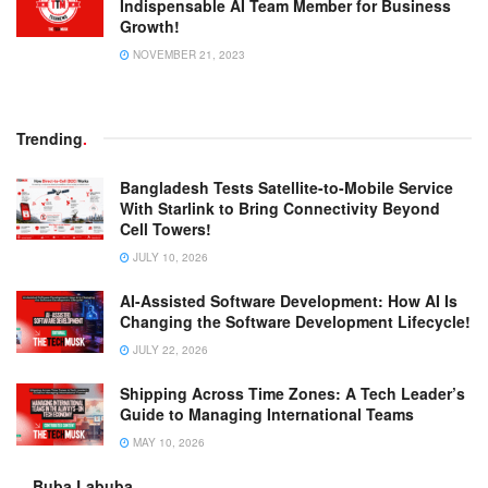
Indispensable AI Team Member for Business
Growth!
NOVEMBER 21, 2023
Trending
.
Bangladesh Tests Satellite-to-Mobile Service
With Starlink to Bring Connectivity Beyond
Cell Towers!
JULY 10, 2026
AI-Assisted Software Development: How AI Is
Changing the Software Development Lifecycle!
JULY 22, 2026
Shipping Across Time Zones: A Tech Leader’s
Guide to Managing International Teams
MAY 10, 2026
Buba Labuba