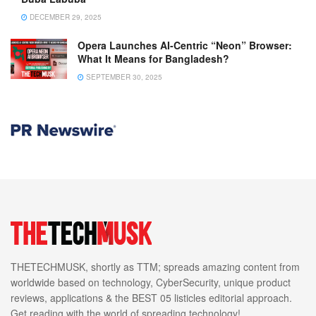
DECEMBER 29, 2025
Opera Launches AI-Centric “Neon” Browser:
What It Means for Bangladesh?
SEPTEMBER 30, 2025
THETECHMUSK, shortly as TTM; spreads amazing content from
worldwide based on technology, CyberSecurity, unique product
reviews, applications & the BEST 05 listicles editorial approach.
Get reading with the world of spreading technology!