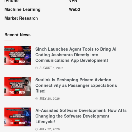
IPhone
VPN
Machine Learning
Web3
Market Research
Recent News
Sinch Launches Agent Tools to Bring AI
Coding Assistants Directly into
Communications App Development!
AUGUST 5, 2026
Starlink Is Reshaping Private Aviation
Connectivity as Passenger Expectations
Rise!
JULY 28, 2026
AI-Assisted Software Development: How AI Is
Changing the Software Development
Lifecycle!
JULY 22, 2026