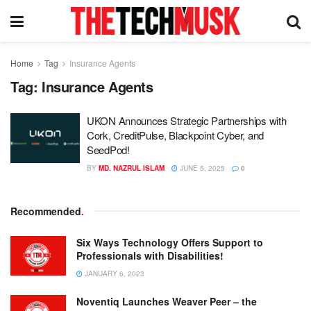
Home
Tag
Insurance Agents
Tag:
Insurance Agents
UKON Announces Strategic Partnerships with
Cork, CreditPulse, Blackpoint Cyber, and
SeedPod!
BY
MD. NAZRUL ISLAM
JUNE 5, 2025
0
Recommended
.
Six Ways Technology Offers Support to
Professionals with Disabilities!
JANUARY 6, 2023
Noventiq Launches Weaver Peer – the