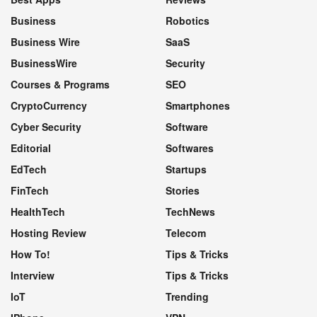
Business
Robotics
Business Wire
SaaS
BusinessWire
Security
Courses & Programs
SEO
CryptoCurrency
Smartphones
Cyber Security
Software
Editorial
Softwares
EdTech
Startups
FinTech
Stories
HealthTech
TechNews
Hosting Review
Telecom
How To!
Tips & Tricks
Interview
Tips & Tricks
IoT
Trending