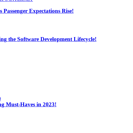
s Passenger Expectations Rise!
ng the Software Development Lifecycle!
9
ng Must-Haves in 2023!