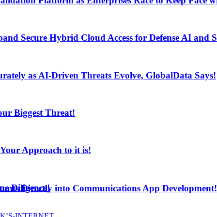
lidation Platform as Enterprises Race to Keep Pace wi
and Secure Hybrid Cloud Access for Defense AI and
ur Biggest Threat!
curately as AI-Driven Threats Evolve, GlobalData Says!
ur Biggest Threat!
ur Approach to it is!
e Diligence!
stants Directly into Communications App Development!