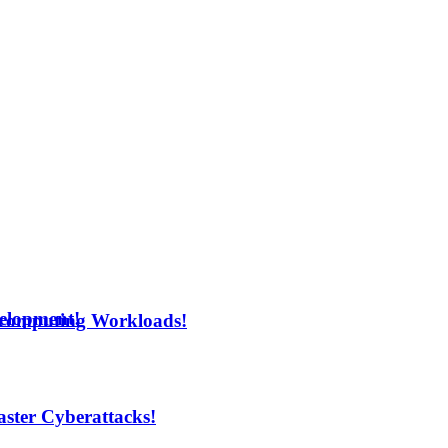
velopment!
rcomputing Workloads!
aster Cyberattacks!