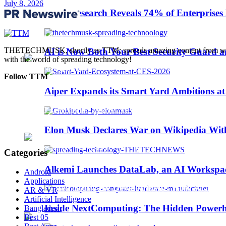
July 8, 2026
Trending
Sinch Research Reveals 74% of Enterprise
Web3
THETECHMUSK, shortly as TTM; spreads amazing content from worldwi
AI is Now Both Your Best Security Guard a
with the world of spreading technology!
Follow TTM
Aiper Expands its Smart Yard Ambitions a
Sinch Launches Agent Tools to Bring AI Coding
Elon Musk Declares War on Wikipedia With
Categories
Alkemi Launches DataLab, an AI Workspace 
Android
Applications
AI-Assisted Software Development: How AI Is Ch
AR & VR
Artificial Intelligence
Inside NextComputing: The Hidden Powerh
Bangladesh
Best 05