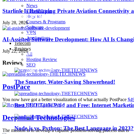
News
Starlink Is Reshaping Private Aviation Connectivity a
Tips & Tricks
How to!
Playstation 4 Pro
Courses & Programs
July 28, 2026
Software
VPN
iOS 10
Applications
AI-Assisted Software Development: How AI Is Changi
Telecom
Reviews
July 22, 2026
iPhone 7
All
Hosting Review
Reviews
SEO
Sillicon Valley
The Smarter, Water-Saving Showerhead!
PostPace
Trending
You now have got a better visualization of what actually PostPace
$4
Best SEO Tools Paid and Free: Internet Marketi
Artificial Intelligence
Deepmind Technologies
Node.js vs. Python: The Best Language in 2023?
The mission is to develop a capable problem-solving process that is