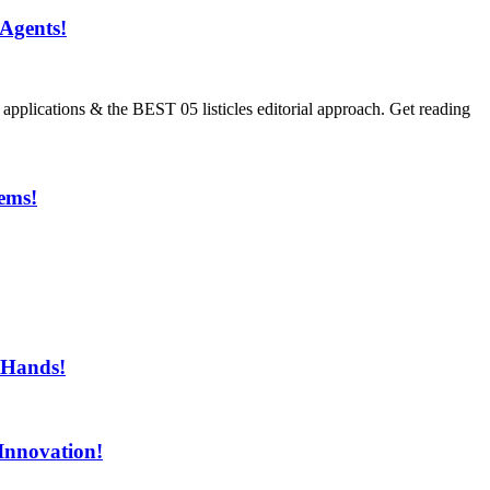
Agents!
ications & the BEST 05 listicles editorial approach. Get reading
ems!
ment!
 Hands!
Innovation!