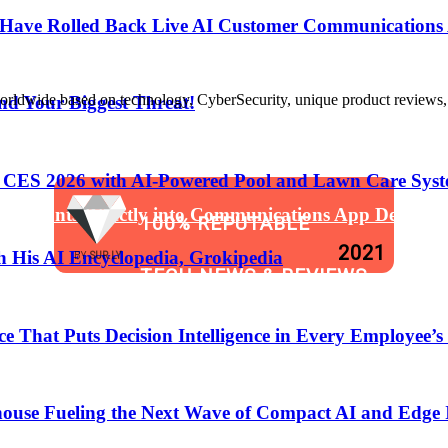
s Have Rolled Back Live AI Customer Communications 
de based on technology, CyberSecurity, unique product reviews, appl
nd Your Biggest Threat!
t CES 2026 with AI-Powered Pool and Lawn Care Syst
 Assistants Directly into Communications App Develop
100% REPUTABLE
2021
 His AI Encyclopedia, Grokipedia
BY
SUR.LY
TECH NEWS & REVIEWS
That Puts Decision Intelligence in Every Employee’s
WEBSITE
anging the Software Development Lifecycle!
ouse Fueling the Next Wave of Compact AI and Edge 