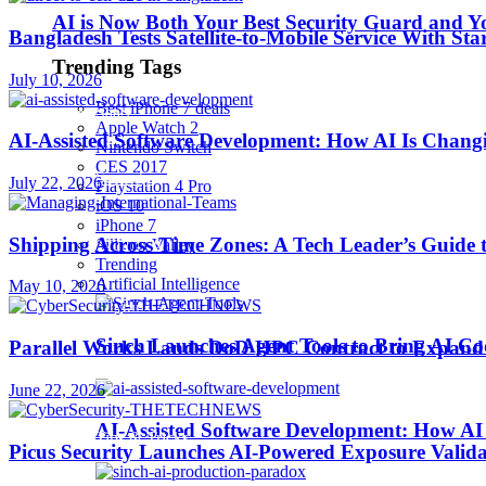
AI is Now Both Your Best Security Guard and Yo
Bangladesh Tests Satellite-to-Mobile Service With St
Robotics
Trending Tags
July 10, 2026
Best iPhone 7 deals
SaaS
Apple Watch 2
AI-Assisted Software Development: How AI Is Changi
Nintendo Switch
CES 2017
Security
July 22, 2026
Playstation 4 Pro
iOS 10
iPhone 7
Shipping Across Time Zones: A Tech Leader’s Guide 
softwares
Sillicon Valley
Trending
Artificial Intelligence
May 10, 2026
Startups
Sinch Launches Agent Tools to Bring AI Co
Parallel Works Lands DoD HPC Contract to Expand 
Stories
June 22, 2026
AI-Assisted Software Development: How AI 
Tips & Tricks
Picus Security Launches AI-Powered Exposure Validat