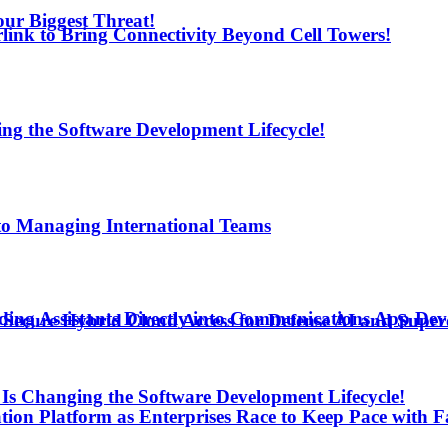
ur Biggest Threat!
arlink to Bring Connectivity Beyond Cell Towers!
ng the Software Development Lifecycle!
to Managing International Teams
ding Assistants Directly into Communications App De
Secure Hybrid Cloud Access for Defense AI and Supe
Is Changing the Software Development Lifecycle!
ion Platform as Enterprises Race to Keep Pace with F