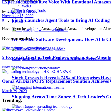
Experiencing Intuitive Voice With Emotional Amazon
Trending
Business Wire
Web3
by
THETECHMUSK
Login
November 15, 2020
EdTech
Sinch Launches Agent Tools to Bring AI Coding
0
Register
Haven't you heard about Amazon Alexa? Amazon developed an AI technol
HealthTech
Recommended
.
AI-Assisted Software Development: How AI Is Ch
IoT
5 Essential Tips for Tech Professionals to Stay Ahea
Bangladesh Tests Satellite-to-Mobile Service Wit
Machine Learning
November 19, 2023
MarTech
Sinch Research Reveals 74% of Enterprises Hav
Ooma AirDial POTS Replacement Solution Achieves Co
March 29, 2023
Middle East TechNews
Shipping Across Time Zones: A Tech Leader’s G
Trending
.
Personality