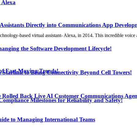
 Alexa
 Assistants Directly into Communications App Develop
ogy-based virtual assistant- Alexa, in 2014. This incredible voice as
anging the Software Development Lifecycle!
d of Fast-Moving Trends!
h Starlink to Bring Connectivity Beyond Cell Towers!
e Rolled Back Live AI Customer Communications Agen
mpliance Milestones for Reliability and Safety!
uide to Managing International Teams