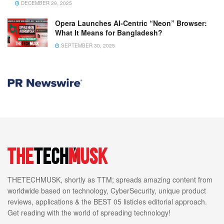
DECEMBER 29, 2025
Opera Launches AI-Centric “Neon” Browser:
What It Means for Bangladesh?
SEPTEMBER 30, 2025
THETECHMUSK, shortly as TTM; spreads amazing content from
worldwide based on technology, CyberSecurity, unique product
reviews, applications & the BEST 05 listicles editorial approach.
Get reading with the world of spreading technology!