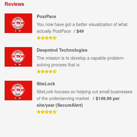
Reviews
PostPace
You now have got a better visualization of what
actually PostPace
$49
Deepmind Technologies
The mission is to develop a capable problem-
solving process that is
SiteLock
SiteLock focuses on helping out small businesses
of the underserving market.
$149.99 per
site/year (SecureAlert)