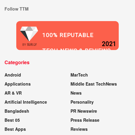
Follow TTM
100% REPUTABLE
2021
BY
SUR.LY
TECH NEWS & REVIEWS
Categories
WEBSITE
Android
MarTech
Applications
Middle East TechNews
AR & VR
News
Artificial Intelligence
Personality
Bangladesh
PR Newswire
Best 05
Press Release
Best Apps
Reviews