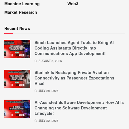
Machine Learning
Web3
Market Research
Recent News
Sinch Launches Agent Tools to Bring AI
Coding Assistants Directly into
Communications App Development!
AUGUST 5, 2026
Starlink Is Reshaping Private Aviation
Connectivity as Passenger Expectations
Rise!
JULY 28, 2026
AI-Assisted Software Development: How AI Is
Changing the Software Development
Lifecycle!
JULY 22, 2026