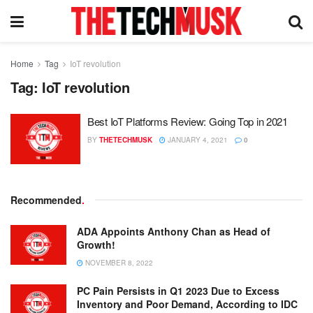
Home
Tag
IoT revolution
Tag:
IoT revolution
Best IoT Platforms Review: Going Top in 2021
BY
THETECHMUSK
JANUARY 4, 2021
0
Recommended
.
ADA Appoints Anthony Chan as Head of
Growth!
NOVEMBER 8, 2022
PC Pain Persists in Q1 2023 Due to Excess
Inventory and Poor Demand, According to IDC