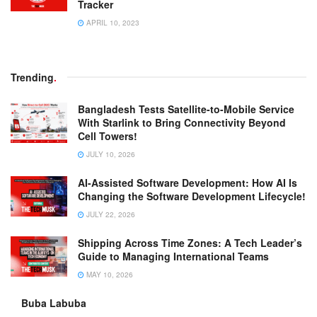
Tracker
APRIL 10, 2023
Trending
.
Bangladesh Tests Satellite-to-Mobile Service
With Starlink to Bring Connectivity Beyond
Cell Towers!
JULY 10, 2026
AI-Assisted Software Development: How AI Is
Changing the Software Development Lifecycle!
JULY 22, 2026
Shipping Across Time Zones: A Tech Leader’s
Guide to Managing International Teams
MAY 10, 2026
Buba Labuba