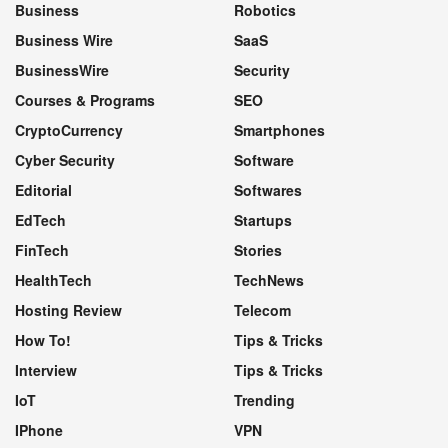
Business
Robotics
Business Wire
SaaS
BusinessWire
Security
Courses & Programs
SEO
CryptoCurrency
Smartphones
Cyber Security
Software
Editorial
Softwares
EdTech
Startups
FinTech
Stories
HealthTech
TechNews
Hosting Review
Telecom
How To!
Tips & Tricks
Interview
Tips & Tricks
IoT
Trending
IPhone
VPN