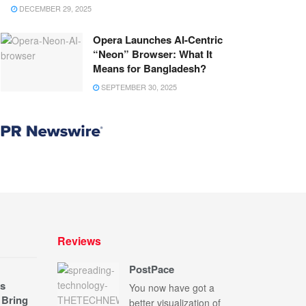
DECEMBER 29, 2025
Opera Launches AI-Centric
“Neon” Browser: What It
Means for Bangladesh?
SEPTEMBER 30, 2025
Reviews
PostPace
s
You now have got a
 Bring
better visualization of