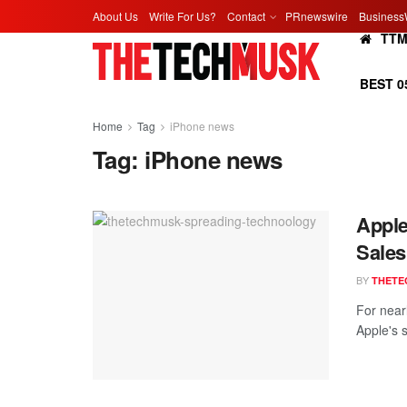
About Us
Write For Us?
Contact
PRnewswire
Business
TT
BEST 0
Home
Tag
iPhone news
Tag:
iPhone news
Apple
Sales
BY
THETE
For near
Apple's 