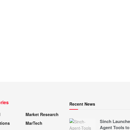
ries
Recent News
d
Market Research
Sinch Launche
tions
MarTech
Agent Tools to