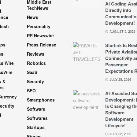
R
Middle East
AI Coding Assi
TechNews
Directly into
l
Communicatio
ence
News
Development!
desh
Personality
AUGUST 5, 2026
PR Newswire
pps
Press Release
Starlink Is Re
Private Aviatio
ss
Reviews
Connectivity a
s Wire
Robotics
Passenger
Expectations R
ssWire
SaaS
JULY 28, 2026
s &
Security
ms
SEO
AI-Assisted So
Currency
Development: 
Smartphones
ecurity
Is Changing th
Software
Software
l
Softwares
Development
Lifecycle!
Startups
h
JULY 22, 2026
Stories