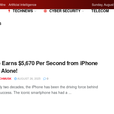
Wire
Artificial Intelligence
Sunday, August
M
TECHNEWS
CYBER SECURITY
TELECOM
5
 Earns $5,670 Per Second from iPhone
 Alone!
AUGUST 26, 2025
CHMUSK
0
ly two decades, the iPhone has been the driving force behind
success. The iconic smartphone has had a ...