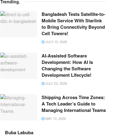
Trending
.
Bangladesh Tests Satellite-to-
Mobile Service With Starlink
to Bring Connectivity Beyond
Cell Towers!
JULY 10, 2026
AI-Assisted Software
Development: How AI Is
Changing the Software
Development Lifecycle!
JULY 22, 2026
Shipping Across Time Zones:
A Tech Leader’s Guide to
Managing International Teams
MAY 10, 2026
Buba Labuba