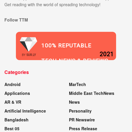
Get reading with the world of spreading technology!
Follow TTM
100% REPUTABLE
2021
BY
SUR.LY
TECH NEWS & REVIEWS
Categories
WEBSITE
Android
MarTech
Applications
Middle East TechNews
AR & VR
News
Artificial Intelligence
Personality
Bangladesh
PR Newswire
Best 05
Press Release