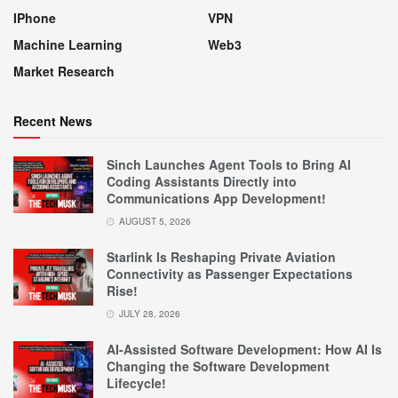
IPhone
VPN
Machine Learning
Web3
Market Research
Recent News
Sinch Launches Agent Tools to Bring AI
Coding Assistants Directly into
Communications App Development!
AUGUST 5, 2026
Starlink Is Reshaping Private Aviation
Connectivity as Passenger Expectations
Rise!
JULY 28, 2026
AI-Assisted Software Development: How AI Is
Changing the Software Development
Lifecycle!