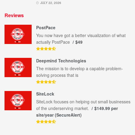
JULY 22, 2026
Reviews
PostPace
You now have got a better visualization of what
actually PostPace
$49
Deepmind Technologies
The mission is to develop a capable problem-
solving process that is
SiteLock
SiteLock focuses on helping out small businesses
of the underserving market.
$149.99 per
site/year (SecureAlert)