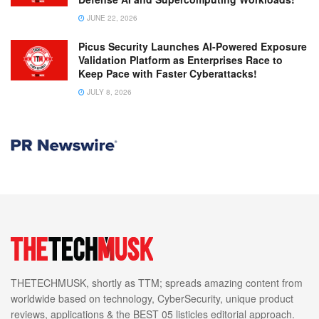
JUNE 22, 2026
Picus Security Launches AI-Powered Exposure
Validation Platform as Enterprises Race to
Keep Pace with Faster Cyberattacks!
JULY 8, 2026
THETECHMUSK, shortly as TTM; spreads amazing content from
worldwide based on technology, CyberSecurity, unique product
reviews, applications & the BEST 05 listicles editorial approach.