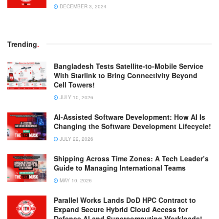
DECEMBER 3, 2024
Trending
.
Bangladesh Tests Satellite-to-Mobile Service
With Starlink to Bring Connectivity Beyond
Cell Towers!
JULY 10, 2026
AI-Assisted Software Development: How AI Is
Changing the Software Development Lifecycle!
JULY 22, 2026
Shipping Across Time Zones: A Tech Leader’s
Guide to Managing International Teams
MAY 10, 2026
Parallel Works Lands DoD HPC Contract to
Expand Secure Hybrid Cloud Access for
Defense AI and Supercomputing Workloads!