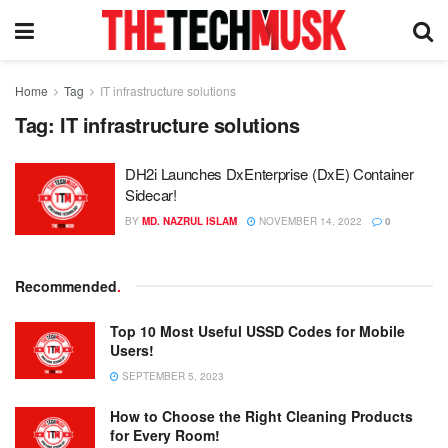
Home
Tag
IT infrastructure solutions
Tag:
IT infrastructure solutions
DH2i Launches DxEnterprise (DxE) Container
Sidecar!
BY
MD. NAZRUL ISLAM
NOVEMBER 14, 2022
0
Recommended
.
Top 10 Most Useful USSD Codes for Mobile
Users!
SEPTEMBER 5, 2023
How to Choose the Right Cleaning Products
for Every Room!