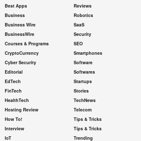
Best Apps
Reviews
Business
Robotics
Business Wire
SaaS
BusinessWire
Security
Courses & Programs
SEO
CryptoCurrency
Smartphones
Cyber Security
Software
Editorial
Softwares
EdTech
Startups
FinTech
Stories
HealthTech
TechNews
Hosting Review
Telecom
How To!
Tips & Tricks
Interview
Tips & Tricks
IoT
Trending