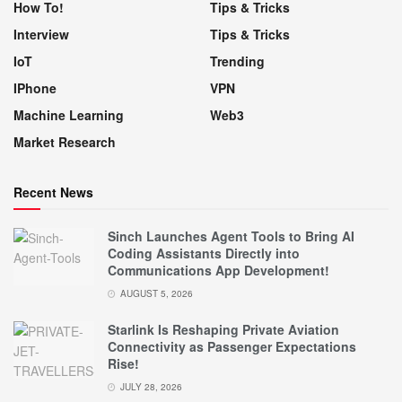
How To!
Tips & Tricks
Interview
Tips & Tricks
IoT
Trending
IPhone
VPN
Machine Learning
Web3
Market Research
Recent News
Sinch Launches Agent Tools to Bring AI
Coding Assistants Directly into
Communications App Development!
AUGUST 5, 2026
Starlink Is Reshaping Private Aviation
Connectivity as Passenger Expectations
Rise!
JULY 28, 2026