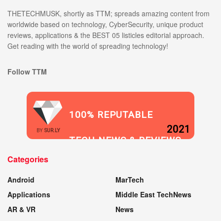
THETECHMUSK, shortly as TTM; spreads amazing content from
worldwide based on technology, CyberSecurity, unique product
reviews, applications & the BEST 05 listicles editorial approach.
Get reading with the world of spreading technology!
Follow TTM
100% REPUTABLE
2021
BY
SUR.LY
TECH NEWS & REVIEWS
Categories
WEBSITE
Android
MarTech
Applications
Middle East TechNews
AR & VR
News