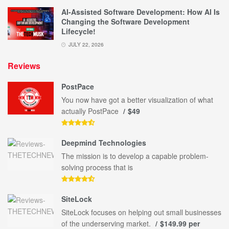
AI-Assisted Software Development: How AI Is
Changing the Software Development
Lifecycle!
JULY 22, 2026
Reviews
PostPace
You now have got a better visualization of what
actually PostPace
$49
Deepmind Technologies
The mission is to develop a capable problem-
solving process that is
SiteLock
SiteLock focuses on helping out small businesses
of the underserving market.
$149.99 per