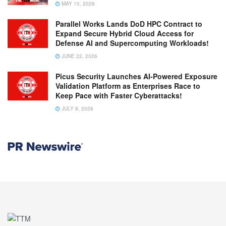
MAY 10, 2026
Parallel Works Lands DoD HPC Contract to
Expand Secure Hybrid Cloud Access for
Defense AI and Supercomputing Workloads!
JUNE 22, 2026
Picus Security Launches AI-Powered Exposure
Validation Platform as Enterprises Race to
Keep Pace with Faster Cyberattacks!
JULY 8, 2026