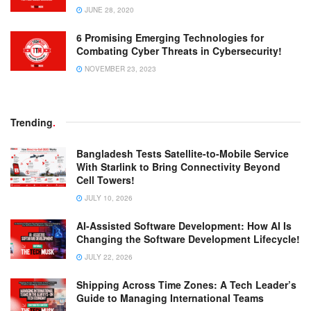
JUNE 28, 2020
6 Promising Emerging Technologies for
Combating Cyber Threats in Cybersecurity!
NOVEMBER 23, 2023
Trending
.
Bangladesh Tests Satellite-to-Mobile Service
With Starlink to Bring Connectivity Beyond
Cell Towers!
JULY 10, 2026
AI-Assisted Software Development: How AI Is
Changing the Software Development Lifecycle!
JULY 22, 2026
Shipping Across Time Zones: A Tech Leader’s
Guide to Managing International Teams