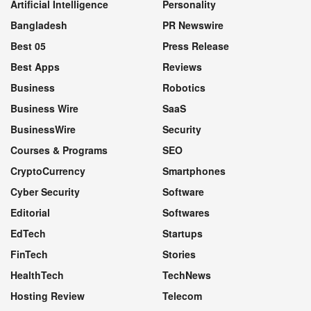
Artificial Intelligence
Personality
Bangladesh
PR Newswire
Best 05
Press Release
Best Apps
Reviews
Business
Robotics
Business Wire
SaaS
BusinessWire
Security
Courses & Programs
SEO
CryptoCurrency
Smartphones
Cyber Security
Software
Editorial
Softwares
EdTech
Startups
FinTech
Stories
HealthTech
TechNews
Hosting Review
Telecom