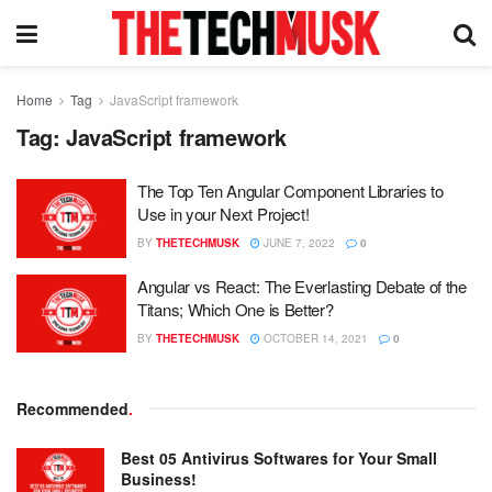
Home
Tag
JavaScript framework
Tag:
JavaScript framework
The Top Ten Angular Component Libraries to
Use in your Next Project!
BY
THETECHMUSK
JUNE 7, 2022
0
Angular vs React: The Everlasting Debate of the
Titans; Which One is Better?
BY
THETECHMUSK
OCTOBER 14, 2021
0
Recommended
.
Best 05 Antivirus Softwares for Your Small
Business!