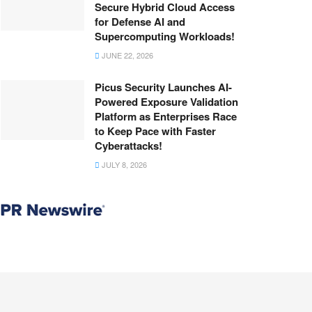
Secure Hybrid Cloud Access
for Defense AI and
Supercomputing Workloads!
JUNE 22, 2026
Picus Security Launches AI-
Powered Exposure Validation
Platform as Enterprises Race
to Keep Pace with Faster
Cyberattacks!
JULY 8, 2026