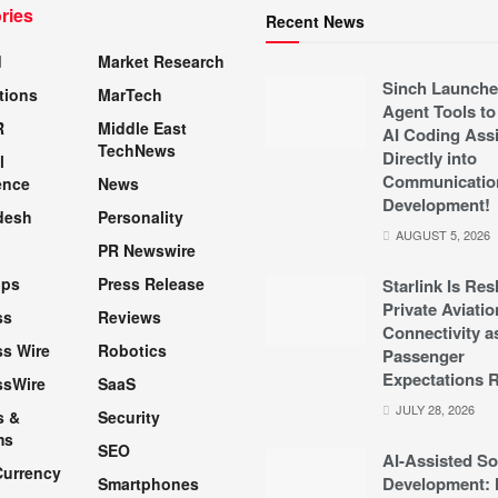
ries
Recent News
d
Market Research
Sinch Launche
tions
MarTech
Agent Tools to
R
Middle East
AI Coding Assi
TechNews
Directly into
l
Communicatio
ence
News
Development!
desh
Personality
AUGUST 5, 2026
PR Newswire
pps
Press Release
Starlink Is Re
Private Aviatio
ss
Reviews
Connectivity a
s Wire
Robotics
Passenger
Expectations R
ssWire
SaaS
JULY 28, 2026
s &
Security
ms
SEO
AI-Assisted So
Currency
Development: 
Smartphones