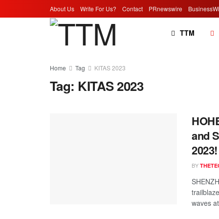
About Us
Write For Us?
Contact
PRnewswire
BusinessWi
TTM
Home
Tag
KITAS 2023
Tag:
KITAS 2023
HOHEM
and S
2023!
BY
THETE
SHENZHE
trailbla
waves at 