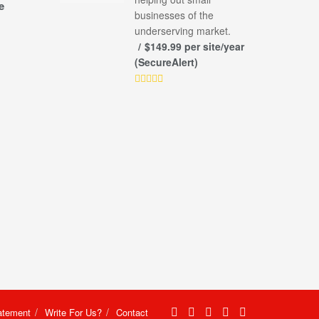
e
businesses of the
underserving market.
$149.99 per site/year
(SecureAlert)
atement
Write For Us?
Contact