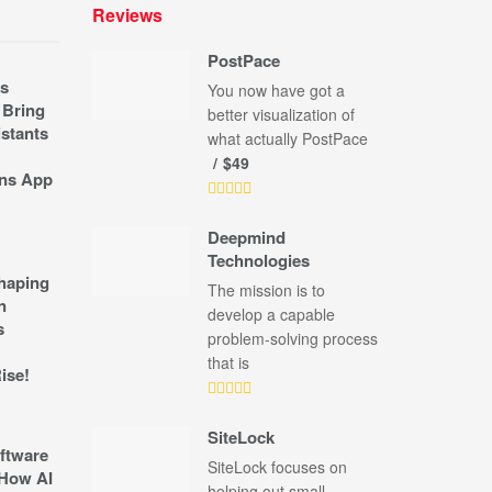
Reviews
PostPace
s
You now have got a
 Bring
better visualization of
stants
what actually PostPace
$49
ns App
Deepmind
Technologies
shaping
The mission is to
n
develop a capable
s
problem-solving process
that is
ise!
SiteLock
ftware
SiteLock focuses on
How AI
helping out small