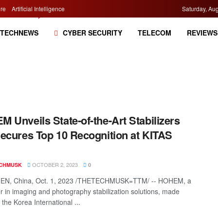
re
Artificial Intelligence
Saturday, Aug
TECHNEWS
CYBER SECURITY
TELECOM
REVIEWS
 Unveils State-of-the-Art Stabilizers
ecures Top 10 Recognition at KITAS
OCTOBER 2, 2023
CHMUSK
0
N, China, Oct. 1, 2023 /THETECHMUSK=TTM/ -- HOHEM, a
zer in imaging and photography stabilization solutions, made
the Korea International ...