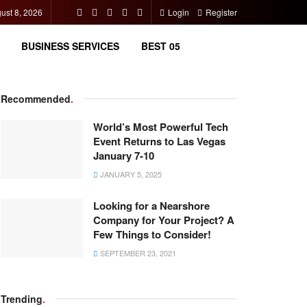
ust 8, 2026
Login
Register
BUSINESS SERVICES
BEST 05
Recommended
.
World’s Most Powerful Tech
Event Returns to Las Vegas
January 7-10
JANUARY 5, 2025
Looking for a Nearshore
Company for Your Project? A
Few Things to Consider!
SEPTEMBER 23, 2021
Trending
.