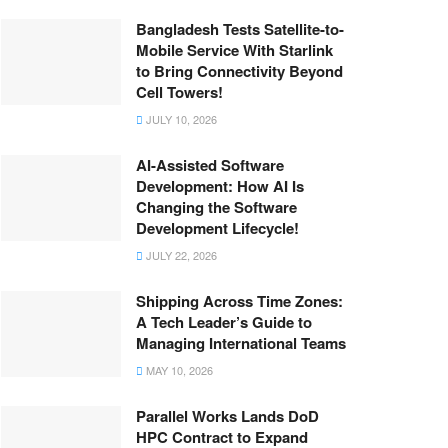
Bangladesh Tests Satellite-to-
Mobile Service With Starlink
to Bring Connectivity Beyond
Cell Towers!
JULY 10, 2026
AI-Assisted Software
Development: How AI Is
Changing the Software
Development Lifecycle!
JULY 22, 2026
Shipping Across Time Zones:
A Tech Leader’s Guide to
Managing International Teams
MAY 10, 2026
Parallel Works Lands DoD
HPC Contract to Expand