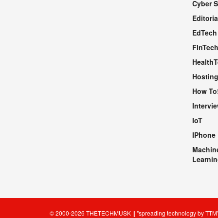
Cyber S
WEBSITE
Editoria
EdTech
FinTec
Health
Hosting
How To
Intervi
IoT
IPhone
Machin
Learnin
© 2000-2026
THETECHMUSK
|| "spreading technology by
TTM