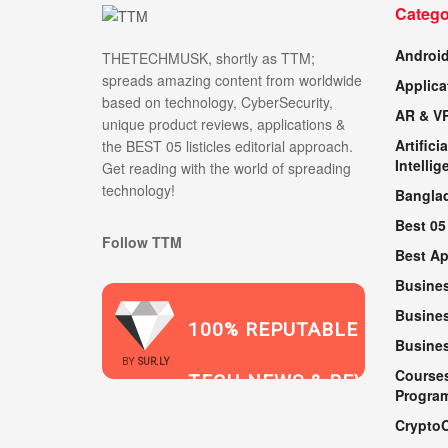
Catego
Androi
THETECHMUSK, shortly as TTM;
spreads amazing content from worldwide
Applica
based on technology, CyberSecurity,
AR & V
unique product reviews, applications &
Artificia
the BEST 05 listicles editorial approach.
Intellig
Get reading with the world of spreading
technology!
Bangla
Best 05
Follow TTM
Best A
Busine
Busines
100% REPUTABLE
Busine
2021
BY
SUR.LY
Course
TECH NEWS & REVIEWS
Progra
Crypto