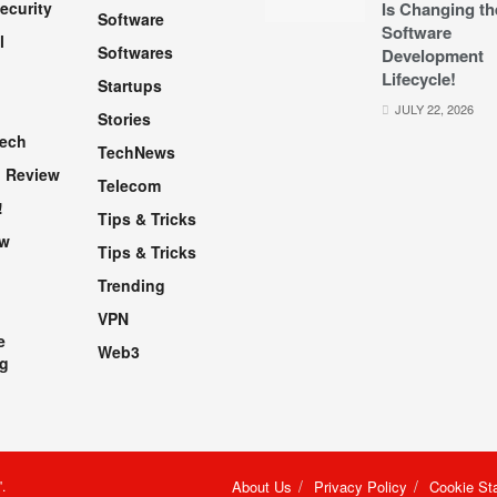
ecurity
Is Changing th
Software
Software
l
Softwares
Development
Lifecycle!
Startups
h
JULY 22, 2026
Stories
Tech
TechNews
 Review
Telecom
!
Tips & Tricks
ew
Tips & Tricks
Trending
VPN
e
Web3
g
"
.
About Us
Privacy Policy
Cookie St