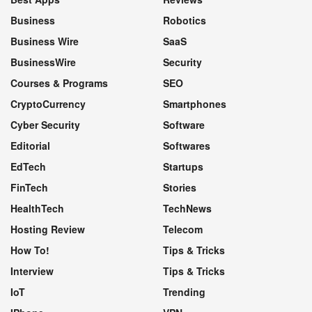
Business
Robotics
Business Wire
SaaS
BusinessWire
Security
Courses & Programs
SEO
CryptoCurrency
Smartphones
Cyber Security
Software
Editorial
Softwares
EdTech
Startups
FinTech
Stories
HealthTech
TechNews
Hosting Review
Telecom
How To!
Tips & Tricks
Interview
Tips & Tricks
IoT
Trending