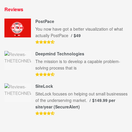
Reviews
PostPace
You now have got a better visualization of what
actually PostPace
$49
Deepmind Technologies
The mission is to develop a capable problem-
solving process that is
SiteLock
SiteLock focuses on helping out small businesses
of the underserving market.
$149.99 per
site/year (SecureAlert)