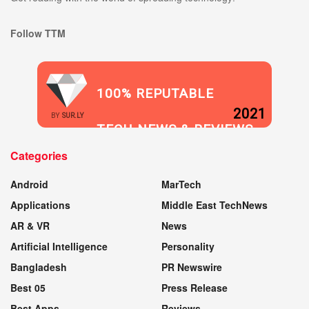
Follow TTM
100% REPUTABLE
2021
BY
SUR.LY
TECH NEWS & REVIEWS
Categories
WEBSITE
Android
MarTech
Applications
Middle East TechNews
AR & VR
News
Artificial Intelligence
Personality
Bangladesh
PR Newswire
Best 05
Press Release
Best Apps
Reviews