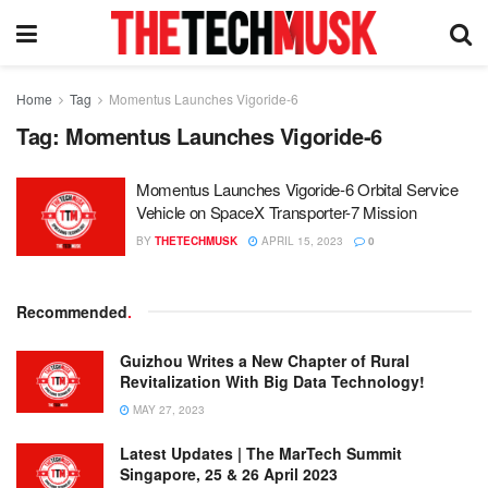
Home
Tag
Momentus Launches Vigoride-6
Tag:
Momentus Launches Vigoride-6
Momentus Launches Vigoride-6 Orbital Service
Vehicle on SpaceX Transporter-7 Mission
BY
THETECHMUSK
APRIL 15, 2023
0
Recommended
.
Guizhou Writes a New Chapter of Rural
Revitalization With Big Data Technology!
MAY 27, 2023
Latest Updates | The MarTech Summit
Singapore, 25 & 26 April 2023