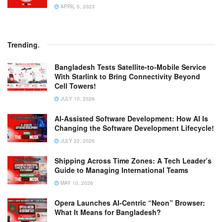
APRIL 5, 2023
Trending
.
Bangladesh Tests Satellite-to-Mobile Service
With Starlink to Bring Connectivity Beyond
Cell Towers!
JULY 10, 2026
AI-Assisted Software Development: How AI Is
Changing the Software Development Lifecycle!
JULY 22, 2026
Shipping Across Time Zones: A Tech Leader’s
Guide to Managing International Teams
MAY 10, 2026
Opera Launches AI-Centric “Neon” Browser:
What It Means for Bangladesh?