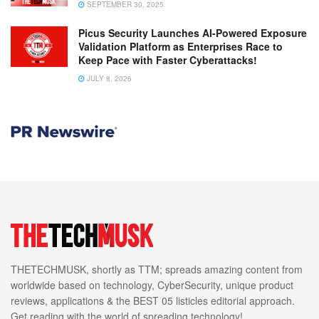
SEPTEMBER 30, 2025
Picus Security Launches AI-Powered Exposure
Validation Platform as Enterprises Race to
Keep Pace with Faster Cyberattacks!
JULY 8, 2026
THETECHMUSK, shortly as TTM; spreads amazing content from
worldwide based on technology, CyberSecurity, unique product
reviews, applications & the BEST 05 listicles editorial approach.
Get reading with the world of spreading technology!