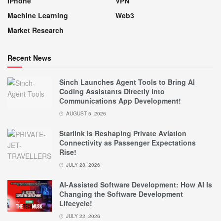
IPhone
VPN
Machine Learning
Web3
Market Research
Recent News
Sinch Launches Agent Tools to Bring AI
Coding Assistants Directly into
Communications App Development!
AUGUST 5, 2026
Starlink Is Reshaping Private Aviation
Connectivity as Passenger Expectations
Rise!
JULY 28, 2026
AI-Assisted Software Development: How AI Is
Changing the Software Development
Lifecycle!
JULY 22, 2026