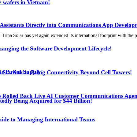
 wafers in Vietnam!
 Assistants Directly into Communications App Develop
 has yet again extended its international footprint with the prod
anging the Software Development Lifecycle!
le Power Supply!
h Starlink to Bring Connectivity Beyond Cell Towers!
e Rolled Back Live AI Customer Communications Agen
edly Being Acquired for $44 Billion!
uide to Managing International Teams