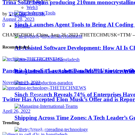
Trina Solar begins producing 210mm monocrystalline
Trending
Business Wire
Web3
by
THETECHMUSK
Login
August 28, 2023
EdTech
Sinch Launches Agent Tools to Bring AI Coding
0
Register
CHANGZHOU, China, Aug. 26, 2023 /THETECHMUSK=TTM/ -- Trina Solar
HealthTech
AI-Assisted Software Development: How AI Is Ch
Recommended
.
IoT
Panduit Australia Launches Panduit™ Uninterruptib
Bangladesh Tests Satellite-to-Mobile Service Wit
Machine Learning
November 11, 2023
MarTech
Sinch Research Reveals 74% of Enterprises Hav
Twitter Has Accepted Elon Musk’s Offer and is Report
April 26, 2022
Middle East TechNews
Shipping Across Time Zones: A Tech Leader’s G
Trending
.
Personality