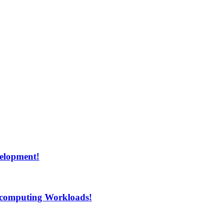
velopment!
rcomputing Workloads!