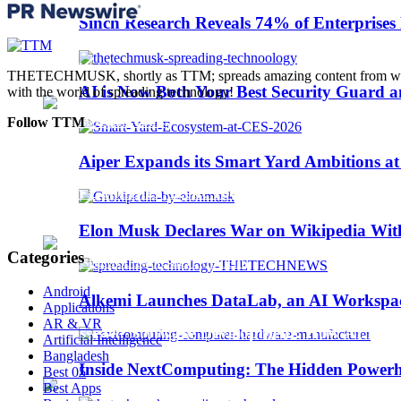
Trending
Sinch Research Reveals 74% of Enterprise
Web3
THETECHMUSK, shortly as TTM; spreads amazing content from worldwi
AI is Now Both Your Best Security Guard a
with the world of spreading technology!
Follow TTM
Aiper Expands its Smart Yard Ambitions a
Sinch Launches Agent Tools to Bring AI Coding
Elon Musk Declares War on Wikipedia With
Categories
Android
Alkemi Launches DataLab, an AI Workspace 
Applications
AR & VR
AI-Assisted Software Development: How AI Is Ch
Artificial Intelligence
Bangladesh
Inside NextComputing: The Hidden Powerh
Best 05
Best Apps