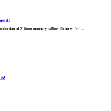
ment!
uction of 210mm monocrystalline silicon wafers ...
ts!