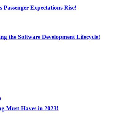
s Passenger Expectations Rise!
ng the Software Development Lifecycle!
9
ng Must-Haves in 2023!