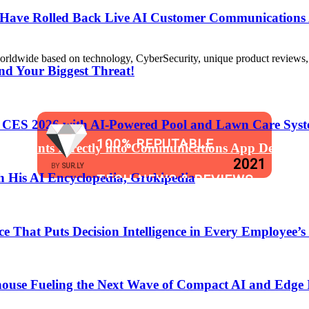
s Have Rolled Back Live AI Customer Communications 
de based on technology, CyberSecurity, unique product reviews, appl
nd Your Biggest Threat!
t CES 2026 with AI-Powered Pool and Lawn Care Syst
100% REPUTABLE
 Assistants Directly into Communications App Develop
2021
BY
SUR.LY
 His AI Encyclopedia, Grokipedia
TECH NEWS & REVIEWS
WEBSITE
That Puts Decision Intelligence in Every Employee’s
anging the Software Development Lifecycle!
ouse Fueling the Next Wave of Compact AI and Edge 