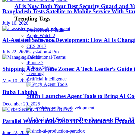
AI is Now Both Your Best Security Guard and Yo
Bangladesh Tests Satellite-to-Mobile Service With St
Robotics
Trending Tags
July 10, 2026
Best iPhone 7 deals
SaaS
Apple Watch 2
AI-Assisted Software Development: How AI Is Changi
Nintendo Switch
CES 2017
Security
July 22, 2026
Playstation 4 Pro
iOS 10
iPhone 7
softwares
Sillicon Valley
Shipping Across Time Zones: A Tech Leader’s Guide 
Trending
Artificial Intelligence
May 10, 2026
Startups
Buba Labuba
Sinch Launches Agent Tools to Bring AI Co
Stories
December 29, 2025
AI-Assisted Software Development: How AI 
Parallel Works Lands DoD HPC Contract to Expand 
Tips & Tricks
June 22, 2026