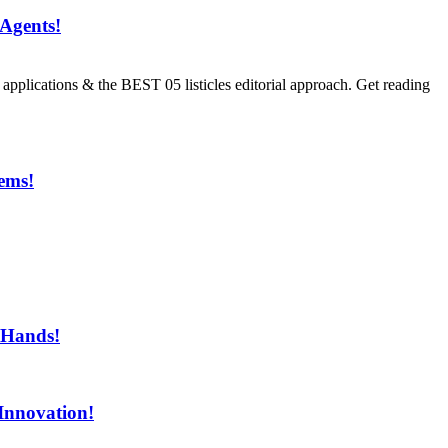
Agents!
ications & the BEST 05 listicles editorial approach. Get reading
ems!
ment!
 Hands!
Innovation!