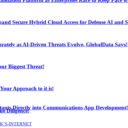
lidation Platform as Enterprises Race to Keep Pace wi
and Secure Hybrid Cloud Access for Defense AI and
ur Biggest Threat!
curately as AI-Driven Threats Evolve, GlobalData Says!
ur Biggest Threat!
ur Approach to it is!
stants Directly into Communications App Development!
e Diligence!