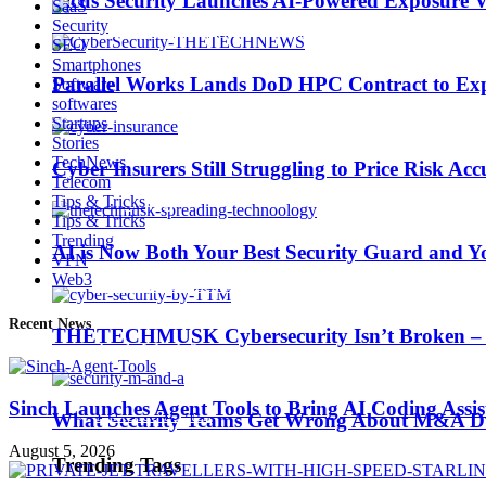
Picus Security Launches AI-Powered Exposure Va
SaaS
Security
SEO
Smartphones
Parallel Works Lands DoD HPC Contract to Exp
Software
softwares
AI is Now Both Your Best Security Guard and Yo
Startups
Stories
TechNews
Cyber Insurers Still Struggling to Price Risk Ac
Telecom
Trending Tags
Tips & Tricks
Tips & Tricks
Trending
AI is Now Both Your Best Security Guard and Yo
VPN
Web3
Best iPhone 7 deals
Recent News
THETECHMUSK Cybersecurity Isn’t Broken – Yo
Apple Watch 2
Sinch Launches Agent Tools to Bring AI Coding Assi
Nintendo Switch
What Security Teams Get Wrong About M&A Du
August 5, 2026
Trending Tags
CES 2017