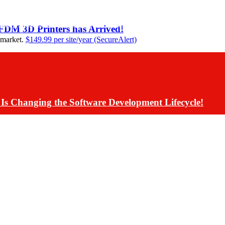
ding Assistants Directly into Communications App De
 FDM 3D Printers has Arrived!
 market.
$149.99 per site/year (SecureAlert)
Is Changing the Software Development Lifecycle!
s Have Rolled Back Live AI Customer Communications 