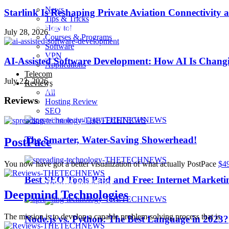
News
Starlink Is Reshaping Private Aviation Connectivity a
Tips & Tricks
How to!
Playstation 4 Pro
July 28, 2026
Courses & Programs
Software
VPN
iOS 10
AI-Assisted Software Development: How AI Is Changi
Applications
Telecom
July 22, 2026
Reviews
iPhone 7
All
Reviews
Hosting Review
SEO
Sillicon Valley
The Smarter, Water-Saving Showerhead!
PostPace
Trending
You now have got a better visualization of what actually PostPace
$4
Best SEO Tools Paid and Free: Internet Marketi
Artificial Intelligence
Deepmind Technologies
The mission is to develop a capable problem-solving process that is
Node.js vs. Python: The Best Language in 2023?