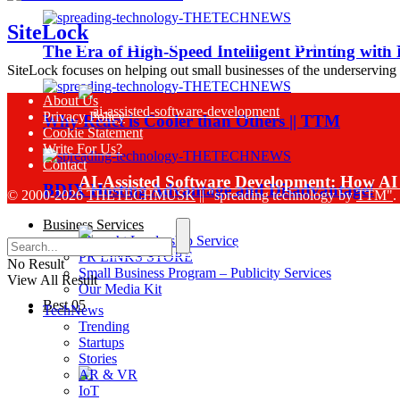
SiteLock
Sinch Launches Agent Tools to Bring AI Co
The Era of High-Speed Intelligent Printing with
SiteLock focuses on helping out small businesses of the underserving
About Us
Privacy Policy
Why React is Cooler than Others || TTM
Cookie Statement
Write For Us?
Contact
AI-Assisted Software Development: How AI 
BDIX Hosting Advantage and Disadvantage!
© 2000-2026
THETECHMUSK
|| "spreading technology by
TTM"
.
Business Services
Thought Leadership Service
PR LINKS STORE
No Result
Small Business Program – Publicity Services
View All Result
Our Media Kit
Best 05
TechNews
Sinch Research Reveals 74% of Enterprise
Trending
Startups
Stories
AR & VR
IoT