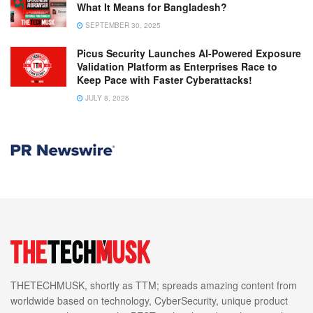
What It Means for Bangladesh?
SEPTEMBER 30, 2025
Picus Security Launches AI-Powered Exposure
Validation Platform as Enterprises Race to
Keep Pace with Faster Cyberattacks!
JULY 8, 2026
THETECHMUSK, shortly as TTM; spreads amazing content from
worldwide based on technology, CyberSecurity, unique product