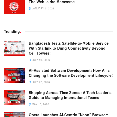
The Web is the Metaverse
JANUARY 6, 2023
Trending
.
Bangladesh Tests Satellite-to-Mobile Service
With Starlink to Bring Connectivity Beyond
Cell Towers!
JULY 10, 2026
AI-Assisted Software Development: How AI Is
Changing the Software Development Lifecycle!
JULY 22, 2026
Shipping Across Time Zones: A Tech Leader’s
Guide to Managing International Teams
MAY 10, 2026
Opera Launches AI-Centric “Neon” Browser: