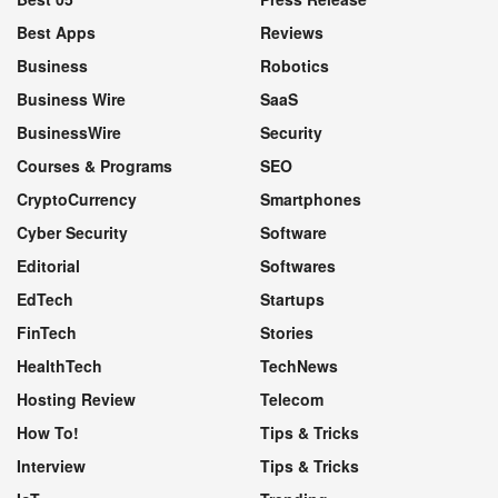
Best Apps
Reviews
Business
Robotics
Business Wire
SaaS
BusinessWire
Security
Courses & Programs
SEO
CryptoCurrency
Smartphones
Cyber Security
Software
Editorial
Softwares
EdTech
Startups
FinTech
Stories
HealthTech
TechNews
Hosting Review
Telecom
How To!
Tips & Tricks
Interview
Tips & Tricks