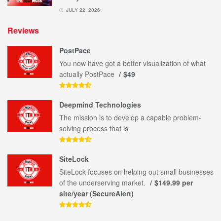
JULY 22, 2026
Reviews
PostPace
You now have got a better visualization of what
actually PostPace
$49
Deepmind Technologies
The mission is to develop a capable problem-
solving process that is
SiteLock
SiteLock focuses on helping out small businesses
of the underserving market.
$149.99 per
site/year (SecureAlert)