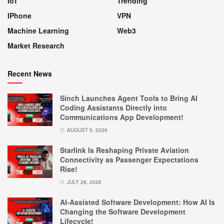
IoT
Trending
IPhone
VPN
Machine Learning
Web3
Market Research
Recent News
Sinch Launches Agent Tools to Bring AI
Coding Assistants Directly into
Communications App Development!
AUGUST 5, 2026
Starlink Is Reshaping Private Aviation
Connectivity as Passenger Expectations
Rise!
JULY 28, 2026
AI-Assisted Software Development: How AI Is
Changing the Software Development
Lifecycle!