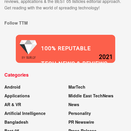
reviews, applications & the BEST 05 listicles editorial approach.
Get reading with the world of spreading technology!
Follow TTM
100% REPUTABLE
2021
BY
SUR.LY
TECH NEWS & REVIEWS
Categories
WEBSITE
Android
MarTech
Applications
Middle East TechNews
AR & VR
News
Artificial Intelligence
Personality
Bangladesh
PR Newswire
Best 05
Press Release