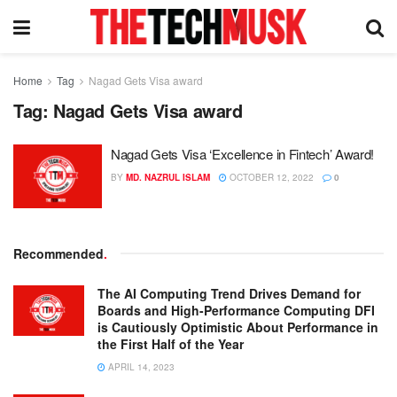
Home
Tag
Nagad Gets Visa award
Tag:
Nagad Gets Visa award
Nagad Gets Visa ‘Excellence in Fintech’ Award!
BY
MD. NAZRUL ISLAM
OCTOBER 12, 2022
0
Recommended
.
The AI Computing Trend Drives Demand for
Boards and High-Performance Computing DFI
is Cautiously Optimistic About Performance in
the First Half of the Year
APRIL 14, 2023